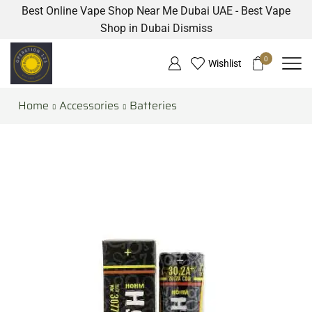
Best Online Vape Shop Near Me Dubai UAE - Best Vape
Shop in Dubai
Dismiss
0
Wishlist
Home
Accessories
Batteries