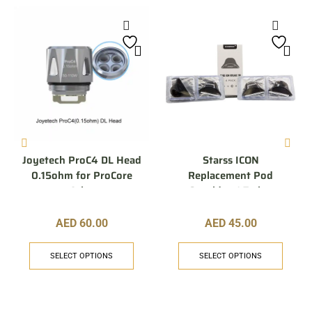
Joyetech ProC4 DL Head
Starss ICON
0.15ohm for ProCore
Replacement Pod
Aries
Cartridge 1.7 ohm
AED
60.00
AED
45.00
SELECT OPTIONS
SELECT OPTIONS