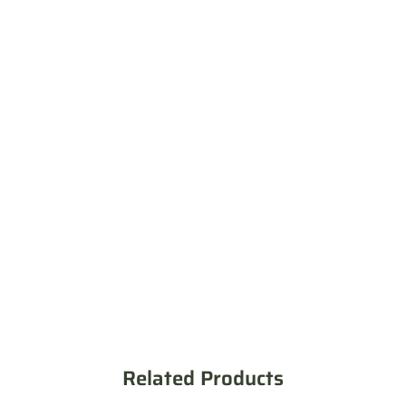
Related Products