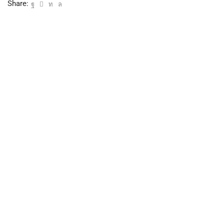
Share: