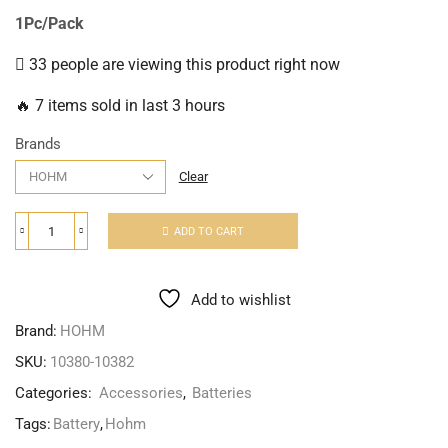
1Pc/Pack
33 people are viewing this product right now
🔥 7 items sold in last 3 hours
Brands
Clear
ADD TO CART
Add to wishlist
Brand:
HOHM
SKU:
10380-10382
Categories:
Accessories
,
Batteries
Tags:
Battery
,
Hohm