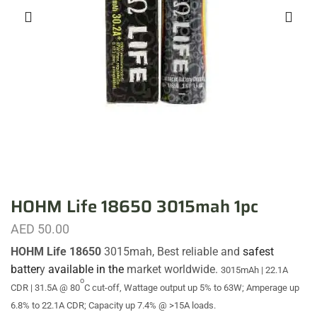
HOHM Life 18650 3015mah 1pc
AED
50.00
HOHM Life 18650
3015mah, Best reliable and
safest
batter
y
available in the
market worldwide.
3015mAh | 22.1A
o
CDR | 31.5A @ 80
C cut-off,
Wattage output up 5% to 63W; Amperage up
6.8% to 22.1A CDR; Capacity up 7.4% @ >15A loads.