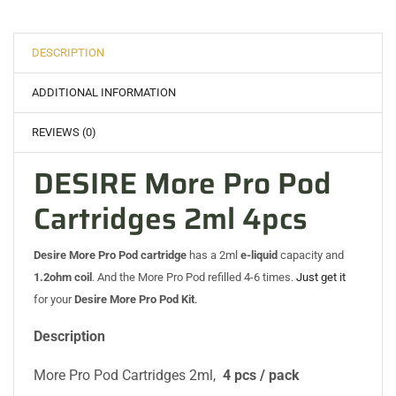
DESCRIPTION
ADDITIONAL INFORMATION
REVIEWS (0)
DESIRE More Pro Pod
Cartridges 2ml 4pcs
Desire More Pro Pod cartridge
has a 2ml
e-liquid
capacity and
1.2ohm coil
. And the More Pro Pod refilled 4-6 times.
Just get it
for your
Desire More Pro Pod Kit
.
Description
More Pro Pod Cartridges 2ml,
4 pcs / pack