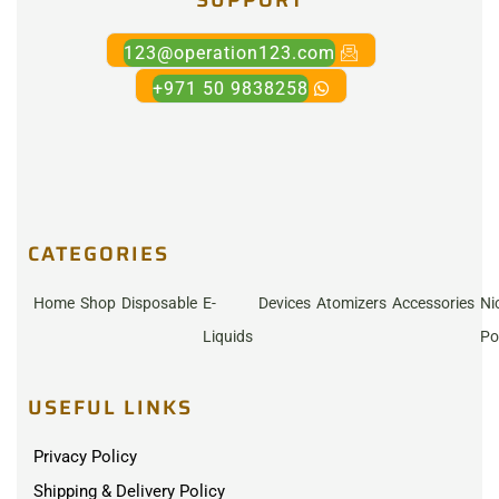
123@operation123.com
+971 50 9838258
CATEGORIES
Home
Shop
Disposable
E-
Devices
Atomizers
Accessories
Ni
Liquids
Po
USEFUL LINKS
Privacy Policy
Shipping & Delivery Policy