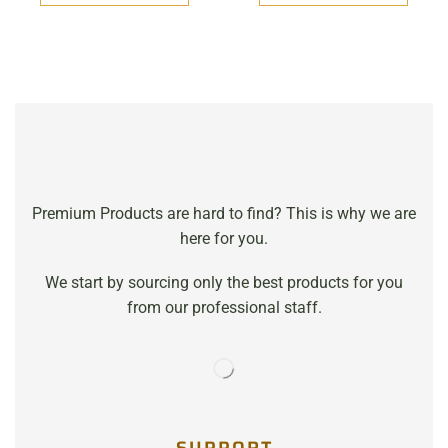
Premium Products are hard to find? This is why we are
here for you.
We start by sourcing only the best products for you
from our professional staff.
SUPPORT