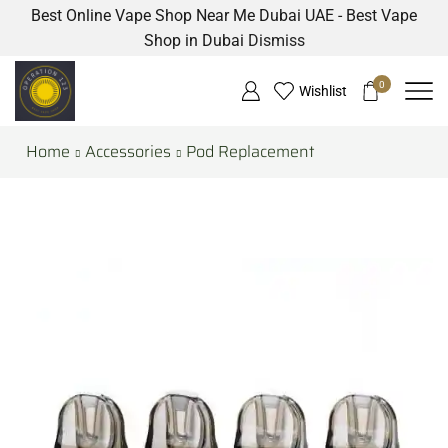
Best Online Vape Shop Near Me Dubai UAE - Best Vape
Shop in Dubai
Dismiss
0
Wishlist
Home
Accessories
Pod Replacement