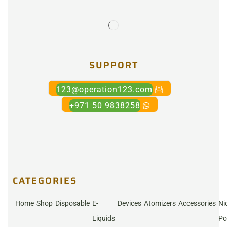
SUPPORT
123@operation123.com
+971 50 9838258
CATEGORIES
Home
Shop
Disposable
E-
Devices
Atomizers
Accessories
Ni
Liquids
Po