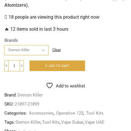
Atomizers)
,
18 people are viewing this product right now
🔥 12 items sold in last 3 hours
Brands
Clear
ADD TO CART
Add to wishlist
Brand:
Demon Killer
SKU:
21897-21899
Categories:
Accessories
,
Operation 123
,
Tool Kits
Tags:
Demon Killer
,
Tool Kits
,
Vape Dubai
,
Vape UAE