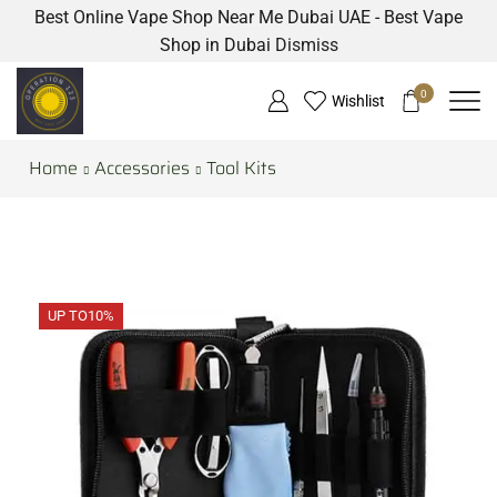
Best Online Vape Shop Near Me Dubai UAE - Best Vape
Shop in Dubai
Dismiss
0
Wishlist
Home
Accessories
Tool Kits
UP TO
10%