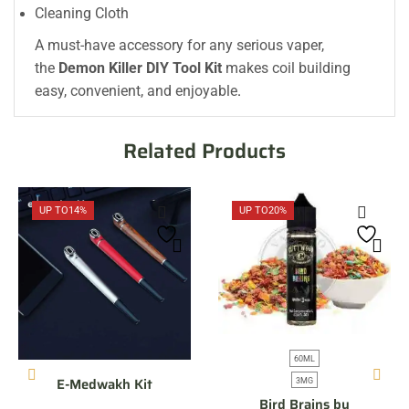
Cleaning Cloth
A must-have accessory for any serious vaper,
the
Demon Killer DIY Tool Kit
makes coil building
easy, convenient, and enjoyable
.
Related Products
UP TO
14%
UP TO
20%
60ML
E-Medwakh Kit
3MG
Bird Brains by