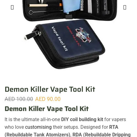
Demon Killer Vape Tool Kit
AED
100.00
AED
90.00
Demon Killer Vape Tool Kit
It is the ultimate all-in-one
DIY coil building kit
for vapers
who love
customising
their setups. Designed for
RTA
(Rebuildable Tank Atomizers)
,
RDA (Rebuildable Dripping