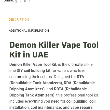
Share:
DESCRIPTION
ADDITIONAL INFORMATION
Demon Killer Vape Tool
Kit in UAE
Demon Killer Vape Tool Kit
, is the
ultimate
all-in-
one
DIY coil building kit
for vapers who love
customising
their setups. Designed for
RTA
(Rebuildable Tank Atomizers)
,
RDA (Rebuildable
Dripping Atomizers)
, and
RDTA (Rebuildable
Dripping Tank Atomizers)
, this professional tool kit
includes everything you need for
coil building, coil
installation, coil maintenance, and vape repairs
.