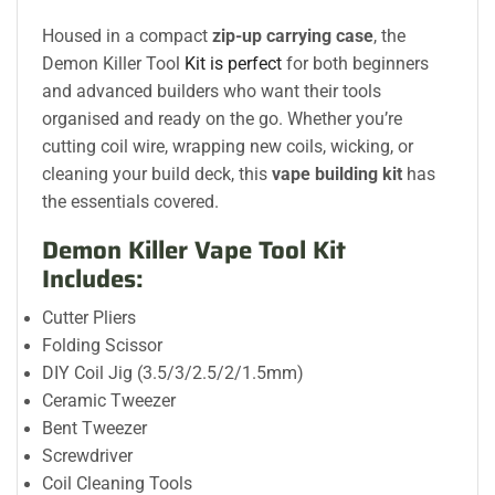
Housed in a compact
zip-up carrying case
, the
Demon Killer Tool
Kit is perfect
for both beginners
and advanced builders who want their tools
organised and ready on the go. Whether you’re
cutting coil wire, wrapping new coils, wicking, or
cleaning your build deck, this
vape building kit
has
the essentials covered.
Demon Killer Vape Tool Kit
Includes:
Cutter Pliers
Folding Scissor
DIY Coil Jig (3.5/3/2.5/2/1.5mm)
Ceramic Tweezer
Bent Tweezer
Screwdriver
Coil Cleaning Tools