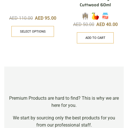
Cuttwood 60ml
AED
110.00
AED
95.00
AED
50.00
AED
40.00
SELECT OPTIONS
ADD TO CART
Premium Products are hard to find? This is why we are
here for you.
We start by sourcing only the best products for you
from our professional staff.