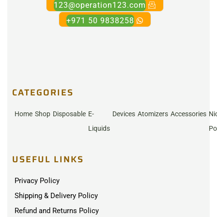
123@operation123.com
+971 50 9838258
CATEGORIES
Home
Shop
Disposable
E-
Devices
Atomizers
Accessories
Ni
Liquids
Po
USEFUL LINKS
Privacy Policy
Shipping & Delivery Policy
Refund and Returns Policy