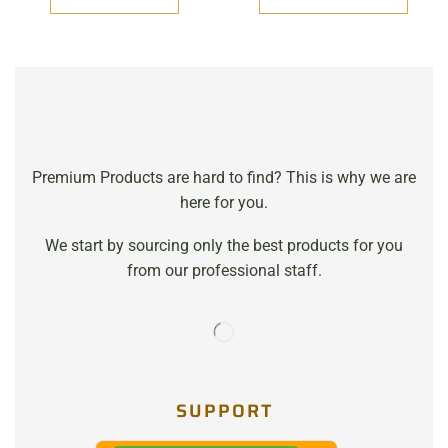
Premium Products are hard to find? This is why we are
here for you.
We start by sourcing only the best products for you
from our professional staff.
SUPPORT