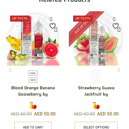
OUT OF STOCK
UP TO
17%
UP TO
17%
60ML
60ML
3MG
3MG
Blood Orange Banana
Strawberry Guava
Gooseberry by
Jackfruit by
Pachamama, 60ml
Pachamama, 60ml
AED
60.00
AED
50.00
AED
60.00
AED
50.00
ADD TO CART
SELECT OPTIONS