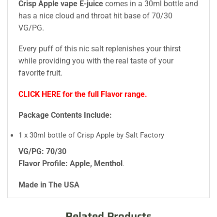
Crisp Apple vape E-juice
comes in a 30ml bottle and
has a nice cloud and throat hit base of 70/30
VG/PG.
Every puff of this nic salt replenishes your thirst
while providing you with the real taste of your
favorite fruit.
CLICK HERE for the full Flavor range.
Package Contents Include:
1 x 30ml bottle of Crisp Apple by Salt Factory
VG/PG: 70/30
Flavor Profile: Apple, Menthol
.
Made in The USA
Related Products