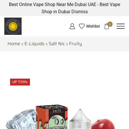
Best Online Vape Shop Near Me Dubai UAE - Best Vape
Shop in Dubai
Dismiss
0
Wishlist
Home
E-Liquids
Salt Nic
Fruity
UP TO
9%