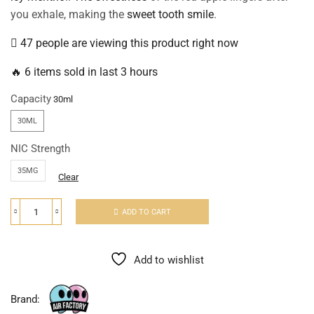
you exhale, making the
sweet tooth smile
.
47 people are viewing this product right now
🔥 6 items sold in last 3 hours
Capacity
30ML
NIC Strength
35MG
Clear
ADD TO CART
Add to wishlist
Brand: