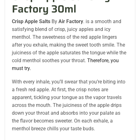
Factory 30ml
Crisp Apple Salts
By
Air Factory
. is a smooth and
satisfying blend of crisp, juicy apples and icy
menthol. The sweetness of the red apple lingers
after you exhale, making the sweet tooth smile. The
juiciness of the apple saturates the tongue while the
cold menthol soothes your throat.
Therefore, you
must try.
With every inhale, you’ll swear that you’re biting into
a fresh red apple. At first, the crisp notes are
apparent, tickling your tongue as the vapor travels
across the mouth. The juiciness of the apple drips
down your throat and absorbs into your palate as
the flavor becomes sweeter. On each exhale, a
menthol breeze chills your taste buds.