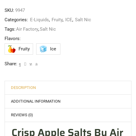
SKU:
9947
Categories:
E-Liquids
,
Fruity
,
ICE
,
Salt Nic
Tags:
Air Factory
,
Salt Nic
Flavors:
Fruity
Ice
Share:
DESCRIPTION
ADDITIONAL INFORMATION
REVIEWS (0)
Crisp Apple Salts By Air