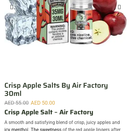
Crisp Apple Salts By Air Factory
30ml
AED
55.00
AED
50.00
Crisp Apple Salt
–
Air Factory
A smooth and satisfying blend of crisp, juicy apples and
icy mentho
l.
The sweetness
of the red apple lingers after