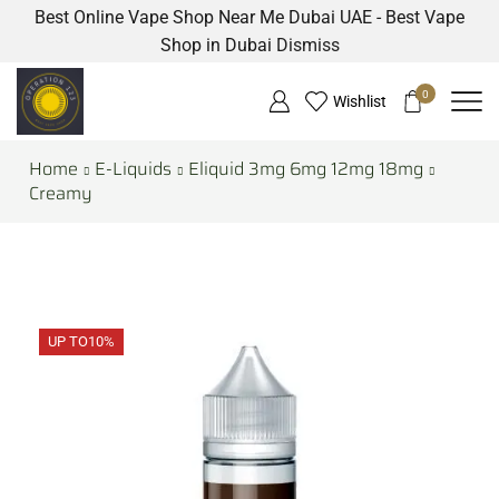
Best Online Vape Shop Near Me Dubai UAE - Best Vape
Shop in Dubai
Dismiss
0
Wishlist
Home
E-Liquids
Eliquid 3mg 6mg 12mg 18mg
Creamy
UP TO
10%