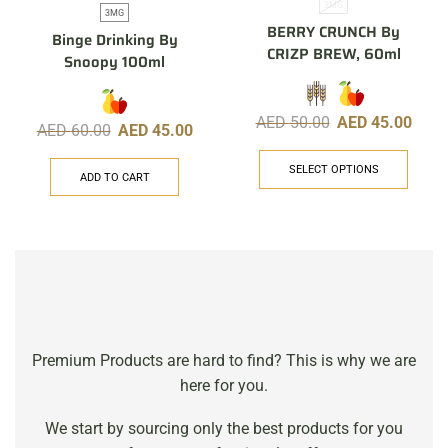
3MG
3MG
BERRY CRUNCH By
Binge Drinking By
CRIZP BREW, 60ml
Snoopy 100ml
AED
50.00
AED
45.00
AED
60.00
AED
45.00
SELECT OPTIONS
ADD TO CART
Premium Products are hard to find? This is why we are
here for you.
We start by sourcing only the best products for you