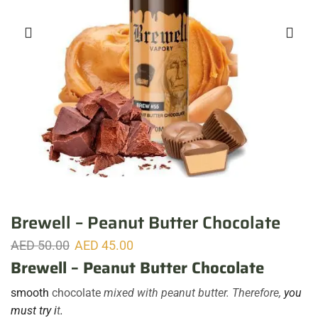
Brewell – Peanut Butter Chocolate
AED
50.00
AED
45.00
Brewell – Peanut Butter Chocolate
smooth
chocolate
mixed with peanut butter. Therefore,
you
must try i
t
.