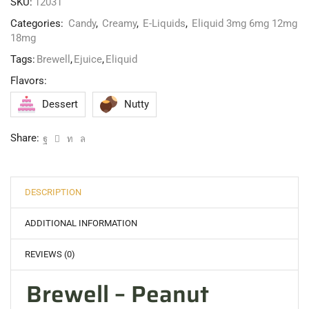
SKU:
12031
Categories:
Candy
,
Creamy
,
E-Liquids
,
Eliquid 3mg 6mg 12mg
18mg
Tags:
Brewell
,
Ejuice
,
Eliquid
Flavors:
Dessert
Nutty
Share:
DESCRIPTION
ADDITIONAL INFORMATION
REVIEWS (0)
Brewell – Peanut