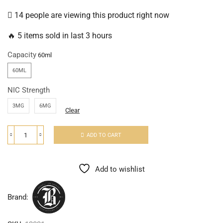
14 people are viewing this product right now
🔥 5 items sold in last 3 hours
Capacity
60ML
NIC Strength
3MG
6MG
Clear
ADD TO CART
Add to wishlist
Brand: