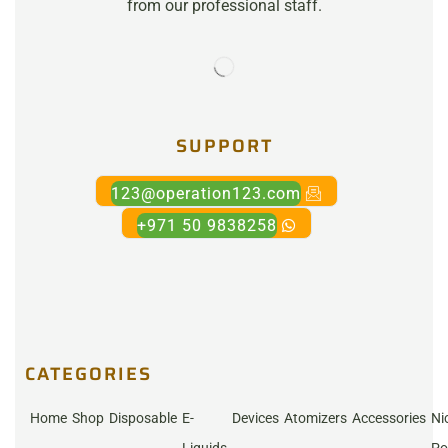
from our professional staff.
SUPPORT
123@operation123.com
+971 50 9838258
CATEGORIES
Home
Shop
Disposable
E-
Devices
Atomizers
Accessories
Ni
Liquids
Po