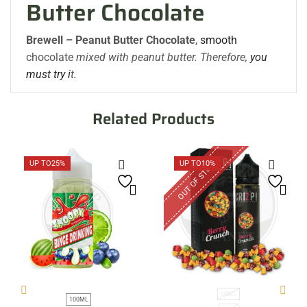
Butter Chocolate
Brewell – Peanut Butter Chocolate
,
smooth
chocolate
mixed with peanut butter. Therefore,
you
must try i
t
.
Related Products
OUT OF STOCK
UP TO
25%
UP TO
10%
60ML
100ML