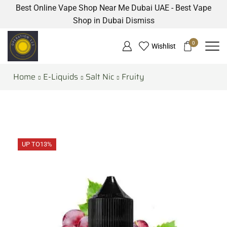
Best Online Vape Shop Near Me Dubai UAE - Best Vape
Shop in Dubai
Dismiss
0
Wishlist
Home
E-Liquids
Salt Nic
Fruity
UP TO
13%