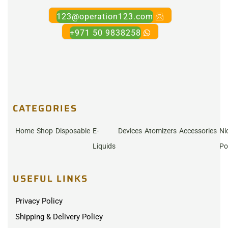
123@operation123.com
+971 50 9838258
CATEGORIES
Home
Shop
Disposable
E-
Devices
Atomizers
Accessories
Ni
Liquids
Po
USEFUL LINKS
Privacy Policy
Shipping & Delivery Policy