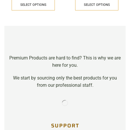
SELECT OPTIONS
SELECT OPTIONS
Premium Products are hard to find? This is why we are
here for you.
We start by sourcing only the best products for you
from our professional staff.
SUPPORT