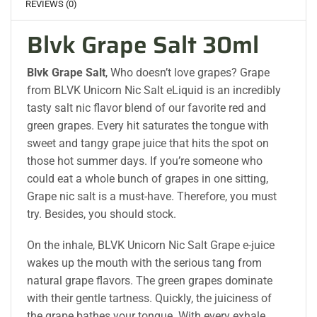
REVIEWS (0)
Blvk Grape Salt 30ml
Blvk Grape Salt
, Who doesn’t love grapes? Grape
from BLVK Unicorn Nic Salt eLiquid is an incredibly
tasty salt nic flavor blend of our favorite red and
green grapes. Every hit saturates the tongue with
sweet and tangy grape juice that hits the spot on
those hot summer days. If you’re someone who
could eat a whole bunch of grapes in one sitting,
Grape nic salt is a must-have. Therefore, you must
try. Besides, you should stock.
On the inhale, BLVK Unicorn Nic Salt Grape e-juice
wakes up the mouth with the serious tang from
natural grape flavors. The green grapes dominate
with their gentle tartness. Quickly, the juiciness of
the grape bathes your tongue. With every exhale,