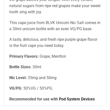
natural sugars from ripe red grapes make your sweet
tooth sing with joy.
This vape juice from BLVK Unicorn Nic Salt comes in
a 30ml unicorn bottle with an even VG/PG base.
A tasty, delicious, and fresh ripe purple grape flavor
is the fruit vape you need today.
Primary Flavors:
Grape, Menthol
Bottle Sizes:
30ml
Nic Level
:
35mg and 50mg
VG/PG:
50%VG / 50%PG
.
Recommended for use with
Pod System Devices