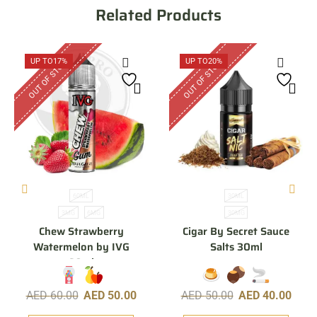
Related Products
OUT OF STOCK
OUT OF STOCK
UP TO
17%
UP TO
20%
60ML
30ML
3MG
6MG
30MG
Chew Strawberry
Cigar By Secret Sauce
Watermelon by IVG
Salts 30ml
60ml
AED
60.00
AED
50.00
AED
50.00
AED
40.00