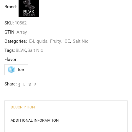
Brand:
SKU:
10562
GTIN:
Array
Categories:
E-Liquids
,
Fruity
,
ICE
,
Salt Nic
Tags:
BLVK
,
Salt Nic
Flavor:
Ice
Share:
DESCRIPTION
ADDITIONAL INFORMATION