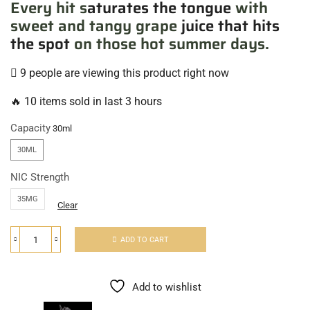
Every hit s
aturates the tongue
with
sweet and tangy grape
juice that hits
the spot
on those hot summer days.
9 people are viewing this product right now
🔥 10 items sold in last 3 hours
Capacity
30ML
NIC Strength
35MG
Clear
ADD TO CART
Add to wishlist