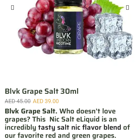
Blvk Grape Salt 30ml
AED
45.00
AED
39.00
Blvk Grape Salt.
Who doesn’t love
grapes? This Nic Salt eLiquid is an
incredibly
tasty salt nic flavor blend
of
our favorite red and green grapes.