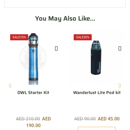
You May Also Like...
SALE
10%
SALE
50%
OWL Starter Kit
Wanderlust Lite Pod kit
AED
210.00
AED
AED
90.00
AED
45.00
190.00