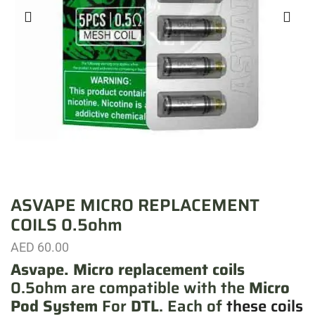
ASVAPE MICRO REPLACEMENT
COILS 0.5ohm
AED
60.00
Asvape. Micro replacement coils
0.5ohm are compatible with the
Micro
Pod System
For
DTL
. Each of
these coils