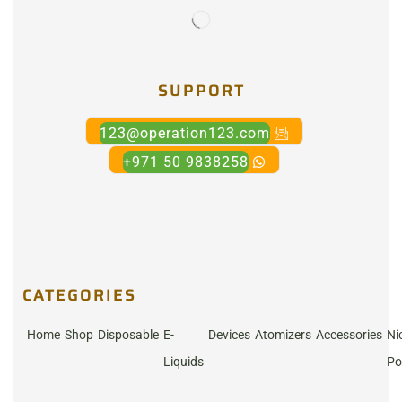
SUPPORT
123@operation123.com
+971 50 9838258
CATEGORIES
Home
Shop
Disposable
E-
Devices
Atomizers
Accessories
Ni
Liquids
Po