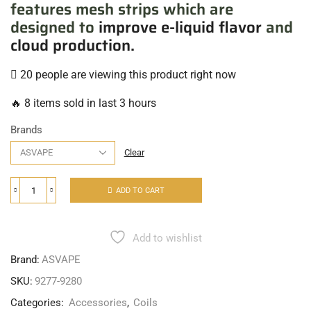
features mesh strips which are
designed to
improve e-liquid flavor
and
cloud production.
20 people are viewing this product right now
🔥 8 items sold in last 3 hours
Brands
Clear
ADD TO CART
Add to wishlist
Brand:
ASVAPE
SKU:
9277-9280
Categories:
Accessories
,
Coils