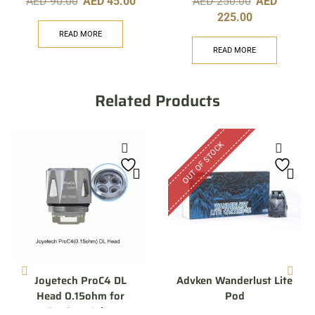
AED
90.00
AED
45.00
AED
250.00
AED
225.00
READ MORE
READ MORE
Related Products
OUT OF STOCK
Joyetech ProC4 DL
Advken Wanderlust Lite
Head 0.15ohm for
Pod
ProCore Aries