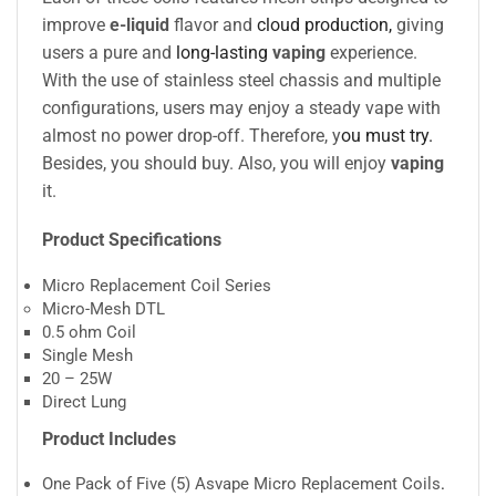
improve
e-liquid
flavor and
cloud production,
giving
users a pure and
long-lasting
vaping
experience.
With the use of stainless steel chassis and multiple
configurations, users may enjoy a steady vape with
almost no power drop-off. Therefore, y
ou must try.
Besides, you should buy. Also, you will enjoy
vaping
it.
Product Specifications
Micro Replacement Coil Series
Micro-Mesh DTL
0.5 ohm Coil
Single Mesh
20 – 25W
Direct Lung
Product Includes
One Pack of Five (5) Asvape Micro Replacement Coils
.