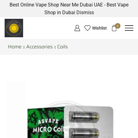
Best Online Vape Shop Near Me Dubai UAE - Best Vape
Shop in Dubai
Dismiss
0
Wishlist
Home
Accessories
Coils