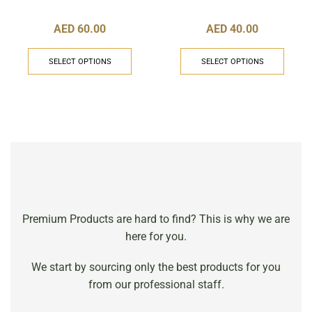
AED
60.00
AED
40.00
SELECT OPTIONS
SELECT OPTIONS
Premium Products are hard to find? This is why we are
here for you.
We start by sourcing only the best products for you
from our professional staff.