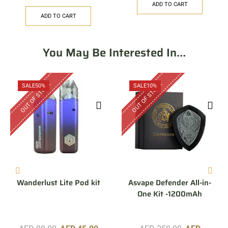
ADD TO CART
ADD TO CART
You May Be Interested In…
OUT OF STOCK
OUT OF STOCK
SALE
50%
SALE
10%
Wanderlust Lite Pod kit
Asvape Defender All-in-
One Kit -1200mAh