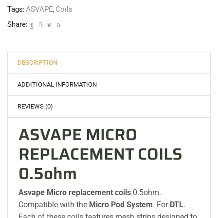
Tags:
ASVAPE
,
Coils
Share:
DESCRIPTION
ADDITIONAL INFORMATION
REVIEWS (0)
ASVAPE MICRO
REPLACEMENT COILS
0.5ohm
Asvape Micro replacement coils
0.5ohm.
Compatible with the
Micro Pod System
. For
DTL
.
Each of these coils features mesh strips designed to