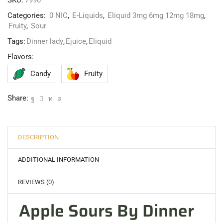
SKU:
7990
Categories:
0 NIC
,
E-Liquids
,
Eliquid 3mg 6mg 12mg 18mg
,
Fruity
,
Sour
Tags:
Dinner lady
,
Ejuice
,
Eliquid
Flavors:
Candy
Fruity
Share:
DESCRIPTION
ADDITIONAL INFORMATION
REVIEWS (0)
Apple Sours By Dinner