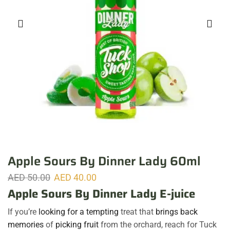
Apple Sours By Dinner Lady 60ml
AED
50.00
AED
40.00
Apple Sours By Dinner Lady E-juice
If you’re
looking for a tempting
treat that
brings back
memories
of
picking fruit
from the orchard, reach for Tuck