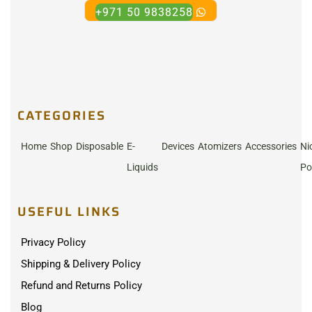
+971 50 9838258
CATEGORIES
Home
Shop
Disposable
E-
Devices
Atomizers
Accessories
Ni
Liquids
Po
USEFUL LINKS
Privacy Policy
Shipping & Delivery Policy
Refund and Returns Policy
Blog