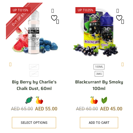
OUT OF STOCK
UP TO
15%
UP TO
25%
60ML
100ML
3MG
3MG
Big Berry by Charlie’s
Blackcurrant By Smoky
Chalk Dust, 60ml
100ml
AED
65.00
AED
55.00
AED
60.00
AED
45.00
SELECT OPTIONS
ADD TO CART