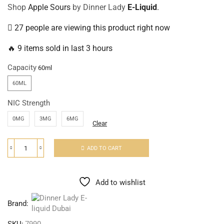
Shop
Apple Sours
by Dinner Lady
E-Liquid
.
27 people are viewing this product right now
🔥 9 items sold in last 3 hours
Capacity
60ML
NIC Strength
0MG
3MG
6MG
Clear
ADD TO CART
Add to wishlist
Brand: