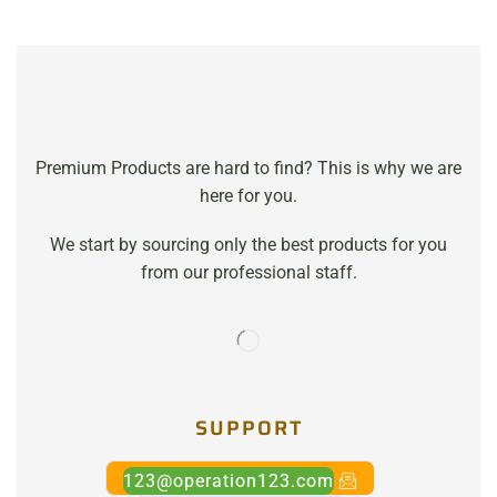
Premium Products are hard to find? This is why we are
here for you.
We start by sourcing only the best products for you
from our professional staff.
SUPPORT
123@operation123.com