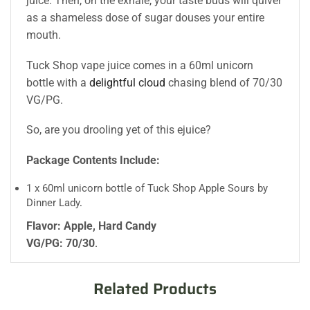
juice. Then, on the exhale, your taste buds will quiver
as a shameless dose of sugar douses your entire
mouth.
Tuck Shop vape juice comes in a 60ml unicorn
bottle with a
delightful cloud
chasing blend of 70/30
VG/PG.
So, are you drooling yet of this ejuice?
Package Contents Include:
1 x 60ml unicorn bottle of Tuck Shop Apple Sours by
Dinner Lady
.
Flavor: Apple, Hard Candy
VG/PG: 70/30
.
Related Products