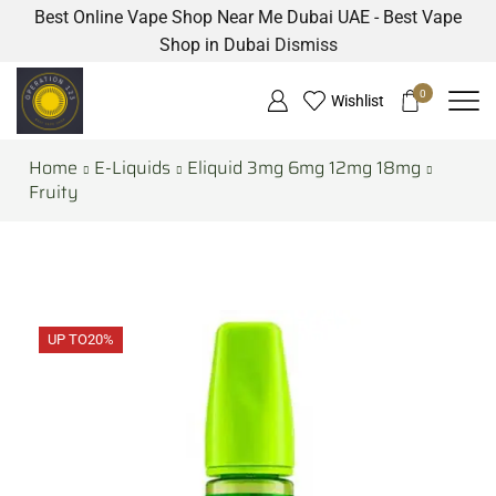
Best Online Vape Shop Near Me Dubai UAE - Best Vape
Shop in Dubai
Dismiss
0
Wishlist
Home
E-Liquids
Eliquid 3mg 6mg 12mg 18mg
Fruity
UP TO
20%