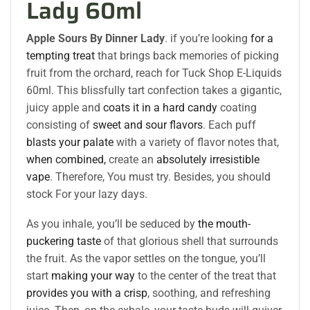
Lady 60ml
Apple Sours By Dinner Lady
. if you’re looking
for a
tempting treat
that brings back memories of picking
fruit from the orchard, reach for Tuck Shop E-Liquids
60ml. This blissfully tart confection takes a gigantic,
juicy apple and
coats it in a hard candy
coating
consisting of
sweet and sour flavors
. Each puff
blasts your palate
with a variety of flavor notes that,
when combined,
create an
absolutely irresistible
vape
. Therefore, You must try. Besides, you should
stock For your lazy days.
As you inhale, you’ll be seduced by
the mouth-
puckering taste
of that glorious shell that surrounds
the fruit. As the vapor settles on the tongue, you’ll
start
making your way
to the center of the treat that
provides you with a crisp
, soothing, and refreshing