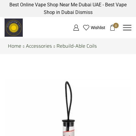
Best Online Vape Shop Near Me Dubai UAE - Best Vape
Shop in Dubai
Dismiss
0
Wishlist
Home
Accessories
Rebuild-Able Coils