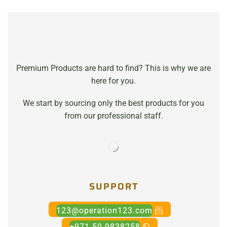
Premium Products are hard to find? This is why we are
here for you.
We start by sourcing only the best products for you
from our professional staff.
SUPPORT
123@operation123.com
+971 50 9838258