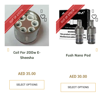
OUT OF STOCK
OUT OF STOCK
Coil For 200w E-
Fush Nano Pod
Sheesha
AED
35.00
AED
30.00
SELECT OPTIONS
SELECT OPTIONS