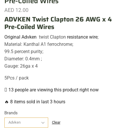
Pre-Coiled Wires
AED
12.00
ADVKEN Twist Clapton 26 AWG x 4
Pre-Coiled Wires
Original Advken
twist Clapton
resistance wire
;
Material: Kanthal A1 ferrochrome;
99.5 percent purity;
Diameter: 0.4mm ;
Gauge: 26ga x 4
5Pcs / pack
13 people are viewing this product right now
🔥 8 items sold in last 3 hours
Brands
Clear