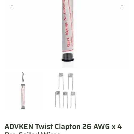
ADVKEN Twist Clapton 26 AWG x 4