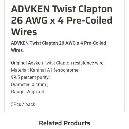
ADVKEN Twist Clapton
26 AWG x 4 Pre-Coiled
Wires
ADVKEN Twist Clapton 26 AWG x 4 Pre-Coiled
Wires
.
Original Advken
twist Clapton
resistance wire
;
Material: Kanthal A1 ferrochrome;
99.5 percent purity;
Diameter: 0.4mm ;
Gauge: 26ga x 4
.
5Pcs / pack
Related Products