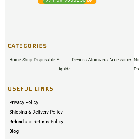
CATEGORIES
Home
Shop
Disposable
E-
Devices
Atomizers
Accessories
Ni
Liquids
Po
USEFUL LINKS
Privacy Policy
Shipping & Delivery Policy
Refund and Returns Policy
Blog