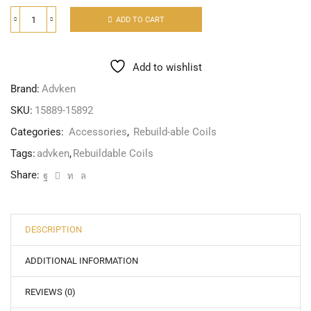
ADD TO CART
Add to wishlist
Brand:
Advken
SKU:
15889-15892
Categories:
Accessories
,
Rebuild-able Coils
Tags:
advken
,
Rebuildable Coils
Share:
DESCRIPTION
ADDITIONAL INFORMATION
REVIEWS (0)