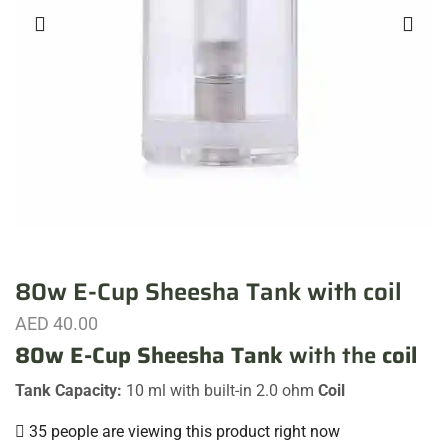
80w E-Cup Sheesha Tank with coil
AED
40.00
80w E-Cup Sheesha Tank
with the
coil
Tank Capacity:
10 ml with built-in 2.0 ohm
Coil
35 people are viewing this product right now