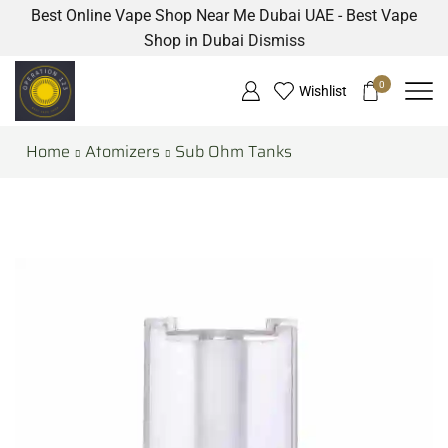
Best Online Vape Shop Near Me Dubai UAE - Best Vape
Shop in Dubai
Dismiss
0
Wishlist
Home
Atomizers
Sub Ohm Tanks