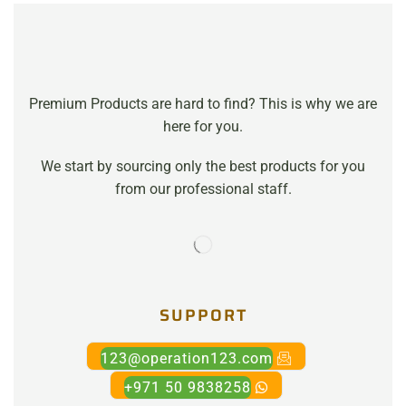
Premium Products are hard to find? This is why we are
here for you.
We start by sourcing only the best products for you
from our professional staff.
SUPPORT
123@operation123.com
+971 50 9838258