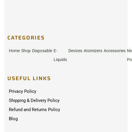
CATEGORIES
Home
Shop
Disposable
E-
Devices
Atomizers
Accessories
Ni
Liquids
Po
USEFUL LINKS
Privacy Policy
Shipping & Delivery Policy
Refund and Returns Policy
Blog