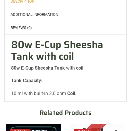
DESCRIPTION
ADDITIONAL INFORMATION
REVIEWS (0)
80w E-Cup Sheesha
Tank with coil
80w E-Cup Sheesha Tank
with
coil
Tank Capacity:
10 ml with built-in 2.0 ohm
Coil
.
Related Products