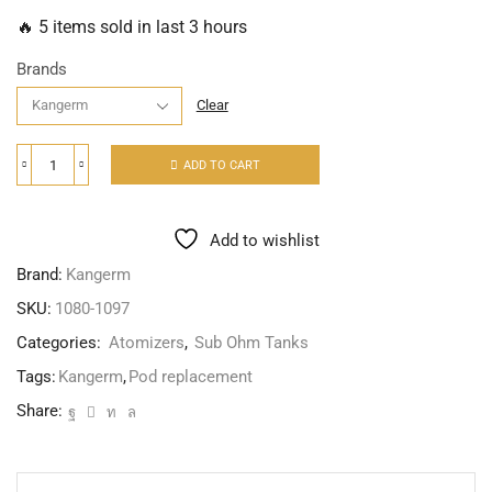
🔥 5 items sold in last 3 hours
Brands
Clear
ADD TO CART
Add to wishlist
Brand:
Kangerm
SKU:
1080-1097
Categories:
Atomizers
,
Sub Ohm Tanks
Tags:
Kangerm
,
Pod replacement
Share: