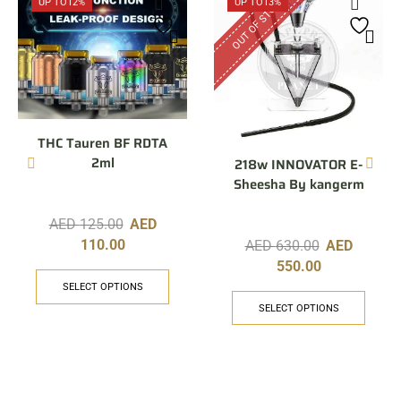
OUT OF STOCK
UP TO
12%
UP TO
13%
THC Tauren BF RDTA
2ml
218w INNOVATOR E-
Sheesha By kangerm
AED
125.00
AED
110.00
AED
630.00
AED
550.00
SELECT OPTIONS
SELECT OPTIONS