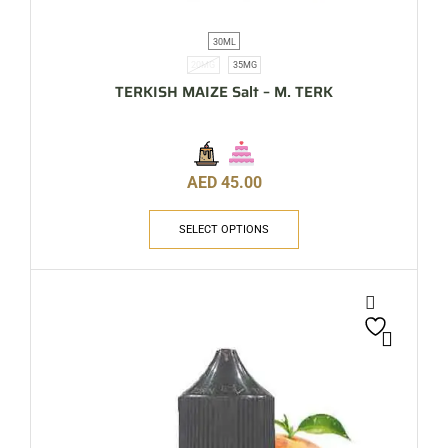
30ML
20MG
35MG
TERKISH MAIZE Salt – M. TERK
AED
45.00
SELECT OPTIONS