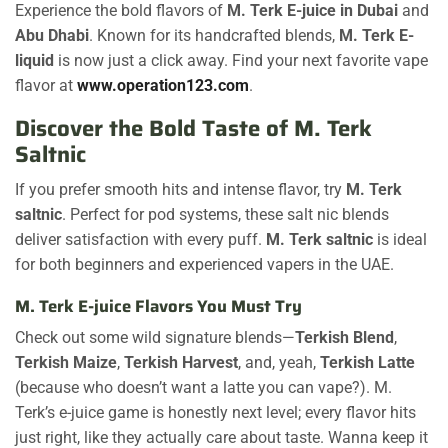
Experience the bold flavors of
M. Terk E-juice in Dubai
and
Abu Dhabi
. Known for its handcrafted blends,
M. Terk E-
liquid
is now just a click away. Find your next favorite vape
flavor at
www.operation123.com
.
Discover the Bold Taste of M. Terk
Saltnic
If you prefer smooth hits and intense flavor, try
M. Terk
saltnic
. Perfect for pod systems, these salt nic blends
deliver satisfaction with every puff.
M. Terk saltnic
is ideal
for both beginners and experienced vapers in the UAE.
M. Terk E-juice Flavors You Must Try
Check out some wild signature blends—
Terkish Blend
,
Terkish Maize
,
Terkish Harvest
, and, yeah,
Terkish Latte
(because who doesn’t want a latte you can vape?). M.
Terk’s e-juice game is honestly next level; every flavor hits
just right, like they actually care about taste. Wanna keep it