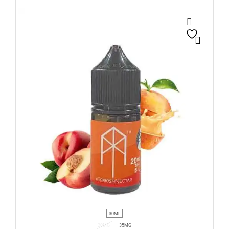
30ML
20MG
35MG