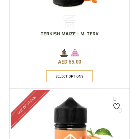
120ML
3MG
TERKISH MAIZE – M. TERK
AED
65.00
SELECT OPTIONS
OUT OF STOCK