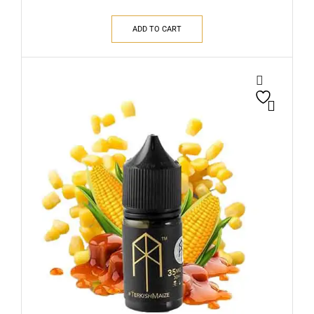
ADD TO CART