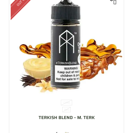
120ML
3MG
TERKISH BLEND – M. TERK