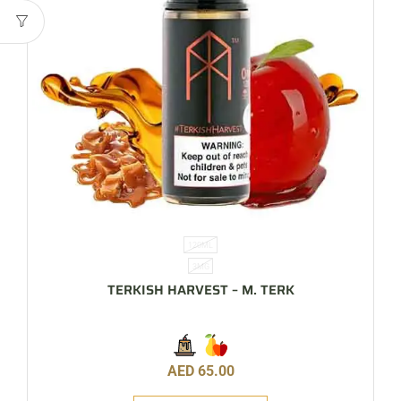
120ML
3MG
TERKISH HARVEST – M. TERK
AED
65.00