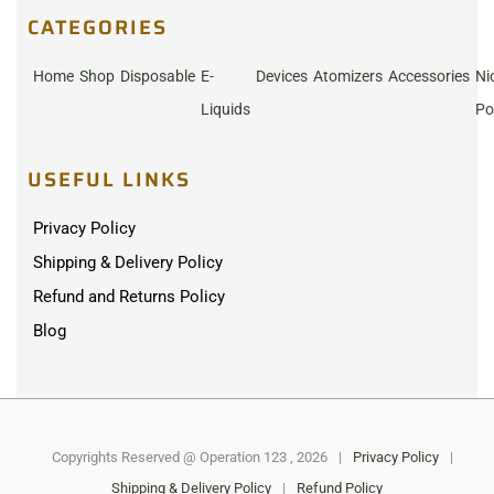
CATEGORIES
Home
Shop
Disposable
E-
Devices
Atomizers
Accessories
Ni
Liquids
Po
USEFUL LINKS
Privacy Policy
Shipping & Delivery Policy
Refund and Returns Policy
Blog
Copyrights Reserved @ Operation 123 , 2026
|
Privacy Policy
|
Shipping & Delivery Policy
|
Refund Policy