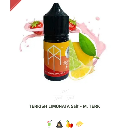
30ML
20MG
35MG
TERKISH LIMONATA Salt – M. TERK