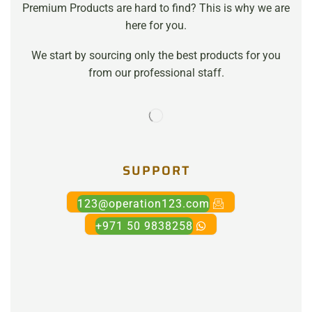
Premium Products are hard to find? This is why we are
here for you.
We start by sourcing only the best products for you
from our professional staff.
SUPPORT
123@operation123.com
+971 50 9838258