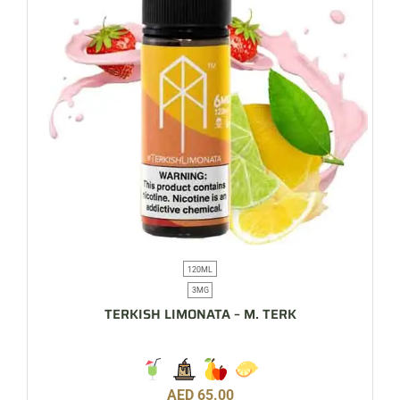
120ML
3MG
TERKISH LIMONATA – M. TERK
AED
65.00