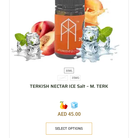
30ML
20MG
35MG
TERKISH NECTAR ICE Salt – M. TERK
AED
45.00
SELECT OPTIONS