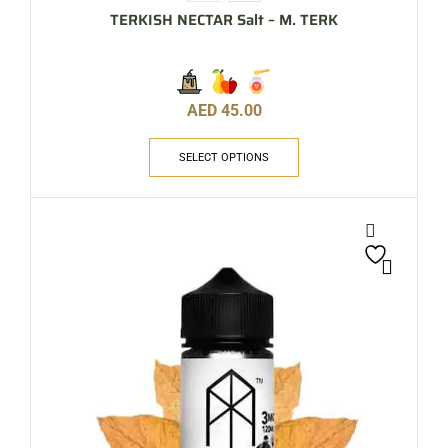
TERKISH NECTAR Salt – M. TERK
AED
45.00
SELECT OPTIONS