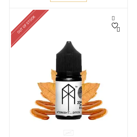
OUT OF STOCK
30ML