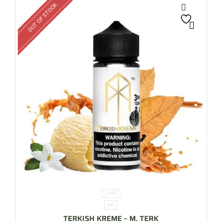
OUT OF STOCK
120ML
3MG
TERKISH KREME – M. TERK