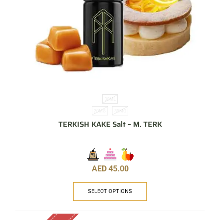
30ML
20MG
35MG
TERKISH KAKE Salt – M. TERK
AED
45.00
SELECT OPTIONS