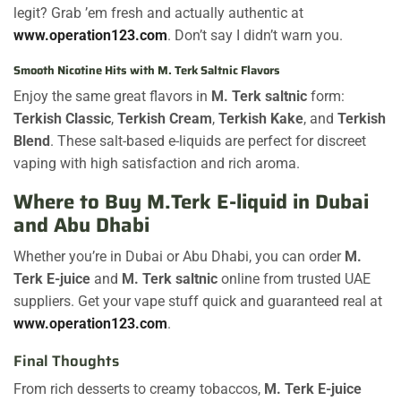
legit? Grab ’em fresh and actually authentic at
www.operation123.com
. Don’t say I didn’t warn you.
Smooth Nicotine Hits with M. Terk Saltnic Flavors
Enjoy the same great flavors in
M. Terk saltnic
form:
Terkish Classic
,
Terkish Cream
,
Terkish Kake
, and
Terkish
Blend
. These salt-based e-liquids are perfect for discreet
vaping with high satisfaction and rich aroma.
Where to Buy M.Terk E-liquid in Dubai
and Abu Dhabi
Whether you’re in Dubai or Abu Dhabi, you can order
M.
Terk E-juice
and
M. Terk saltnic
online from trusted UAE
suppliers. Get your vape stuff quick and guaranteed real at
www.operation123.com
.
Final Thoughts
From rich desserts to creamy tobaccos,
M. Terk E-juice