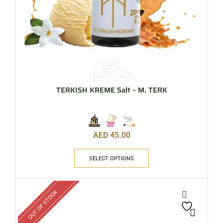
30ML
20MG
35MG
TERKISH KREME Salt – M. TERK
AED
45.00
SELECT OPTIONS
OUT OF STOCK