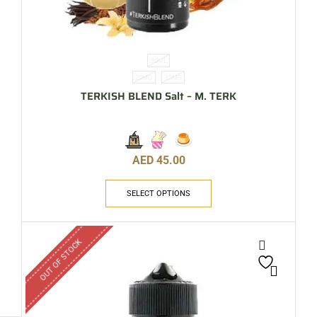
30ML
20MG
35MG
TERKISH BLEND Salt – M. TERK
AED
45.00
SELECT OPTIONS
OUT OF STOCK