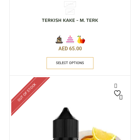
120ML
3MG
TERKISH KAKE – M. TERK
AED
65.00
SELECT OPTIONS
OUT OF STOCK