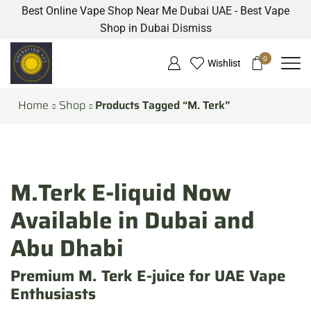
Best Online Vape Shop Near Me Dubai UAE - Best Vape
Shop in Dubai
Dismiss
0
Wishlist
Home
Shop
Products Tagged “M. Terk”
M.Terk E-liquid Now
Available in Dubai and
Abu Dhabi
Premium M. Terk E-juice for UAE Vape
Enthusiasts