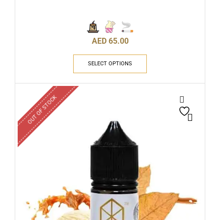
AED
65.00
SELECT OPTIONS
OUT OF STOCK