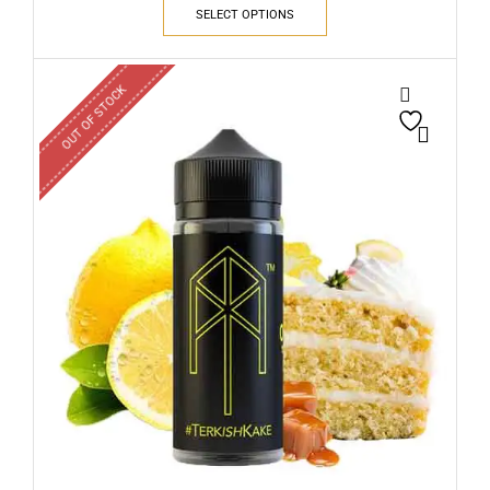
SELECT OPTIONS
OUT OF STOCK