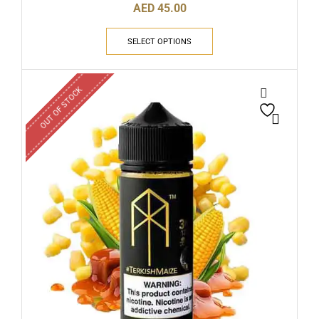
AED
45.00
SELECT OPTIONS
OUT OF STOCK