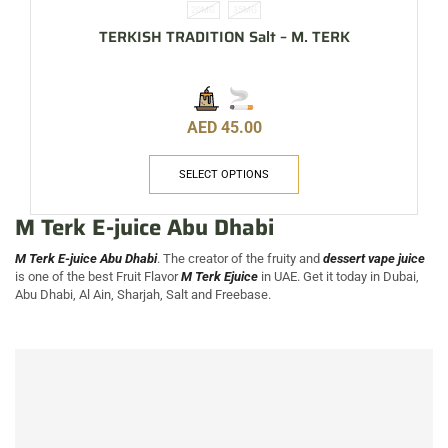
20MG
35MG
TERKISH TRADITION Salt – M. TERK
AED
45.00
SELECT OPTIONS
M Terk E-juice Abu Dhabi
M Terk E-juice Abu Dhabi
. The creator of the fruity and
dessert vape juice
is one of the best Fruit Flavor
M Terk Ejuice
in UAE. Get it today in Dubai,
Abu Dhabi, Al Ain, Sharjah, Salt and Freebase.