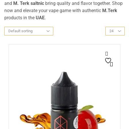
and
M. Terk saltnic
bring quality and flavor together. Shop
now and elevate your vape game with authentic
M.Terk
products in the
UAE
.