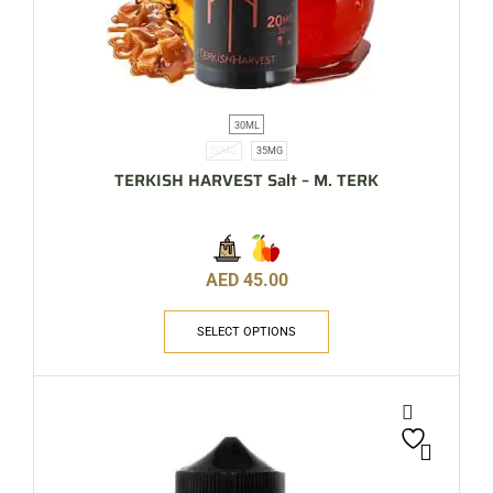
30ML
20MG
35MG
TERKISH HARVEST Salt – M. TERK
AED
45.00
SELECT OPTIONS