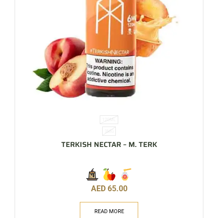
120ML
3MG
TERKISH NECTAR – M. TERK
AED
65.00
READ MORE