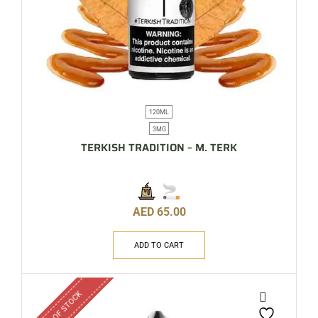
120ML
3MG
TERKISH TRADITION – M. TERK
AED
65.00
ADD TO CART
OUT OF STOCK