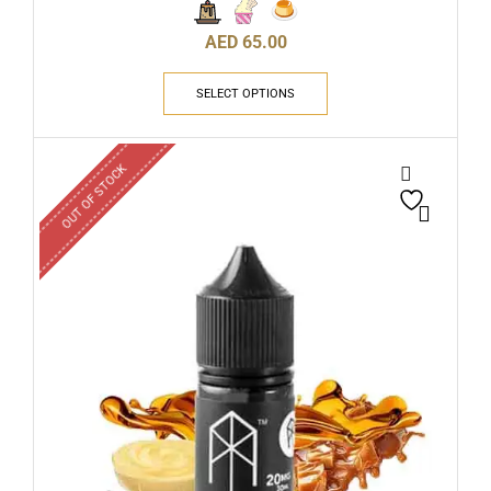
AED
65.00
SELECT OPTIONS
OUT OF STOCK