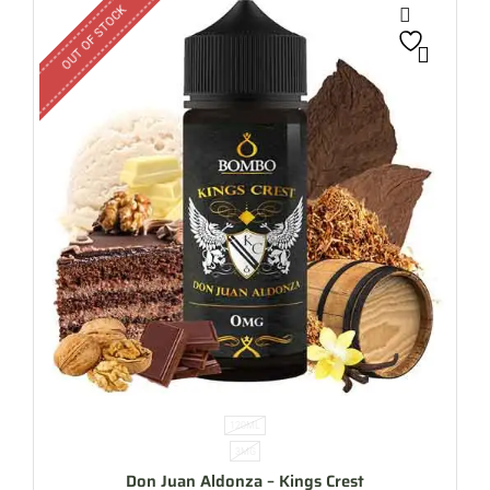
OUT OF STOCK
120ML
3MG
Don Juan Aldonza – Kings Crest