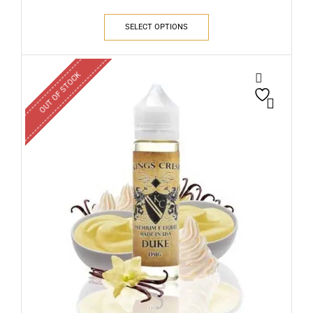
SELECT OPTIONS
OUT OF STOCK