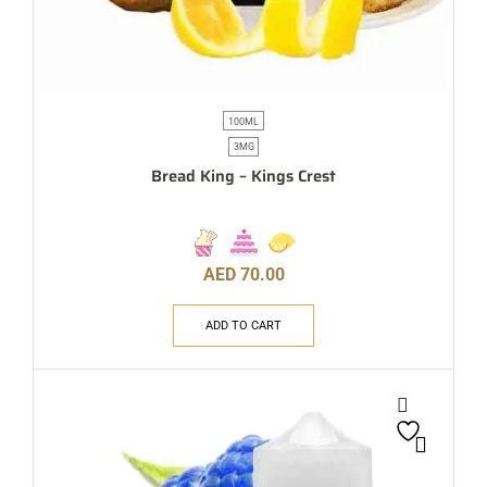
100ML
3MG
Bread King – Kings Crest
AED
70.00
ADD TO CART