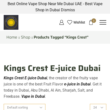
Best Online Vape Shop Near Me Dubai UAE - Best Vape
Shop in Dubai
Dismiss
0
Wishlist
Home
Shop
Products Tagged “Kings Crest”
Kings Crest E-juice Dubai
Kings Crest E-juice Dubai
, the creator of the fruity vape
juice is one of the best Fruit Flavor
e-juice in Dubai
. Get it
today in Dubai, Abu Dhabi, Al Ain, Sharjah, Salt, and
Freebase.
Vape in Dubai
.