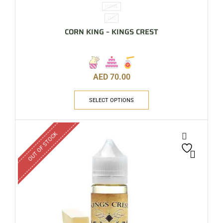
100ML
3MG
CORN KING – KINGS CREST
AED
70.00
SELECT OPTIONS
OUT OF STOCK