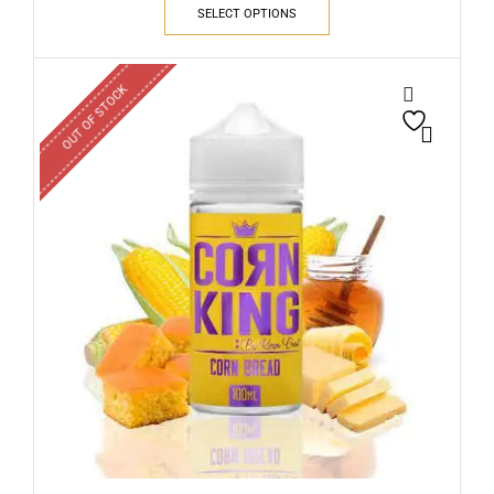
SELECT OPTIONS
OUT OF STOCK