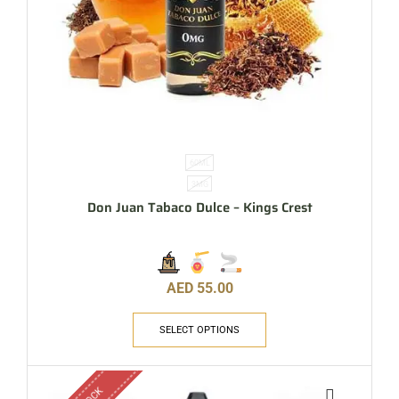
60ML
3MG
Don Juan Tabaco Dulce – Kings Crest
AED
55.00
SELECT OPTIONS