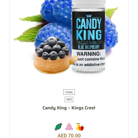
100ML
3MG
Candy King – Kings Crest
AED
70.00