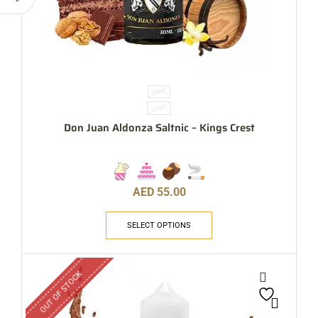
30ML
50MG
Don Juan Aldonza Saltnic – Kings Crest
AED
55.00
SELECT OPTIONS
OUT OF STOCK