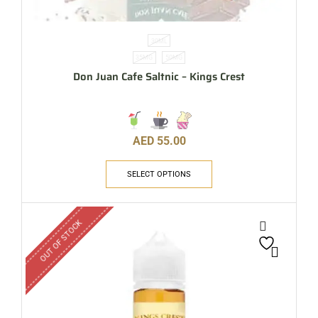
30ML
35MG
50MG
Don Juan Cafe Saltnic – Kings Crest
AED
55.00
SELECT OPTIONS
OUT OF STOCK