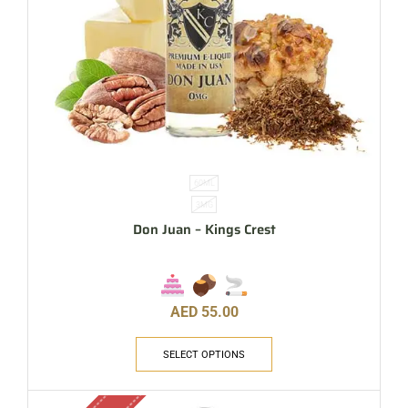
60ML
3MG
Don Juan – Kings Crest
AED
55.00
SELECT OPTIONS