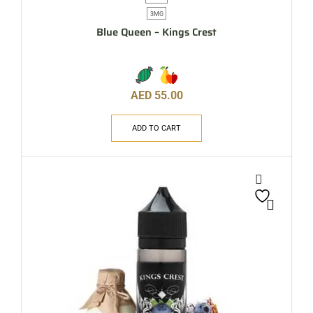
3MG
Blue Queen – Kings Crest
AED
55.00
ADD TO CART