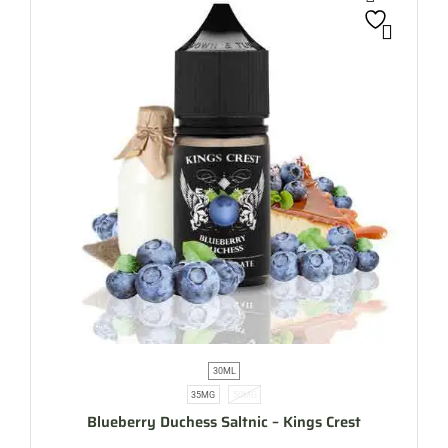
30ML
35MG
50MG
Blueberry Duchess Saltnic – Kings Crest