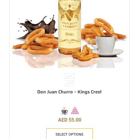
60ML
3MG
Don Juan Churro – Kings Crest
AED
55.00
SELECT OPTIONS