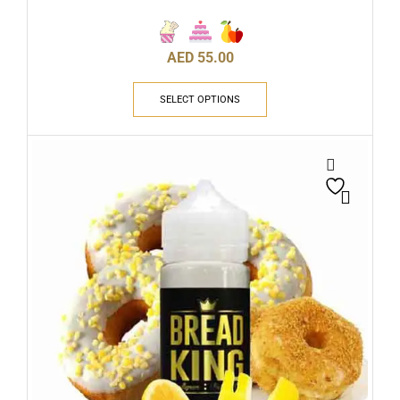
AED
55.00
SELECT OPTIONS