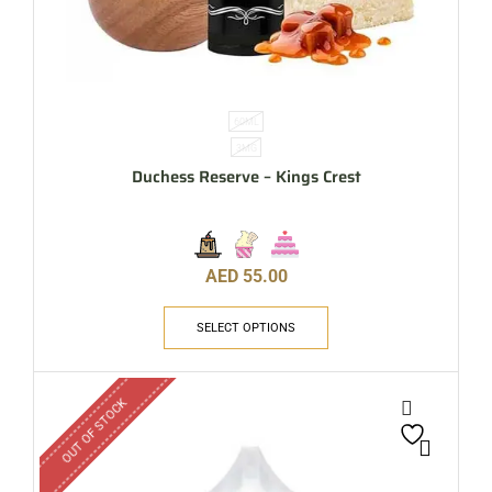
60ML
3MG
Duchess Reserve – Kings Crest
AED
55.00
SELECT OPTIONS
OUT OF STOCK