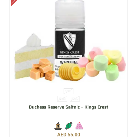
30ML
35MG
50MG
Duchess Reserve Saltnic – Kings Crest
AED
55.00