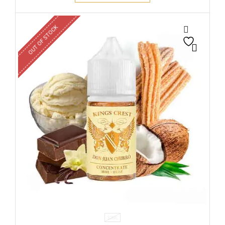
OUT OF STOCK
30ML