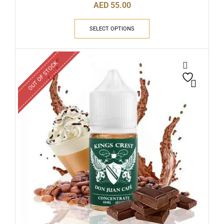
AED
55.00
SELECT OPTIONS
OUT OF STOCK