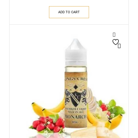
ADD TO CART