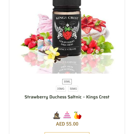
30ML
35MG
50MG
Strawberry Duchess Saltnic – Kings Crest
AED
55.00