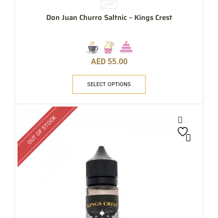
50MG
Don Juan Churro Saltnic – Kings Crest
AED
55.00
SELECT OPTIONS
OUT OF STOCK