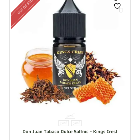
OUT OF STOCK
30ML
35MG
50MG
Don Juan Tabaco Dulce Saltnic – Kings Crest