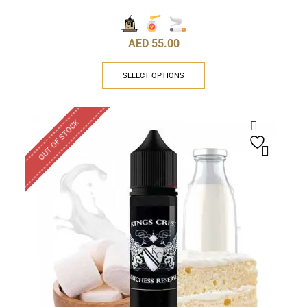
AED
55.00
SELECT OPTIONS
OUT OF STOCK