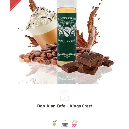
60ML
3MG
Don Juan Cafe – Kings Crest