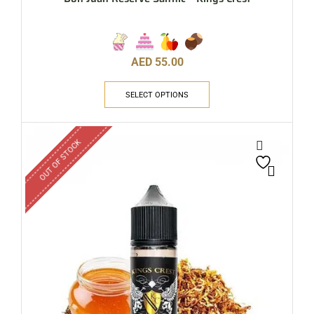
AED
55.00
SELECT OPTIONS
OUT OF STOCK