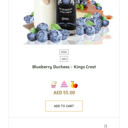
60ML
3MG
Blueberry Duchess – Kings Crest
AED
55.00
ADD TO CART