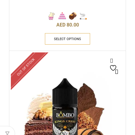
AED
80.00
SELECT OPTIONS
OUT OF STOCK