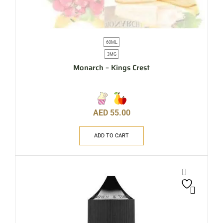
60ML
3MG
Monarch – Kings Crest
AED
55.00
ADD TO CART