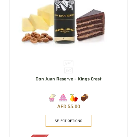
60ML
3MG
Don Juan Reserve – Kings Crest
AED
55.00
SELECT OPTIONS