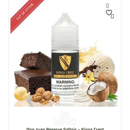
OUT OF STOCK
30ML
35MG
50MG
Don Juan Reserve Saltnic – Kings Crest