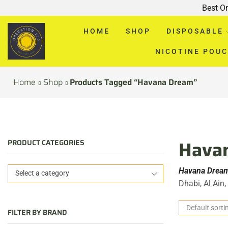
Best O
HOME
SHOP
DISPOSABLE
NICOTINE POU
Home
Shop
Products Tagged “Havana Dream”
Havan
PRODUCT CATEGORIES
Havana Dream
Select a category
Dhabi, Al Ain
FILTER BY BRAND