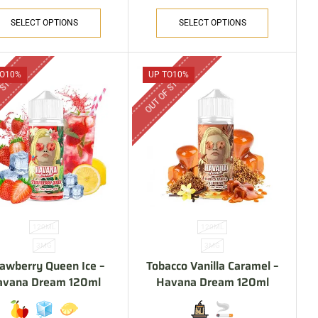
SELECT OPTIONS
SELECT OPTIONS
 STOCK
OUT OF STOCK
O
10%
UP TO
10%
120ML
120ML
3MG
3MG
rawberry Queen Ice –
Tobacco Vanilla Caramel –
avana Dream 120ml
Havana Dream 120ml