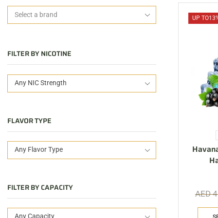
UP TO
13
FILTER BY NICOTINE
Any NIC Strength
FLAVOR TYPE
Havana
Any Flavor Type
H
FILTER BY CAPACITY
AED
4
Any Capacity
S