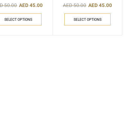
ED
50.00
AED
45.00
AED
50.00
AED
45.00
SELECT OPTIONS
SELECT OPTIONS