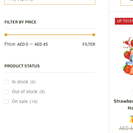
FILTER BY PRICE
UP TO
13
Price:
—
AED 0
AED 45
FILTER
PRODUCT STATUS
In stock
(6)
Out of stock
(8)
Strawber
On sale
(14)
H
AED
4