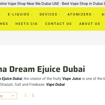
nline Vape Shop Near Me Dubai UAE - Best Vape Shop in Dubai
E-LIQUIDS
DEVICES
ATOMIZERS
A
CHES
HEETS CIG
CONTACT US
ABOUT US
a Dream Ejuice Dubai
 Ejuice Dubai
, the creator of the fruity
Vape Juice
is one of the 
, Sharjah, Salt and Freebase.
Vape Dubai
.