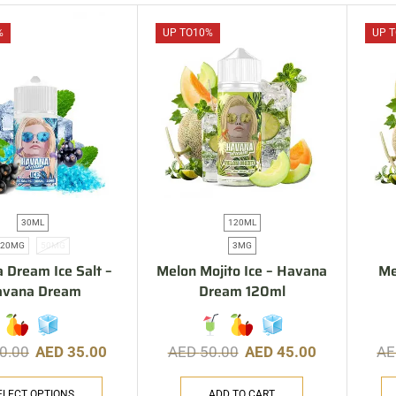
%
UP TO
10%
UP T
30ML
120ML
20MG
50MG
3MG
 Dream Ice Salt –
Melon Mojito Ice – Havana
Me
avana Dream
Dream 120ml
0.00
AED
35.00
AED
50.00
AED
45.00
A
ELECT OPTIONS
ADD TO CART