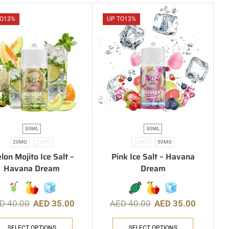
O
13%
UP TO
13%
30ML
30ML
20MG
50MG
20MG
50MG
lon Mojito Ice Salt –
Pink Ice Salt – Havana
Havana Dream
Dream
ED
40.00
AED
35.00
AED
40.00
AED
35.00
SELECT OPTIONS
SELECT OPTIONS