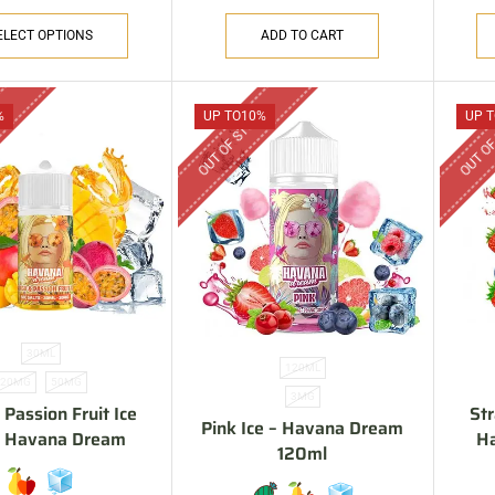
ELECT OPTIONS
ADD TO CART
CK
OUT OF STOCK
OUT OF
%
UP TO
10%
UP T
30ML
120ML
20MG
50MG
3MG
Passion Fruit Ice
St
Pink Ice – Havana Dream
 – Havana Dream
H
120ml