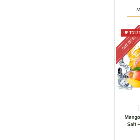
ARE YOU A BRAND OWNER
PUT YOUR BRAND IN
S
THE MIDDLE EAST
Vape Arabia magazine is the First Vape Magazine
OUT OF STO
UP TO
13
covering the Middle East & North Africa.
VIEW MORE
Mango 
Salt