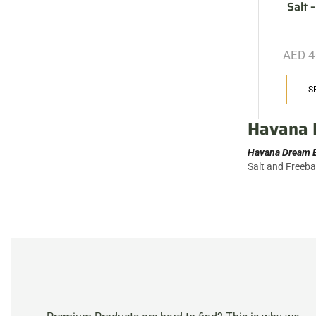
Salt
AED
4
S
Havana 
Havana Dream E
Salt and Freeb