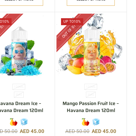
 STOCK
OUT OF STOCK
O
10%
UP TO
10%
120ML
120ML
3MG
3MG
avana Dream Ice –
Mango Passion Fruit Ice –
avana Dream 120ml
Havana Dream 120ml
ED
50.00
AED
45.00
AED
50.00
AED
45.00