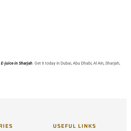
r
E-juice in Sharjah
. Get it today in Dubai, Abu Dhabi, Al Ain
,
Sharjah,
RIES
USEFUL LINKS