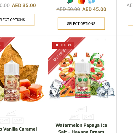
0.00
AED
35.00
A
AED
50.00
AED
45.00
ELECT OPTIONS
SELECT OPTIONS
CK
OUT OF STOCK
%
UP TO
13%
30ML
30ML
20MG
50MG
20MG
50MG
Watermelon Papaya Ice
o Vanilla Caramel
Salt – Havana Dream