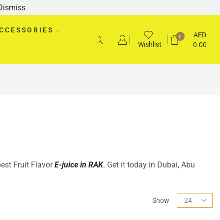
Dismiss
CCESSORIES
AED
0
Wishlist
0.00
best Fruit Flavor
E-juice in RAK
. Get it today in Dubai, Abu
Show