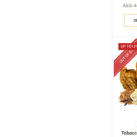
AED
4
S
OUT OF STO
UP TO
13
Tobacc