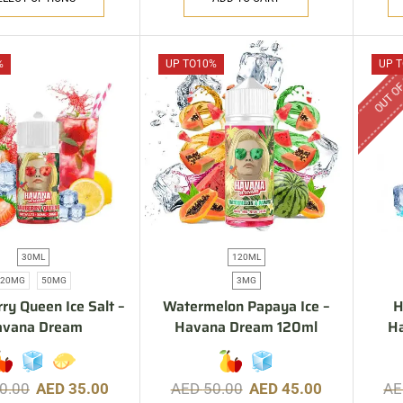
OUT OF
%
UP TO
10%
UP T
30ML
120ML
20MG
50MG
3MG
ry Queen Ice Salt –
Watermelon Papaya Ice –
H
avana Dream
Havana Dream 120ml
H
0.00
AED
35.00
AED
50.00
AED
45.00
A