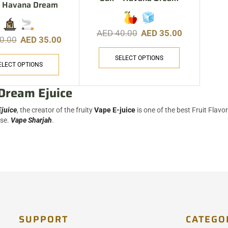
 – Havana Dream
AED
40.00
AED
35.00
0.00
AED
35.00
SELECT OPTIONS
ELECT OPTIONS
Dream Ejuice
juice
, the creator of the fruity
Vape E-juice
is one of the best Fruit Flavo
ase.
Vape Sharjah
.
SUPPORT
CATEGO