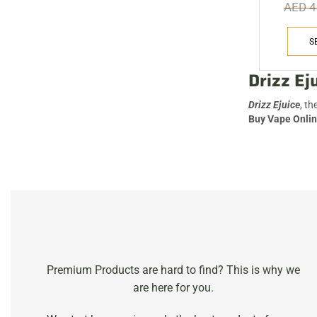
AED
4
VIEW MORE
S
Drizz Ej
Drizz Ejuice
, th
Buy Vape Onlin
Premium Products are hard to find? This is why we
are here for you.