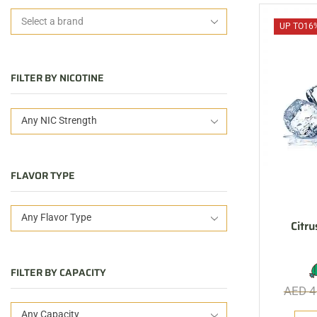
UP TO
16
FILTER BY NICOTINE
Any NIC Strength
FLAVOR TYPE
Any Flavor Type
Citru
FILTER BY CAPACITY
AED
4
Any Capacity