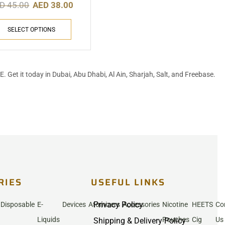
ED
45.00
AED
38.00
SELECT OPTIONS
UAE. Get it today in Dubai, Abu Dhabi, Al Ain, Sharjah, Salt, and Freebase.
RIES
USEFUL LINKS
Privacy Policy
Disposable
E-
Devices
Atomizers
Accessories
Nicotine
HEETS
Co
Liquids
Pouches
Cig
Us
Shipping & Delivery Policy