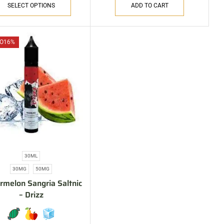
SELECT OPTIONS
ADD TO CART
O
16%
30ML
30MG
50MG
melon Sangria Saltnic
– Drizz