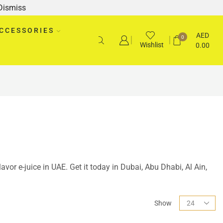
Dismiss
CCESSORIES
AED
0
Wishlist
0.00
Flavor e-juice in UAE. Get it today in Dubai, Abu Dhabi, Al Ain,
Show