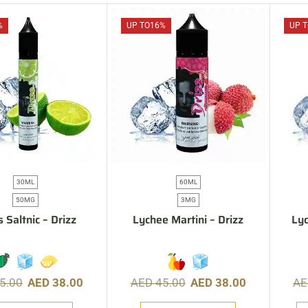
%
UP TO
16%
UP T
30ML
60ML
50MG
3MG
s Saltnic – Drizz
Lychee Martini – Drizz
Lyc
5.00
AED
38.00
AED
45.00
AED
38.00
A