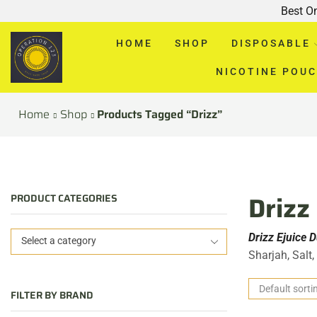
Best O
HOME
SHOP
DISPOSABLE
NICOTINE POU
Home
Shop
Products Tagged “Drizz”
Drizz
PRODUCT CATEGORIES
Drizz Ejuice 
Select a category
Sharjah, Salt
FILTER BY BRAND