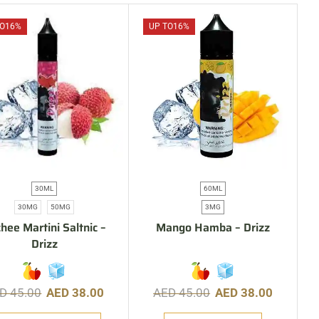
O
16%
UP TO
16%
30ML
60ML
30MG
50MG
3MG
hee Martini Saltnic –
Mango Hamba – Drizz
Drizz
ED
45.00
AED
38.00
AED
45.00
AED
38.00