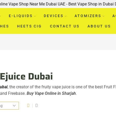
nline Vape Shop Near Me Dubai UAE - Best Vape Shop in Dubai
E-LIQUIDS
DEVICES
ATOMIZERS
A
CHES
HEETS CIG
CONTACT US
ABOUT US
 Ejuice Dubai
Dubai
, the creator of the fruity vape juice is one of the best Fruit 
, and Freebase.
Buy Vape Online in Sharjah
.