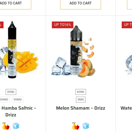
ADD TO CART
ADD TO CART
%
UP TO
16%
UP T
30ML
60ML
30MG
50MG
3MG
 Hamba Saltnic –
Melon Shamam – Drizz
Water
Drizz