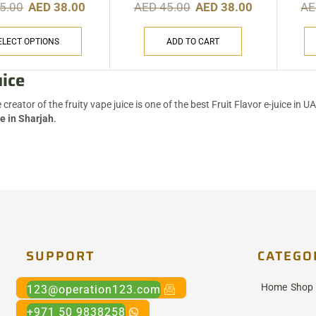
5.00
AED
38.00
AED
45.00
AED
38.00
A
ELECT OPTIONS
ADD TO CART
uice
e creator of the fruity vape juice is one of the best Fruit Flavor e-juice in 
e in Sharjah
.
SUPPORT
CATEGO
Home
Shop
123@operation123.com
+971 50 9838258