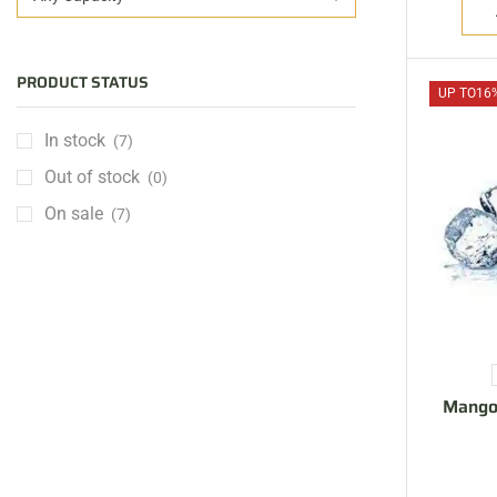
PRODUCT STATUS
UP TO
16
In stock
(7)
Out of stock
(0)
On sale
(7)
ARE YOU A BRAND OWNER
PUT YOUR BRAND IN
THE MIDDLE EAST
Mango
Vape Arabia magazine is the First Vape Magazine
covering the Middle East & North Africa.