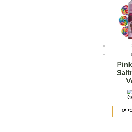
Pin
Salt
V
SELEC