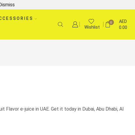
Dismiss
CCESSORIES
AED
0
Wishlist
0.00
uit Flavor e-juice in UAE. Get it today in Dubai, Abu Dhabi, Al