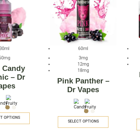
30ml
60ml
50mg
3mg
12mg
k Candy
18mg
nic – Dr
Pink Panther –
apes
Dr Vapes
T OPTIONS
SELECT OPTIONS