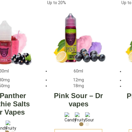
Up to
20%
Up t
30ml
60ml
30mg
12mg
50mg
18mg
 Panther
Pink Sour – Dr
P
hie Salts
vapes
r Vapes