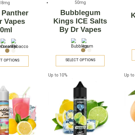
50mg
18mg
Bubblegum
 Panther
K
Kings ICE Salts
r Vapes
By Dr Vapes
60ml
SELECT OPTIONS
T OPTIONS
Up to
10%
Up t