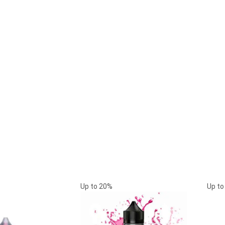
Up to
20%
Up t