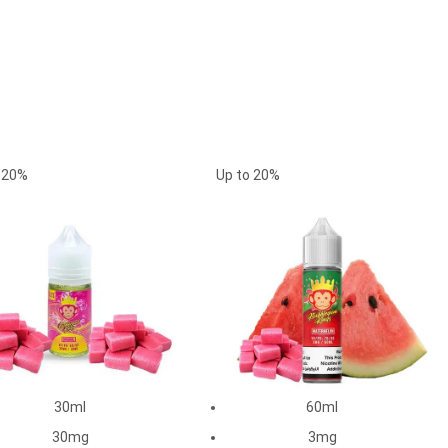
o
20%
Up to
20%
30ml
60ml
30mg
3mg