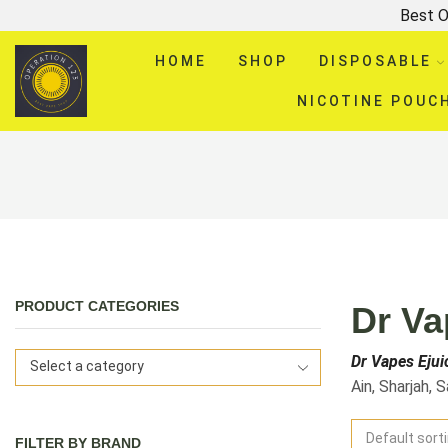
Best O
HOME
SHOP
DISPOSABLE
NICOTINE POUC
PRODUCT CATEGORIES
Dr Va
Dr Vapes Ejui
Select a category
Ain, Sharjah, 
FILTER BY BRAND