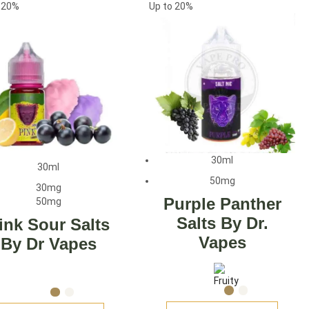
o
20%
Up to
20%
30ml
30ml
50mg
30mg
Purple Panther
50mg
Salts By Dr.
ink Sour Salts
Vapes
By Dr Vapes