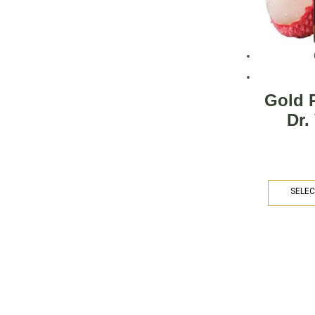
Gold 
Dr.
SELEC