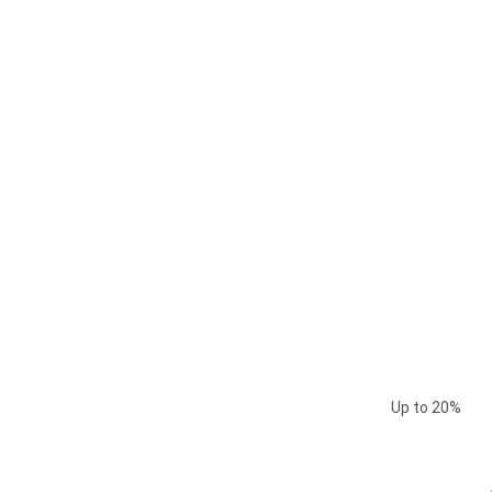
Up to
20%