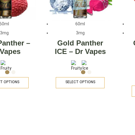
60ml
60ml
3mg
3mg
Panther –
Gold Panther
 Vapes
ICE – Dr Vapes
T OPTIONS
SELECT OPTIONS