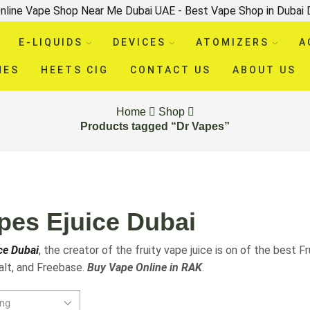
nline Vape Shop Near Me Dubai UAE - Best Vape Shop in Dubai
E-LIQUIDS
DEVICES
ATOMIZERS
A
HES
HEETS CIG
CONTACT US
ABOUT US
Home
Shop
Products tagged “Dr Vapes”
pes Ejuice Dubai
ce Dubai
, the creator of the fruity vape juice is on of the best Fr
Salt, and Freebase.
Buy Vape Online in RAK
.