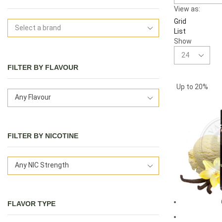
View as:
Grid
List
Show
FILTER BY FLAVOUR
Up to
20%
Any Flavour
FILTER BY NICOTINE
Any NIC Strength
FLAVOR TYPE