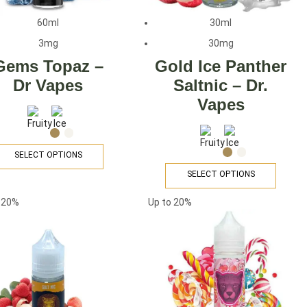
60ml
30ml
3mg
30mg
Gems Topaz –
Gold Ice Panther
Dr Vapes
Saltnic – Dr.
Vapes
SELECT OPTIONS
SELECT OPTIONS
o
20%
Up to
20%