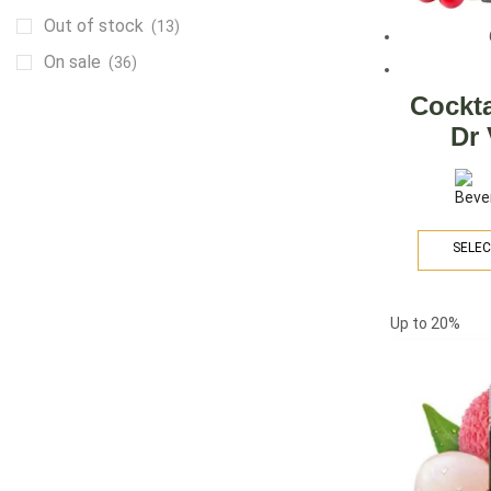
Out of stock
(13)
On sale
(36)
Cockta
Dr
ARE YOU A BRAND OWNER
PUT YOUR BRAND IN
THE MIDDLE EAST
SELEC
Vape Arabia magazine is the First Vape
Magazine covering the Middle East & North
Up to
20%
Africa.
VIEW MORE