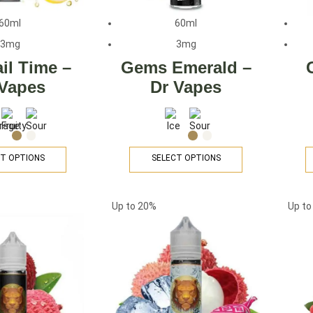
60ml
60ml
3mg
3mg
il Time –
Gems Emerald –
 Vapes
Dr Vapes
T OPTIONS
SELECT OPTIONS
Up to
20%
Up t