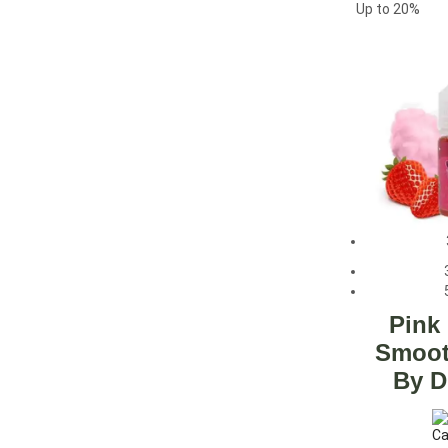
Up to
20%
Pink
Smoot
By D