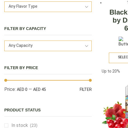
Any Flavor Type
Black
by D
FILTER BY CAPACITY
Any Capacity
SELEC
FILTER BY PRICE
Up to
20%
Price:
—
AED 0
AED 45
FILTER
PRODUCT STATUS
In stock
(23)