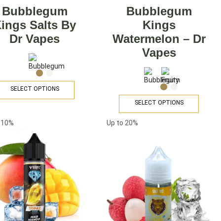
Bubblegum
Bubblegum
ings Salts By
Kings
Dr Vapes
Watermelon – Dr
Vapes
SELECT OPTIONS
SELECT OPTIONS
o
10%
Up to
20%