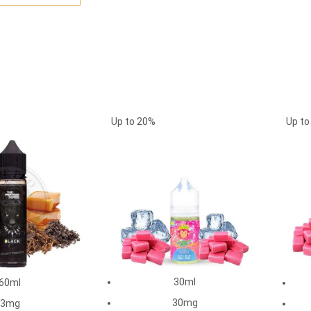
Up to
20%
Up t
30ml
60ml
30mg
3mg