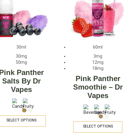
30ml
60ml
30mg
3mg
50mg
12mg
18mg
Pink Panther
Pink Panther
Salts By Dr
Smoothie – Dr
Vapes
Vapes
SELECT OPTIONS
SELECT OPTIONS