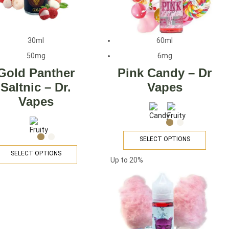
30ml
60ml
50mg
6mg
Gold Panther
Pink Candy – Dr
Saltnic – Dr.
Vapes
Vapes
SELECT OPTIONS
SELECT OPTIONS
Up to
20%