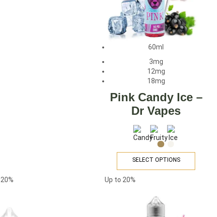
60ml
3mg
12mg
18mg
Pink Candy Ice –
Dr Vapes
SELECT OPTIONS
o
20%
Up to
20%