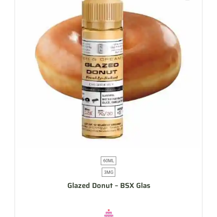
60ML
3MG
Glazed Donut – BSX Glas