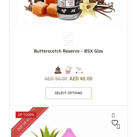
60ML
3MG
Butterscotch Reserve – BSX Glas
AED
50.00
AED
40.00
SELECT OPTIONS
OUT OF STOCK
UP TO
20%