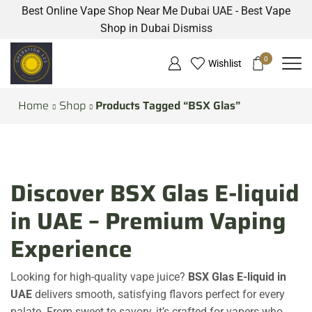
Best Online Vape Shop Near Me Dubai UAE - Best Vape
Shop in Dubai
Dismiss
0
Wishlist
Home
Shop
Products Tagged “BSX Glas”
Discover BSX Glas E-liquid
in UAE – Premium Vaping
Experience
Looking for high-quality vape juice?
BSX Glas E-liquid in
UAE
delivers smooth, satisfying flavors perfect for every
palate. From sweet to savory, it’s crafted for vapers who