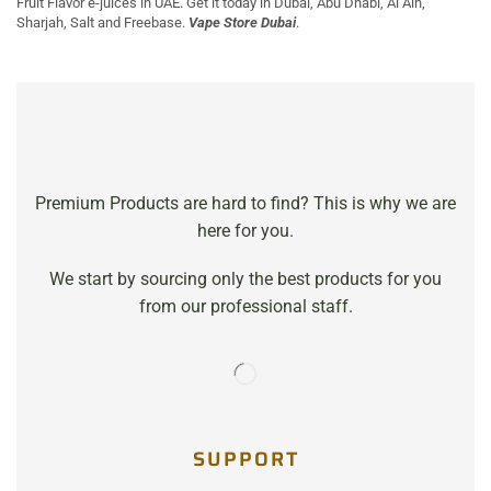
Fruit Flavor e-juices in UAE. Get it today in Dubai, Abu Dhabi, Al Ain,
Sharjah, Salt and Freebase.
Vape Store Dubai
.
Premium Products are hard to find? This is why we are
here for you.
We start by sourcing only the best products for you
from our professional staff.
SUPPORT