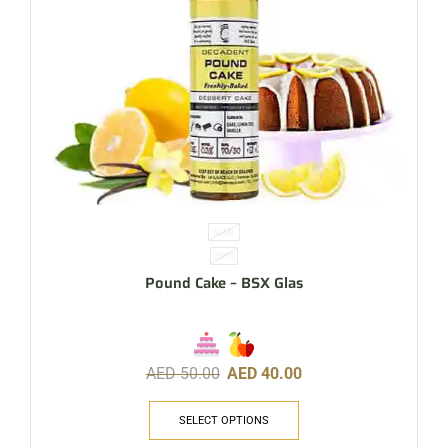
60ML
3MG
Pound Cake – BSX Glas
AED
50.00
AED
40.00
SELECT OPTIONS