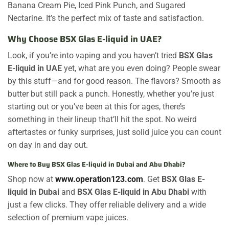
Banana Cream Pie, Iced Pink Punch, and Sugared
Nectarine. It’s the perfect mix of taste and satisfaction.
Why Choose BSX Glas E-liquid in UAE?
Look, if you’re into vaping and you haven’t tried
BSX Glas
E-liquid in UAE
yet, what are you even doing? People swear
by this stuff—and for good reason. The flavors? Smooth as
butter but still pack a punch. Honestly, whether you’re just
starting out or you’ve been at this for ages, there’s
something in their lineup that’ll hit the spot. No weird
aftertastes or funky surprises, just solid juice you can count
on day in and day out.
Where to Buy BSX Glas E-liquid in Dubai and Abu Dhabi?
Shop now at
www.operation123.com
. Get
BSX Glas E-
liquid in Dubai
and
BSX Glas E-liquid in Abu Dhabi
with
just a few clicks. They offer reliable delivery and a wide
selection of premium vape juices.