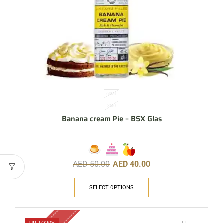
60ML
3MG
Banana cream Pie – BSX Glas
AED
50.00
AED
40.00
SELECT OPTIONS
UP TO
20%