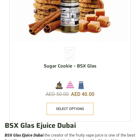
60ML
3MG
Sugar Cookie – BSX Glas
AED
50.00
AED
40.00
SELECT OPTIONS
BSX Glas Ejuice Dubai
BSX Glas Ejuice Dubai
the creator of the fruity vape juice is one of the best