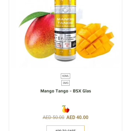
60ML
3MG
Mango Tango – BSX Glas
AED
50.00
AED
40.00