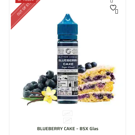
OUT OF STOCK
60ML
3MG
BLUEBERRY CAKE – BSX Glas