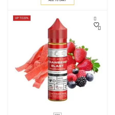
ADD TO CART
UP TO
20%
60ML