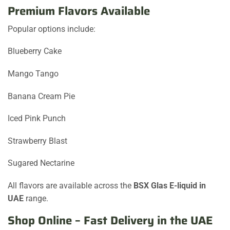
Premium Flavors Available
Popular options include:
Blueberry Cake
Mango Tango
Banana Cream Pie
Iced Pink Punch
Strawberry Blast
Sugared Nectarine
All flavors are available across the
BSX Glas E-liquid in
UAE
range.
Shop Online – Fast Delivery in the UAE