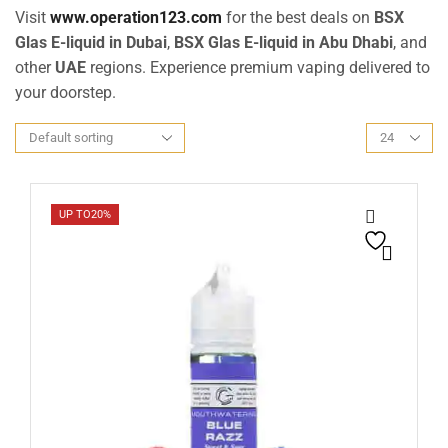
Visit
www.operation123.com
for the best deals on
BSX
Glas E-liquid in Dubai
,
BSX Glas E-liquid in Abu Dhabi
, and
other
UAE
regions. Experience premium vaping delivered to
your doorstep.
UP TO
20%