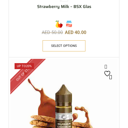
Strawberry Milk – BSX Glas
AED
50.00
AED
40.00
SELECT OPTIONS
OUT OF STOCK
UP TO
20%