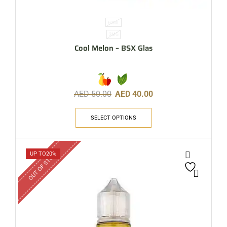
60ML
3MG
Cool Melon – BSX Glas
AED
50.00
AED
40.00
SELECT OPTIONS
OUT OF STOCK
UP TO
20%