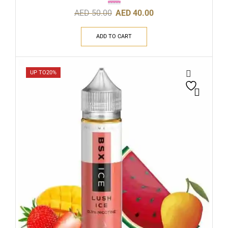
AED
50.00
AED
40.00
ADD TO CART
UP TO
20%