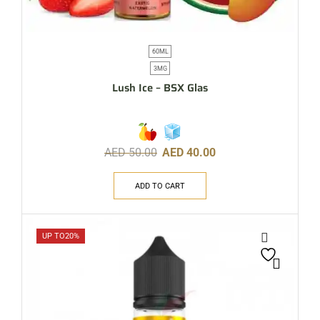
60ML
3MG
Lush Ice – BSX Glas
AED
50.00
AED
40.00
ADD TO CART
UP TO
20%