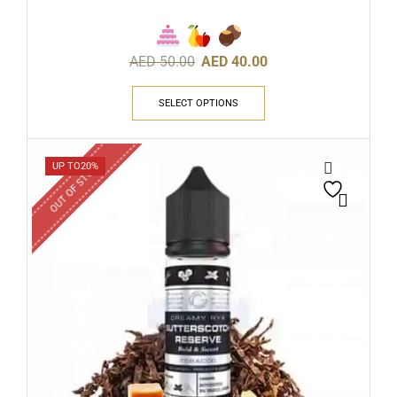
AED
50.00
AED
40.00
SELECT OPTIONS
OUT OF STOCK
UP TO
20%