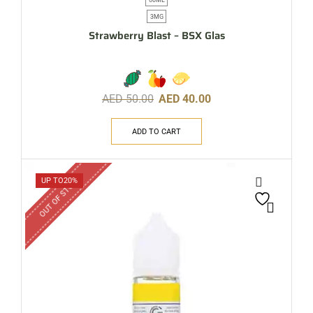
3MG
Strawberry Blast – BSX Glas
AED
50.00
AED
40.00
ADD TO CART
OUT OF STOCK
UP TO
20%