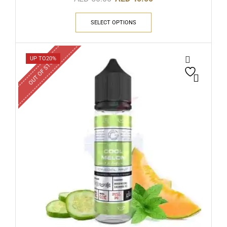
SELECT OPTIONS
OUT OF STOCK
UP TO
20%