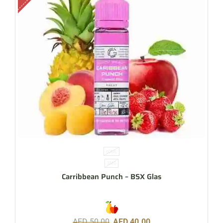
60ML
3MG
Carribbean Punch – BSX Glas
AED
50.00
AED
40.00