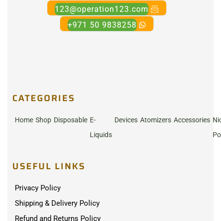
123@operation123.com
+971 50 9838258
CATEGORIES
Home
Shop
Disposable
E-
Devices
Atomizers
Accessories
Ni
Liquids
Po
USEFUL LINKS
Privacy Policy
Shipping & Delivery Policy
Refund and Returns Policy