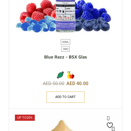
60ML
3MG
Blue Razz – BSX Glas
AED
50.00
AED
40.00
ADD TO CART
UP TO
20%