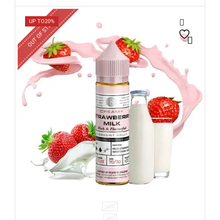
OUT OF STOCK
UP TO
20%
60ML
3MG