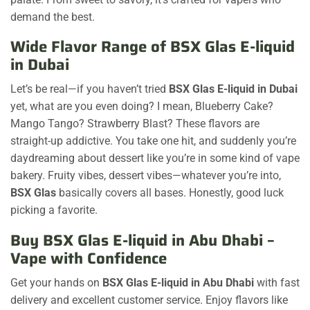
demand the best.
Wide Flavor Range of BSX Glas E-liquid
in Dubai
Let’s be real—if you haven’t tried
BSX Glas E-liquid in Dubai
yet, what are you even doing? I mean, Blueberry Cake?
Mango Tango? Strawberry Blast? These flavors are
straight-up addictive. You take one hit, and suddenly you’re
daydreaming about dessert like you’re in some kind of vape
bakery. Fruity vibes, dessert vibes—whatever you’re into,
BSX Glas
basically covers all bases. Honestly, good luck
picking a favorite.
Buy BSX Glas E-liquid in Abu Dhabi –
Vape with Confidence
Get your hands on
BSX Glas E-liquid in Abu Dhabi
with fast
delivery and excellent customer service. Enjoy flavors like