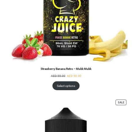
Strawberry Banana Retro – Mukk Mukk
AED
55.00
AED
50.00
Select options
SALE