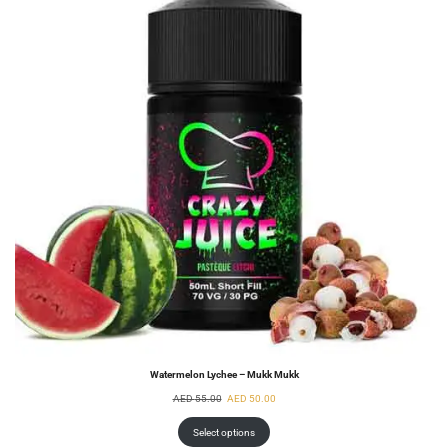
Watermelon Lychee – Mukk Mukk
AED
55.00
AED
50.00
Select options