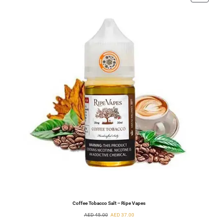
Coffee Tobacco Salt – Ripe Vapes
AED
45.00
AED
37.00