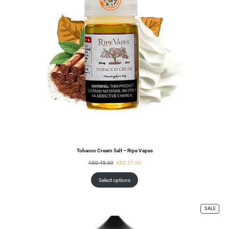
Tobacco Cream Salt – Ripe Vapes
AED
45.00
AED
37.00
Select options
SALE