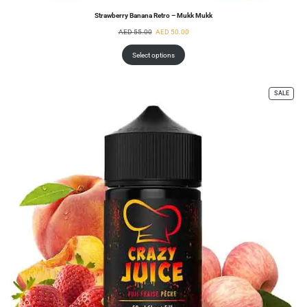
Strawberry Banana Retro – Mukk Mukk
AED
55.00
AED
50.00
Select options
SALE