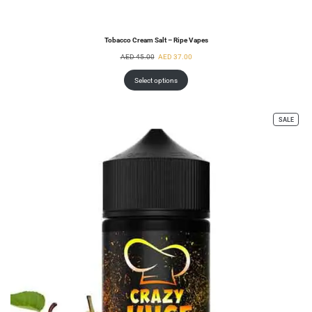
Tobacco Cream Salt – Ripe Vapes
AED
45.00
AED
37.00
Select options
SALE