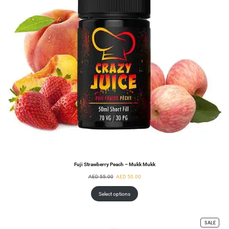
Fuji Strawberry Peach – Mukk Mukk
AED
55.00
AED
50.00
Select options
SALE