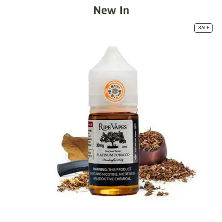
New In
SALE