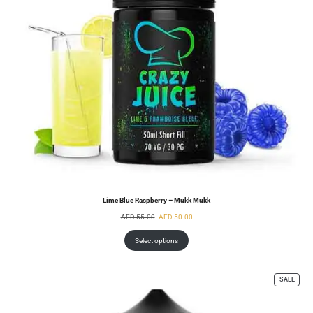
Lime Blue Raspberry – Mukk Mukk
AED
55.00
AED
50.00
Select options
SALE