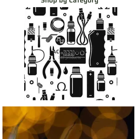
Shop by Category
ACCESSORIES
343 products