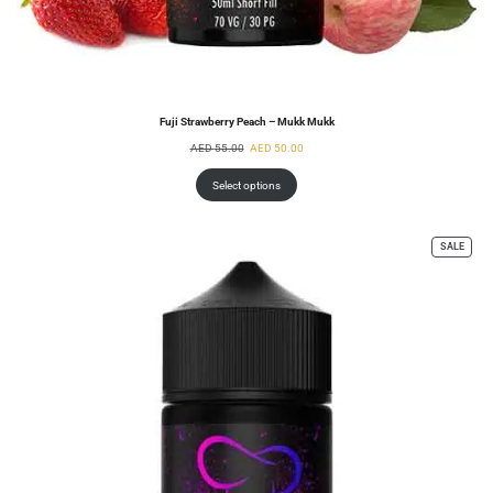
Fuji Strawberry Peach – Mukk Mukk
AED
55.00
AED
50.00
Select options
SALE