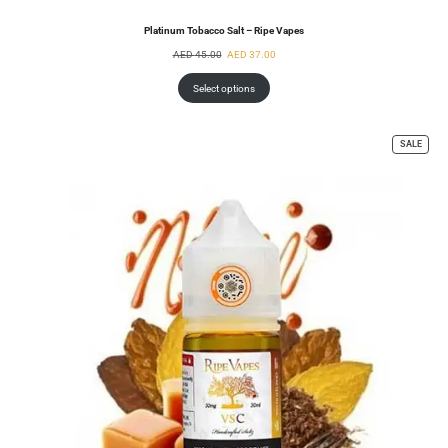
Platinum Tobacco Salt – Ripe Vapes
AED
45.00
AED
37.00
Select options
SALE