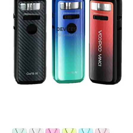
DEVICES
252 products