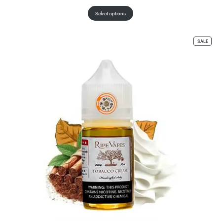
Select options
SALE