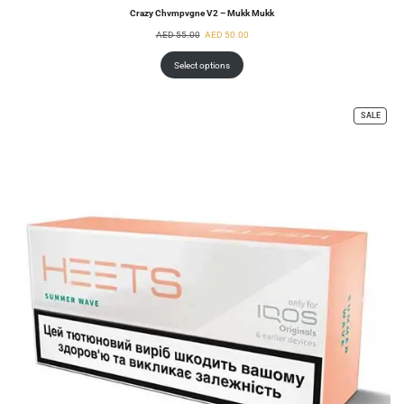
Crazy Chvmpvgne V2 – Mukk Mukk
AED
55.00
AED
50.00
Select options
SALE