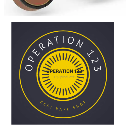
OPERATION 123
159 products