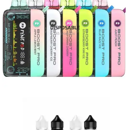
DISPOSABLE
45 products