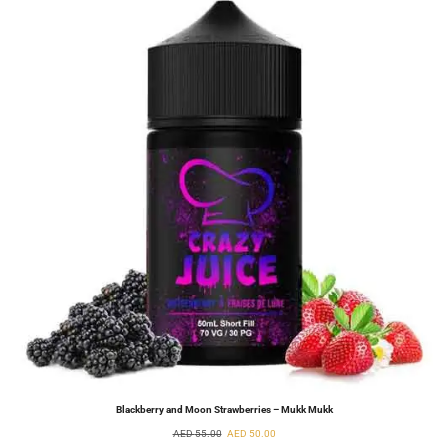
Blackberry and Moon Strawberries – Mukk Mukk
AED
55.00
AED
50.00