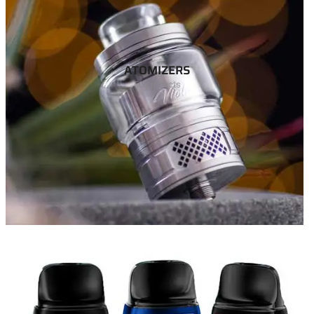
ATOMIZERS
50 products