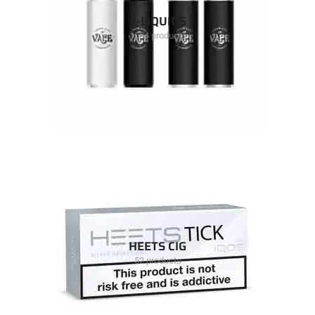
E-LIQUIDS
1504 products
HEETS CIG
52 products