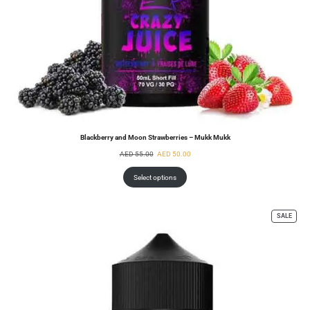
Blackberry and Moon Strawberries – Mukk Mukk
AED
55.00
AED
50.00
Select options
SALE