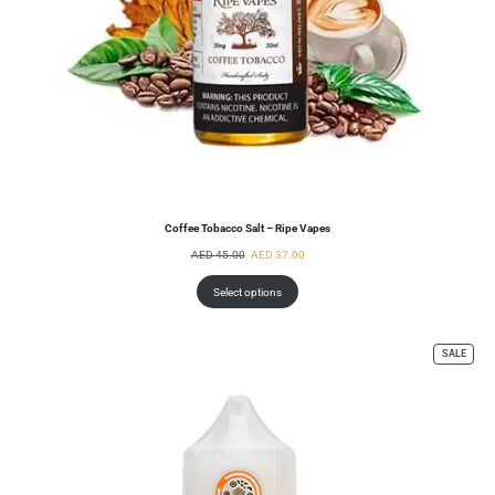
Coffee Tobacco Salt – Ripe Vapes
AED
45.00
AED
37.00
Select options
SALE