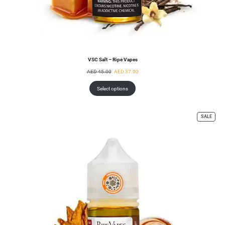
VSC Salt – Ripe Vapes
AED
45.00
AED
37.00
Select options
SALE