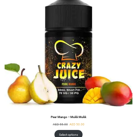
Pear Mango – Mukk Mukk
AED
55.00
AED
50.00
Select options