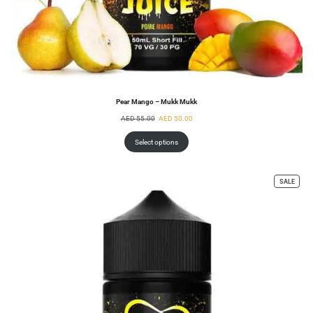
Pear Mango – Mukk Mukk
AED
55.00
AED
50.00
Select options
SALE