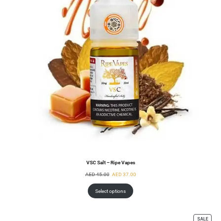
VSC Salt – Ripe Vapes
AED
45.00
AED
37.00
Select options
SALE