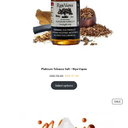
Platinum Tobacco Salt – Ripe Vapes
AED
45.00
AED
37.00
Select options
SALE