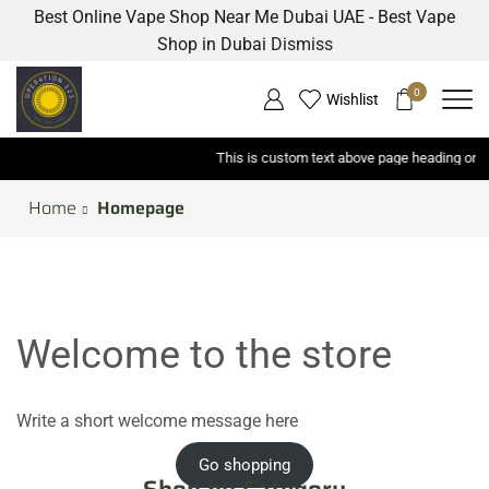
Best Online Vape Shop Near Me Dubai UAE - Best Vape
Shop in Dubai
Dismiss
0
Wishlist
This is custom text above page heading on each page has breadcrumbs
Home
Homepage
Welcome to the store
Write a short welcome message here
Go shopping