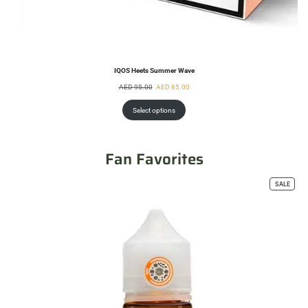
IQOS Heets Summer Wave
AED
95.00
AED
85.00
Select options
Fan Favorites
SALE