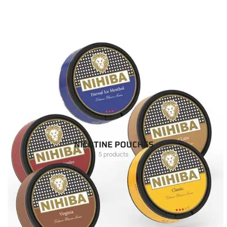
NICOTINE POUCHES
5 products