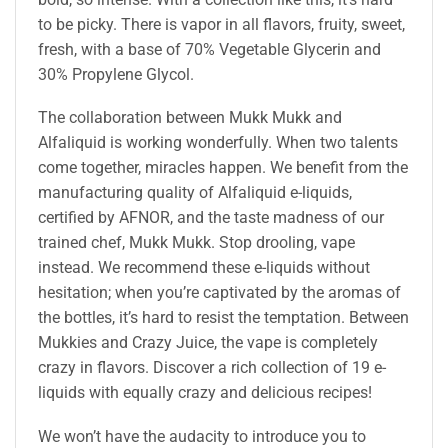
to be picky. There is vapor in all flavors, fruity, sweet,
fresh, with a base of 70% Vegetable Glycerin and
30% Propylene Glycol.
The collaboration between Mukk Mukk and
Alfaliquid is working wonderfully. When two talents
come together, miracles happen. We benefit from the
manufacturing quality of Alfaliquid e-liquids,
certified by AFNOR, and the taste madness of our
trained chef, Mukk Mukk. Stop drooling, vape
instead. We recommend these e-liquids without
hesitation; when you’re captivated by the aromas of
the bottles, it’s hard to resist the temptation. Between
Mukkies and Crazy Juice, the vape is completely
crazy in flavors. Discover a rich collection of 19 e-
liquids with equally crazy and delicious recipes!
We won’t have the audacity to introduce you to