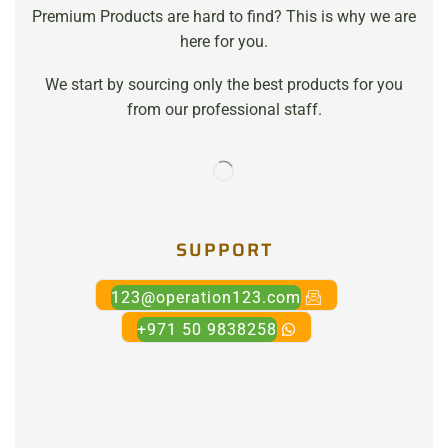
Premium Products are hard to find? This is why we are
here for you.
We start by sourcing only the best products for you
from our professional staff.
SUPPORT
123@operation123.com
+971 50 9838258