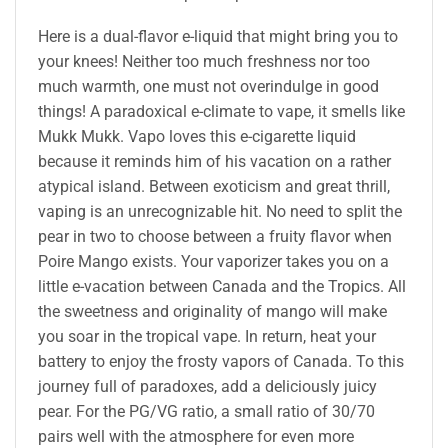
Here is a dual-flavor e-liquid that might bring you to
your knees! Neither too much freshness nor too
much warmth, one must not overindulge in good
things! A paradoxical e-climate to vape, it smells like
Mukk Mukk. Vapo loves this e-cigarette liquid
because it reminds him of his vacation on a rather
atypical island. Between exoticism and great thrill,
vaping is an unrecognizable hit. No need to split the
pear in two to choose between a fruity flavor when
Poire Mango exists. Your vaporizer takes you on a
little e-vacation between Canada and the Tropics. All
the sweetness and originality of mango will make
you soar in the tropical vape. In return, heat your
battery to enjoy the frosty vapors of Canada. To this
journey full of paradoxes, add a deliciously juicy
pear. For the PG/VG ratio, a small ratio of 30/70
pairs well with the atmosphere for even more