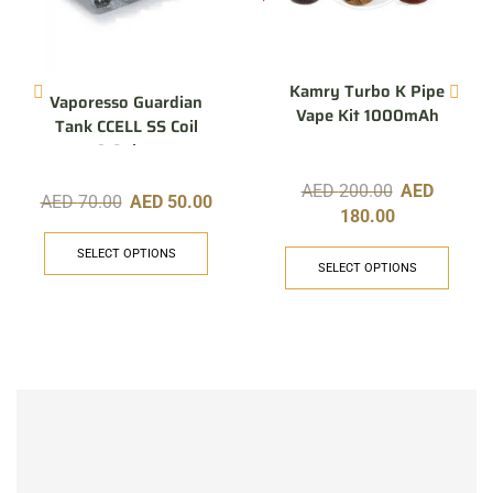
Kamry Turbo K Pipe
Vaporesso Guardian
Vape Kit 1000mAh
Tank CCELL SS Coil
0.6ohm
AED
200.00
AED
AED
70.00
AED
50.00
180.00
SELECT OPTIONS
SELECT OPTIONS