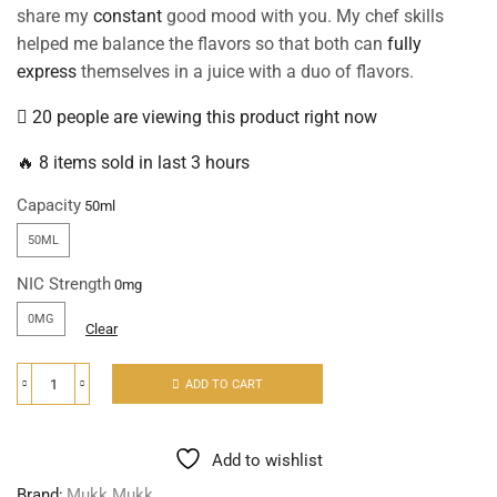
share my
constant
good mood with you. My chef skills
helped me balance the flavors so that both can
fully
express
themselves in a juice with a duo of flavors.
20 people are viewing this product right now
🔥 8 items sold in last 3 hours
Capacity
50ML
NIC Strength
0MG
Clear
ADD TO CART
Add to wishlist
Brand:
Mukk Mukk