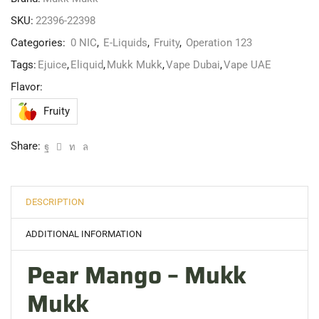
SKU:
22396-22398
Categories:
0 NIC
,
E-Liquids
,
Fruity
,
Operation 123
Tags:
Ejuice
,
Eliquid
,
Mukk Mukk
,
Vape Dubai
,
Vape UAE
Flavor:
Fruity
Share:
DESCRIPTION
ADDITIONAL INFORMATION
Pear Mango – Mukk
Mukk