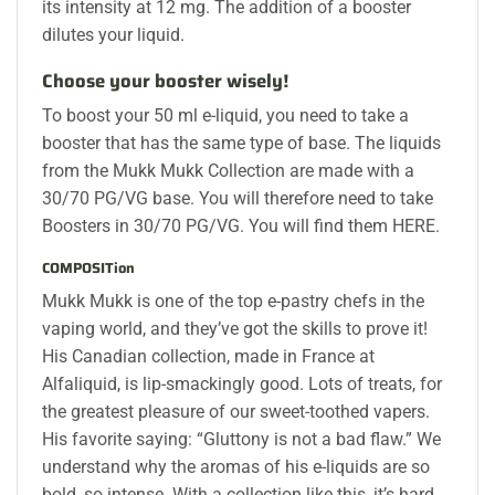
its intensity at 12 mg. The addition of a booster
dilutes your liquid.
Choose your booster wisely!
To boost your 50 ml e-liquid, you need to take a
booster that has the same type of base. The liquids
from the Mukk Mukk Collection are made with a
30/70 PG/VG base. You will therefore need to take
Boosters in 30/70 PG/VG. You will find them HERE.
COMPOSITion
Mukk Mukk is one of the top e-pastry chefs in the
vaping world, and they’ve got the skills to prove it!
His Canadian collection, made in France at
Alfaliquid, is lip-smackingly good. Lots of treats, for
the greatest pleasure of our sweet-toothed vapers.
His favorite saying: “Gluttony is not a bad flaw.” We
understand why the aromas of his e-liquids are so
bold, so intense. With a collection like this, it’s hard