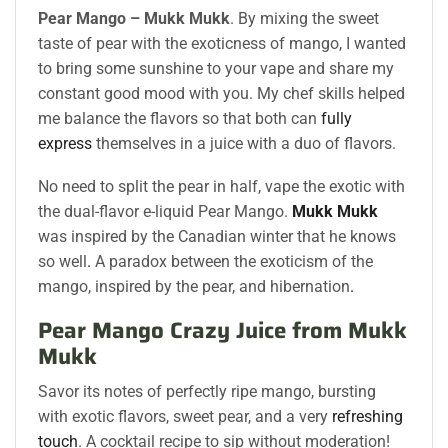
Pear Mango – Mukk Mukk
. By mixing the sweet
taste of pear with the exoticness of mango, I wanted
to bring some sunshine to your vape and share my
constant good mood with you. My chef skills helped
me balance the flavors so that both can
fully
express
themselves in a juice with a duo of flavors.
No need to split the pear in half, vape the exotic with
the dual-flavor e-liquid Pear Mango.
Mukk Mukk
was inspired by the Canadian winter that he knows
so well
.
A paradox between the exoticism of the
mango, inspired by the pear, and hibernation
.
Pear Mango Crazy Juice from Mukk
Mukk
Savor its notes of perfectly ripe mango, bursting
with exotic flavors, sweet pear, and a very
refreshing
touch
. A cocktail recipe to sip without moderation!