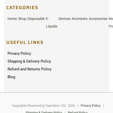
CATEGORIES
Home
Shop
Disposable
E-
Devices
Atomizers
Accessories
Ni
Liquids
Po
USEFUL LINKS
Privacy Policy
Shipping & Delivery Policy
Refund and Returns Policy
Blog
Copyrights Reserved @ Operation 123 , 2026
|
Privacy Policy
|
Shipping & Delivery Policy
|
Refund Policy