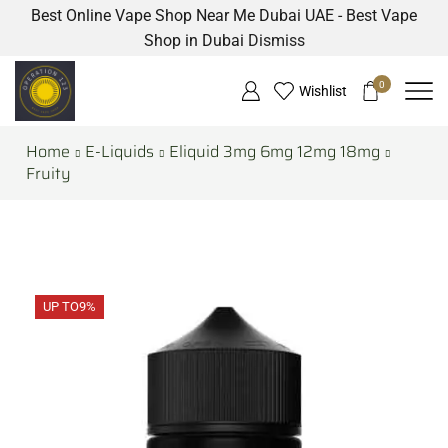
Best Online Vape Shop Near Me Dubai UAE - Best Vape
Shop in Dubai
Dismiss
0
Wishlist
Home
E-Liquids
Eliquid 3mg 6mg 12mg 18mg
Fruity
UP TO
9%