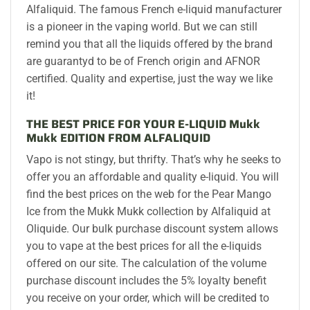
Alfaliquid. The famous French e-liquid manufacturer
is a pioneer in the vaping world. But we can still
remind you that all the liquids offered by the brand
are guarantyd to be of French origin and AFNOR
certified. Quality and expertise, just the way we like
it!
THE BEST PRICE FOR YOUR E-LIQUID Mukk
Mukk EDITION FROM ALFALIQUID
Vapo is not stingy, but thrifty. That’s why he seeks to
offer you an affordable and quality e-liquid. You will
find the best prices on the web for the Pear Mango
Ice from the Mukk Mukk collection by Alfaliquid at
Oliquide. Our bulk purchase discount system allows
you to vape at the best prices for all the e-liquids
offered on our site. The calculation of the volume
purchase discount includes the 5% loyalty benefit
you receive on your order, which will be credited to