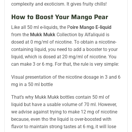
complexity and exoticism. It gives fruity chills!
How to Boost Your Mango Pear
Like all 50 ml e-liquids, the P
oire Mango E-liquid
from the
Mukk Mukk
Collection by Alfaliquid is
dosed at 0 mg/ml of nicotine. To obtain a nicotine-
containing liquid, you need to add a booster to your
liquid, which is dosed at 20 mg/ml of nicotine. You
can make 3 or 6 mg. For that, the rule is very simple:
Visual presentation of the nicotine dosage in 3 and 6
mg in a 50 ml bottle
That’s why Mukk Mukk bottles contain 50 ml of
liquid but have a usable volume of 70 ml. However,
we advise against trying to make 12 mg of nicotine
because, even tho the liquid is over-boosted with
flavor to maintain strong tastes at 6 mg, it will lose