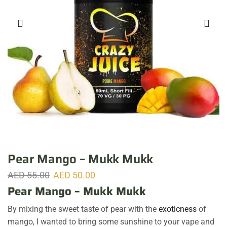
Pear Mango – Mukk Mukk
AED
55.00
AED
50.00
Pear Mango – Mukk Mukk
By mixing the sweet taste of pear with the
exoticness
of
mango, I wanted to bring some sunshine to your vape and