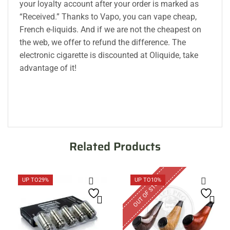
your loyalty account after your order is marked as
“Received.” Thanks to Vapo, you can vape cheap,
French e-liquids. And if we are not the cheapest on
the web, we offer to refund the difference. The
electronic cigarette is discounted at Oliquide, take
advantage of it!
Related Products
OUT OF STOCK
UP TO
29%
UP TO
10%