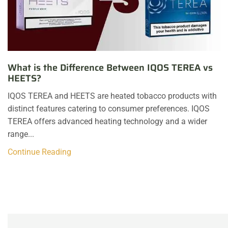
What is the Difference Between IQOS TEREA vs
HEETS?
IQOS TEREA and HEETS are heated tobacco products with
distinct features catering to consumer preferences. IQOS
TEREA offers advanced heating technology and a wider
range...
Continue Reading