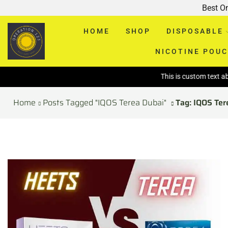
Best O
HOME
SHOP
DISPOSABLE
NICOTINE POU
This is custom text ab
Home
Posts Tagged "IQOS Terea Dubai"
Tag: IQOS Ter