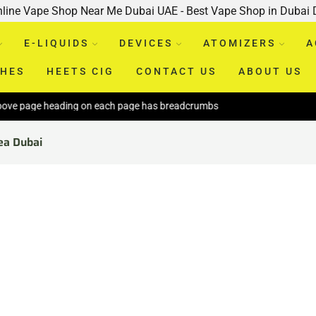
nline Vape Shop Near Me Dubai UAE - Best Vape Shop in Dubai
E-LIQUIDS
DEVICES
ATOMIZERS
A
CHES
HEETS CIG
CONTACT US
ABOUT US
ove page heading on each page has breadcrumbs
ea Dubai