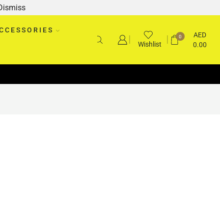
Dismiss
CCESSORIES
AED
0
Wishlist
0.00