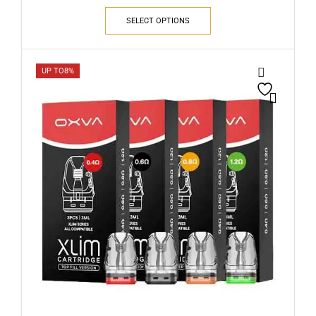
SELECT OPTIONS
UP TO
8%