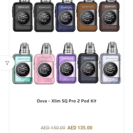
Oxva – Xlim SQ Pro 2 Pod Kit
AED
150.00
AED
135.00