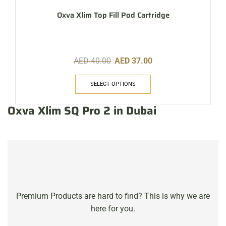
Oxva Xlim Top Fill Pod Cartridge
AED
40.00
AED
37.00
SELECT OPTIONS
Oxva Xlim SQ Pro 2 in Dubai
Premium Products are hard to find? This is why we are
here for you.