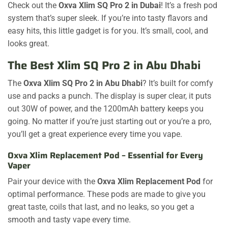
Check out the
Oxva Xlim SQ Pro 2 in Dubai
! It’s a fresh pod
system that’s super sleek. If you’re into tasty flavors and
easy hits, this little gadget is for you. It’s small, cool, and
looks great.
The Best Xlim SQ Pro 2 in Abu Dhabi
The
Oxva Xlim SQ Pro 2 in Abu Dhabi
? It’s built for comfy
use and packs a punch. The display is super clear, it puts
out 30W of power, and the 1200mAh battery keeps you
going. No matter if you’re just starting out or you’re a pro,
you’ll get a great experience every time you vape.
Oxva Xlim Replacement Pod – Essential for Every
Vaper
Pair your device with the
Oxva Xlim Replacement Pod
for
optimal performance. These pods are made to give you
great taste, coils that last, and no leaks, so you get a
smooth and tasty vape every time.