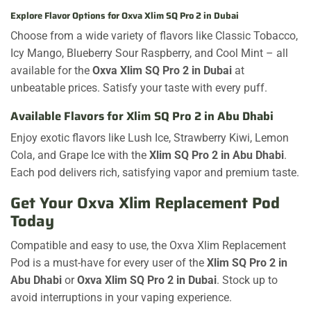
Explore Flavor Options for Oxva Xlim SQ Pro 2 in Dubai
Choose from a wide variety of flavors like Classic Tobacco,
Icy Mango, Blueberry Sour Raspberry, and Cool Mint – all
available for the
Oxva Xlim SQ Pro 2 in Dubai
at
unbeatable prices. Satisfy your taste with every puff.
Available Flavors for Xlim SQ Pro 2 in Abu Dhabi
Enjoy exotic flavors like Lush Ice, Strawberry Kiwi, Lemon
Cola, and Grape Ice with the
Xlim SQ Pro 2 in Abu Dhabi
.
Each pod delivers rich, satisfying vapor and premium taste.
Get Your Oxva Xlim Replacement Pod
Today
Compatible and easy to use, the Oxva Xlim Replacement
Pod is a must-have for every user of the
Xlim SQ Pro 2 in
Abu Dhabi
or
Oxva Xlim SQ Pro 2 in Dubai
. Stock up to
avoid interruptions in your vaping experience.