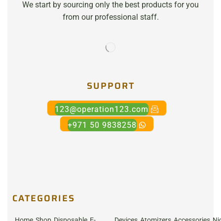
We start by sourcing only the best products for you
from our professional staff.
SUPPORT
123@operation123.com
+971 50 9838258
CATEGORIES
Home
Shop
Disposable
E-
Devices
Atomizers
Accessories
Ni