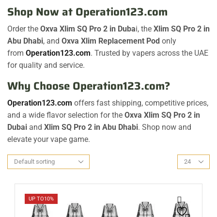
Shop Now at
Operation123.com
Order the
Oxva Xlim SQ Pro 2 in Duba
i, the
Xlim SQ Pro 2 in
Abu Dhabi
, and
Oxva Xlim Replacement Pod
only
from
Operation123.com
. Trusted by vapers across the UAE
for quality and service.
Why Choose Operation123.com?
Operation123.com
offers fast shipping, competitive prices,
and a wide flavor selection for the
Oxva Xlim SQ Pro 2 in
Dubai
and
Xlim SQ Pro 2 in Abu Dhabi
. Shop now and
elevate your vape game.
UP TO
10%