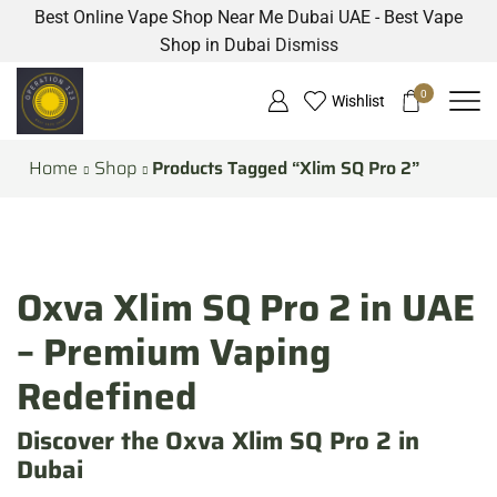
Best Online Vape Shop Near Me Dubai UAE - Best Vape
Shop in Dubai
Dismiss
0
Wishlist
Home
Shop
Products Tagged “Xlim SQ Pro 2”
Oxva Xlim SQ Pro 2 in UAE
– Premium Vaping
Redefined
Discover the Oxva Xlim SQ Pro 2 in
Dubai