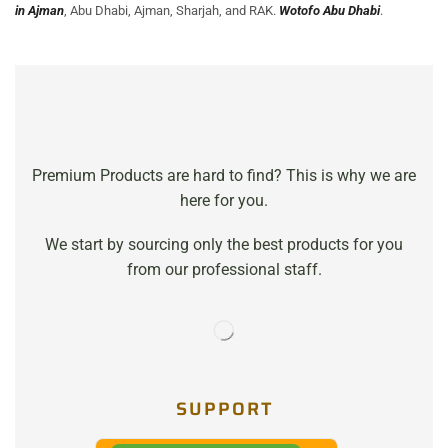
in Ajman
, Abu Dhabi, Ajman, Sharjah, and RAK.
Wotofo Abu Dhabi
.
Premium Products are hard to find? This is why we are
here for you.
We start by sourcing only the best products for you
from our professional staff.
SUPPORT