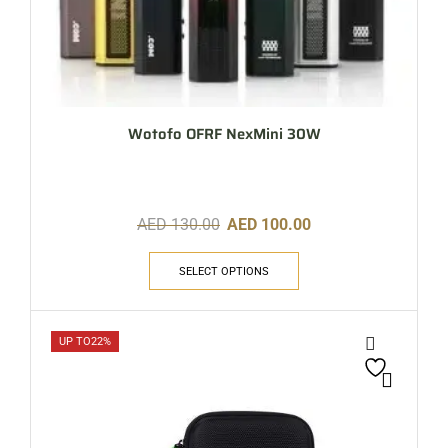
Wotofo OFRF NexMini 30W
AED
130.00
AED
100.00
SELECT OPTIONS
UP TO
22%