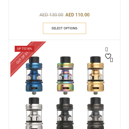
AED
130.00
AED
110.00
SELECT OPTIONS
OUT OF STOCK
UP TO
18%