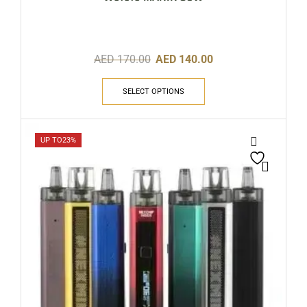
AED
170.00
AED
140.00
SELECT OPTIONS
UP TO
23%