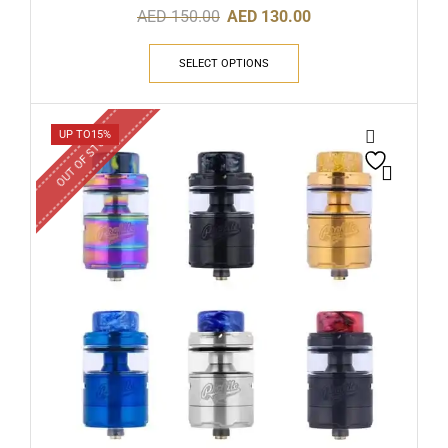
AED
150.00
AED
130.00
SELECT OPTIONS
OUT OF STOCK
UP TO
15%