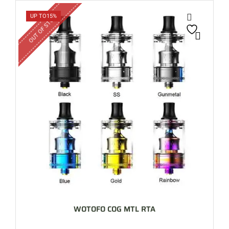
OUT OF STOCK
UP TO
15%
WOTOFO COG MTL RTA