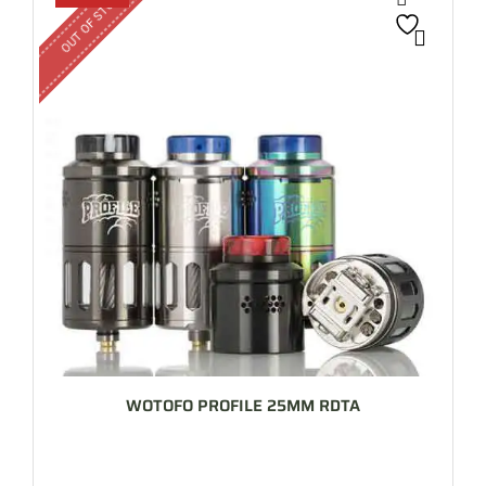
OUT OF STOCK
WOTOFO PROFILE 25MM RDTA