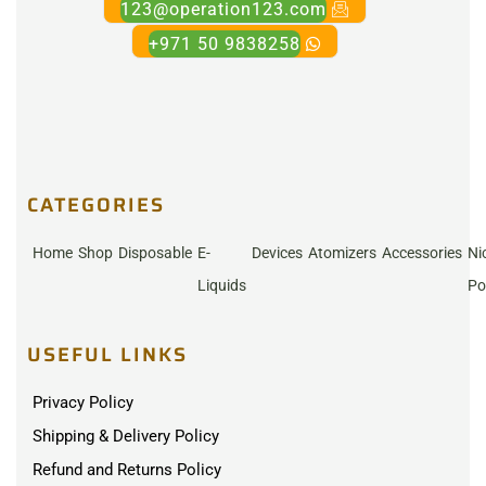
123@operation123.com
+971 50 9838258
CATEGORIES
Home
Shop
Disposable
E-
Devices
Atomizers
Accessories
Ni
Liquids
Po
USEFUL LINKS
Privacy Policy
Shipping & Delivery Policy
Refund and Returns Policy