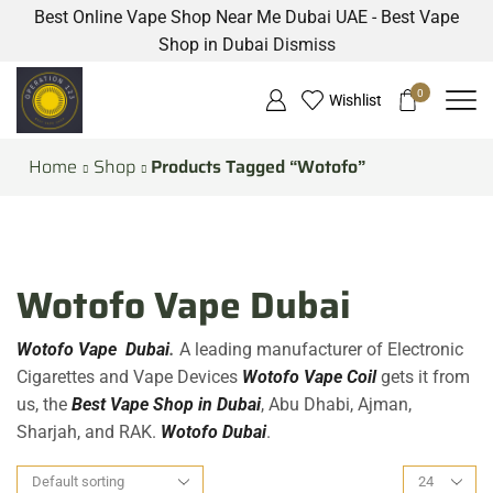
Best Online Vape Shop Near Me Dubai UAE - Best Vape
Shop in Dubai
Dismiss
0
Wishlist
Home
Shop
Products Tagged “Wotofo”
Wotofo Vape Dubai
Wotofo Vape Dubai
.
A leading manufacturer of Electronic
Cigarettes and Vape Devices
Wotofo Vape Coil
gets it from
us, the
Best Vape Shop in Dubai
, Abu Dhabi, Ajman,
Sharjah, and RAK.
Wotofo Dubai
.