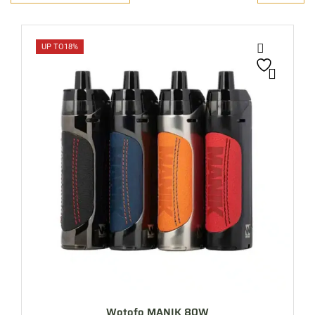
UP TO
18%
Wotofo MANIK 80W