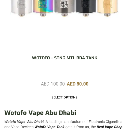
WOTOFO – STNG MTL RDA TANK
AED
100.00
AED
80.00
SELECT OPTIONS
Wotofo Vape Abu Dhabi
Wotofo Vape Abu Dhabi.
A leading manufacturer of Electronic Cigarettes
and Vape Devices
Wotofo Vape Tank
gets it from us, the
Best Vape Shop