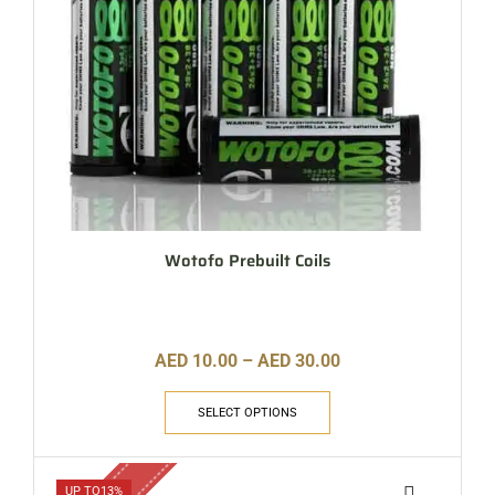
Wotofo Prebuilt Coils
AED
10.00
–
AED
30.00
SELECT OPTIONS
UP TO
13%