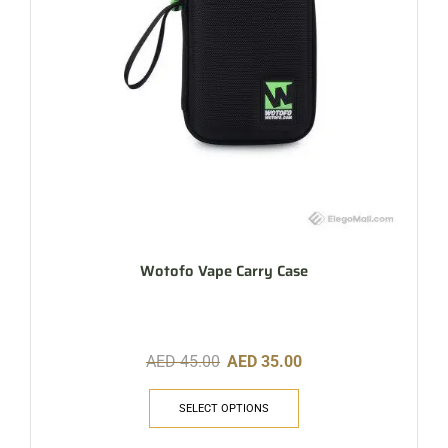
Wotofo Vape Carry Case
AED
45.00
AED
35.00
SELECT OPTIONS