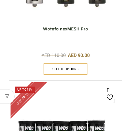
Wotofo nexMESH Pro
AED
110.00
AED
90.00
SELECT OPTIONS
OUT OF STOCK
UP TO
71%