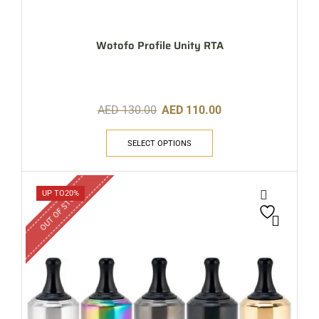
Wotofo Profile Unity RTA
AED
130.00
AED
110.00
SELECT OPTIONS
OUT OF STOCK
UP TO
20%