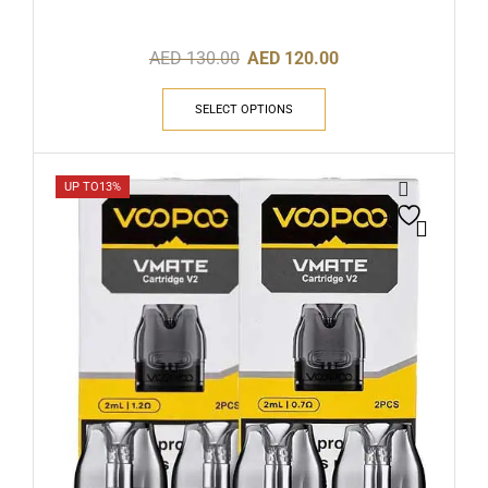
AED
130.00
AED
120.00
SELECT OPTIONS
UP TO
13%