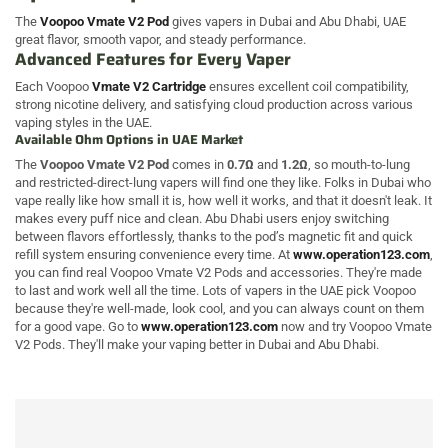
The
Voopoo Vmate V2 Pod
gives vapers in Dubai and Abu Dhabi, UAE
great flavor, smooth vapor, and steady performance.
Advanced Features for Every Vaper
Each Voopoo
Vmate V2 Cartridge
ensures excellent coil compatibility,
strong nicotine delivery, and satisfying cloud production across various
vaping styles in the UAE.
Available Ohm Options in UAE Market
The
Voopoo Vmate V2 Pod
comes in
0.7Ω
and
1.2Ω
, so mouth-to-lung
and restricted-direct-lung vapers will find one they like. Folks in Dubai who
vape really like how small it is, how well it works, and that it doesn't leak. It
makes every puff nice and clean. Abu Dhabi users enjoy switching
between flavors effortlessly, thanks to the pod’s magnetic fit and quick
refill system ensuring convenience every time. At
www.operation123.com
,
you can find real Voopoo Vmate V2 Pods and accessories. They're made
to last and work well all the time. Lots of vapers in the UAE pick Voopoo
because they're well-made, look cool, and you can always count on them
for a good vape. Go to
www.operation123.com
now and try Voopoo Vmate
V2 Pods. They'll make your vaping better in Dubai and Abu Dhabi.