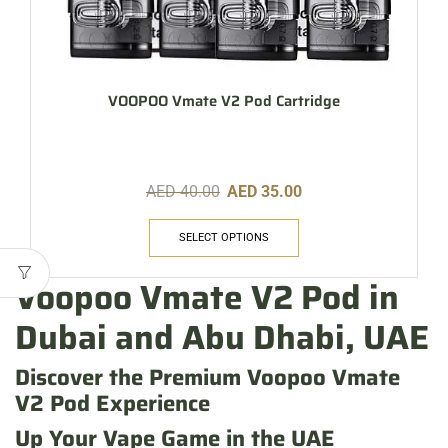
VOOPOO Vmate V2 Pod Cartridge
AED
40.00
AED
35.00
SELECT OPTIONS
Voopoo Vmate V2 Pod in
Dubai and Abu Dhabi, UAE
Discover the Premium Voopoo Vmate
V2 Pod Experience
Up Your Vape Game in the UAE