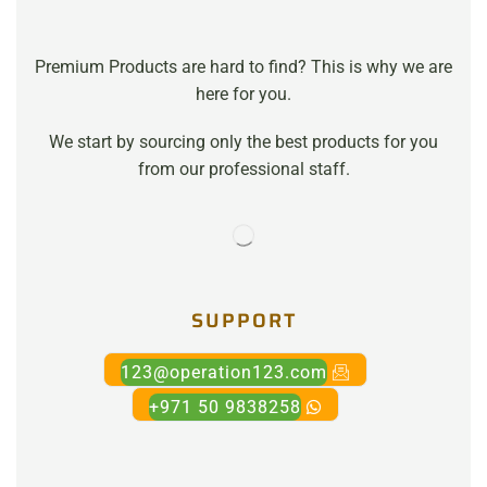
Premium Products are hard to find? This is why we are
here for you.
We start by sourcing only the best products for you
from our professional staff.
SUPPORT
123@operation123.com
+971 50 9838258