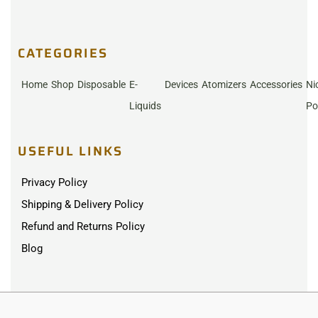
CATEGORIES
Home
Shop
Disposable
E-
Devices
Atomizers
Accessories
Ni
Liquids
Po
USEFUL LINKS
Privacy Policy
Shipping & Delivery Policy
Refund and Returns Policy
Blog