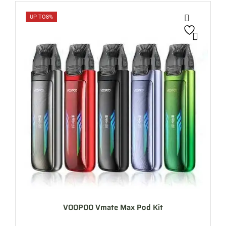
UP TO
8%
VOOPOO Vmate Max Pod Kit