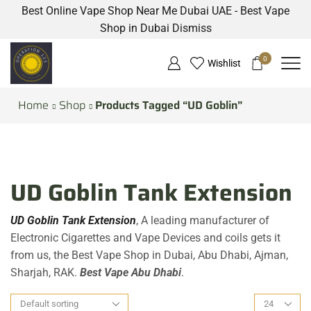
Best Online Vape Shop Near Me Dubai UAE - Best Vape
Shop in Dubai
Dismiss
0
Wishlist
Home
Shop
Products Tagged “UD Goblin”
UD Goblin Tank Extension
UD Goblin Tank Extension
, A leading manufacturer of
Electronic Cigarettes and Vape Devices and coils gets it
from us, the Best Vape Shop in Dubai, Abu Dhabi, Ajman,
Sharjah, RAK.
Best Vape Abu Dhabi
.