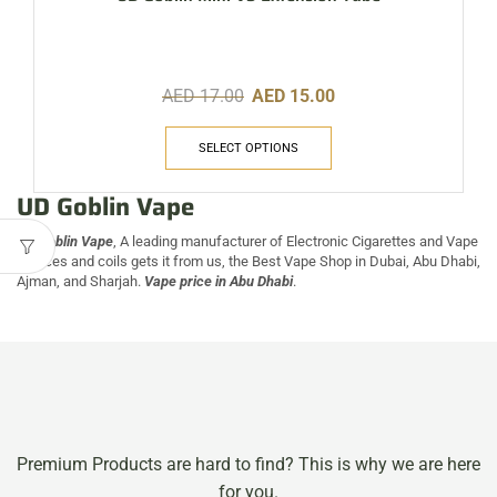
AED
17.00
AED
15.00
SELECT OPTIONS
UD Goblin Vape
UD Goblin Vape
, A leading manufacturer of Electronic Cigarettes and Vape
Devices and coils gets it from us, the Best Vape Shop in Dubai, Abu Dhabi,
Ajman, and Sharjah.
Vape price in Abu Dhabi
.
Premium Products are hard to find? This is why we are here
for you.