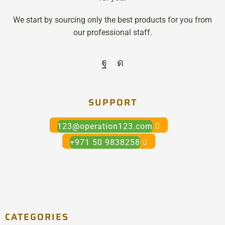
We start by sourcing only the best products for you from
our professional staff.
SUPPORT
123@operation123.com
+971 50 9838258
CATEGORIES