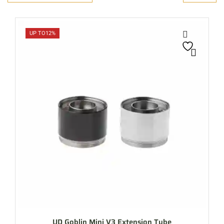
UP TO
12%
UD Goblin Mini V3 Extension Tube