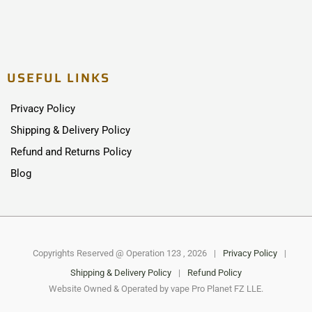
USEFUL LINKS
Privacy Policy
Shipping & Delivery Policy
Refund and Returns Policy
Blog
Copyrights Reserved @ Operation 123 , 2026
|
Privacy Policy
|
Shipping & Delivery Policy
|
Refund Policy
Website Owned & Operated by vape Pro Planet FZ LLE.