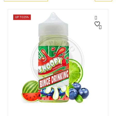
UP TO
25%