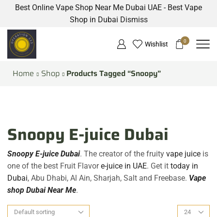
Best Online Vape Shop Near Me Dubai UAE - Best Vape
Shop in Dubai
Dismiss
0
Wishlist
Home
Shop
Products Tagged “Snoopy”
Snoopy E-juice Dubai
Snoopy E-juice Dubai
. The creator of the fruity
vape juice
is
one of the best Fruit Flavor
e-juice in UAE
. Get it
today in
Dubai
, Abu Dhabi, Al Ain, Sharjah, Salt and Freebase.
Vape
shop Dubai Near Me
.