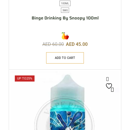
100ML
3MG
Binge Drinking By Snoopy 100ml
AED
60.00
AED
45.00
ADD TO CART
UP TO
25%