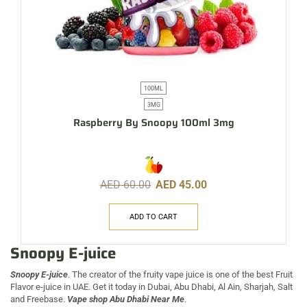
100ML
3MG
Raspberry By Snoopy 100ml 3mg
AED
60.00
AED
45.00
ADD TO CART
Snoopy E-juice
Snoopy E-juice
. The creator of the fruity vape juice is one of the best Fruit
Flavor e-juice in UAE. Get it today in Dubai, Abu Dhabi, Al Ain, Sharjah, Salt
and Freebase.
Vape shop Abu Dhabi Near Me
.