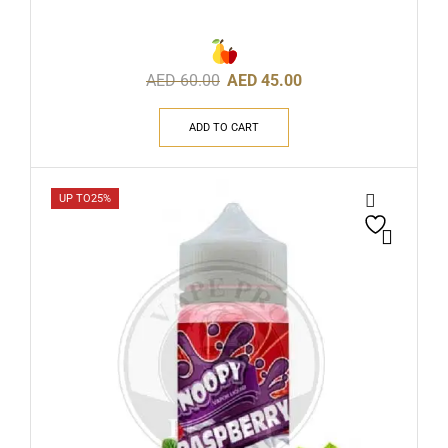
AED
60.00
AED
45.00
ADD TO CART
UP TO
25%