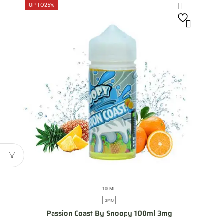
UP TO
25%
100ML
3MG
Passion Coast By Snoopy 100ml 3mg