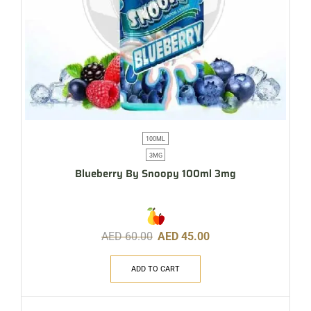
100ML
3MG
Blueberry By Snoopy 100ml 3mg
AED
60.00
AED
45.00
ADD TO CART