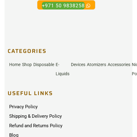
+971 50 9838258
CATEGORIES
Home
Shop
Disposable
E-
Devices
Atomizers
Accessories
Ni
Liquids
Po
USEFUL LINKS
Privacy Policy
Shipping & Delivery Policy
Refund and Returns Policy
Blog