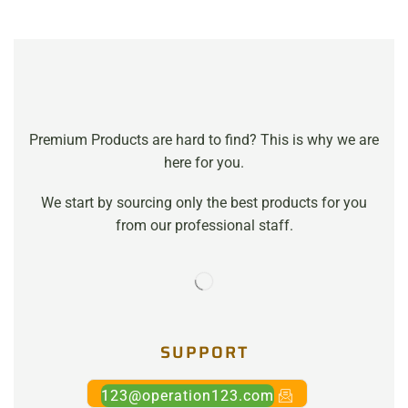
Premium Products are hard to find? This is why we are
here for you.
We start by sourcing only the best products for you
from our professional staff.
SUPPORT
123@operation123.com