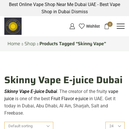
Best Online Vape Shop Near Me Dubai UAE - Best Vape
Shop in Dubai
Dismiss
0
Wishlist
Home
Shop
Products Tagged “Skinny Vape”
Skinny Vape E-juice Dubai
Skinny Vape E-juice Dubai
. The creator of the fruity
vape
juice
is one of the best
Fruit Flavor e-juice
in UAE. Get it
today in Dubai, Abu Dhabi, Al Ain, Sharjah, Salt and
Freebase.