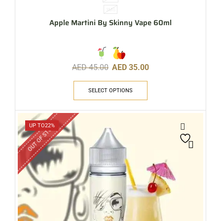
3MG
Apple Martini By Skinny Vape 60ml
AED
45.00
AED
35.00
SELECT OPTIONS
OUT OF STOCK
UP TO
22%