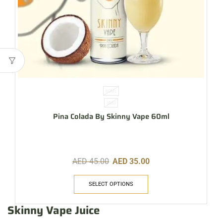
60ML
3MG
Pina Colada By Skinny Vape 60ml
AED
45.00
AED
35.00
SELECT OPTIONS
Skinny Vape Juice