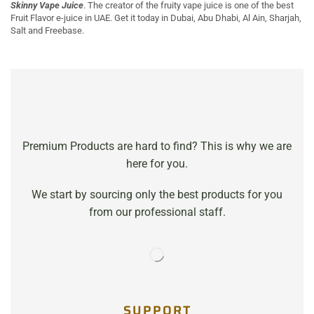
Skinny Vape Juice
. The creator of the fruity vape juice is one of the best
Fruit Flavor e-juice in UAE. Get it today in Dubai, Abu Dhabi, Al Ain, Sharjah,
Salt and Freebase.
Premium Products are hard to find? This is why we are
here for you.
We start by sourcing only the best products for you
from our professional staff.
SUPPORT