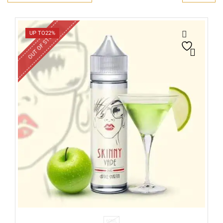
OUT OF STOCK
UP TO
22%
60ML