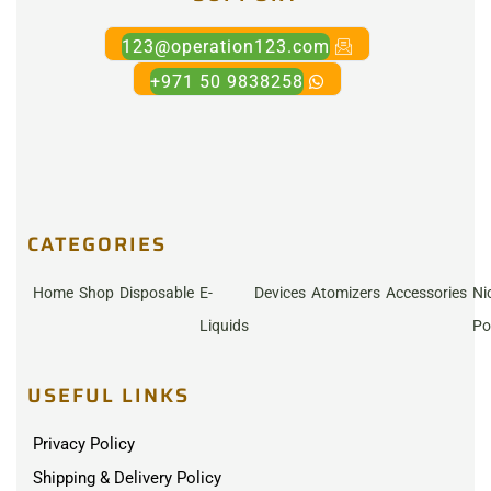
123@operation123.com
+971 50 9838258
CATEGORIES
Home
Shop
Disposable
E-
Devices
Atomizers
Accessories
Ni
Liquids
Po
USEFUL LINKS
Privacy Policy
Shipping & Delivery Policy