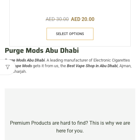
AED
30.00
AED
20.00
SELECT OPTIONS
Purge Mods Abu Dhabi
Purge Mods Abu Dhabi
. A leading manufacturer of Electronic Cigarettes
and
Vape Mods
gets it from us, the
Best Vape Shop in
Abu Dhabi
, Ajman,
and Sharjah.
Premium Products are hard to find? This is why we are
here for you.