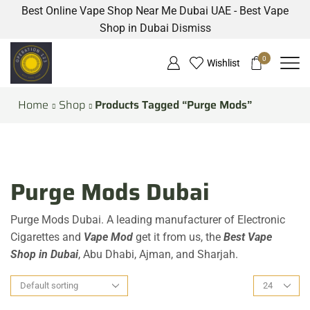
Best Online Vape Shop Near Me Dubai UAE - Best Vape
Shop in Dubai
Dismiss
0
Wishlist
Home
Shop
Products Tagged “Purge Mods”
Purge Mods Dubai
Purge Mods Dubai. A leading manufacturer of Electronic
Cigarettes and
Vape Mod
get it from us, the
Best Vape
Shop in Dubai
, Abu Dhabi, Ajman, and Sharjah.