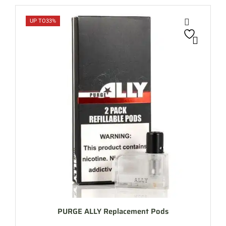
UP TO
33%
PURGE ALLY Replacement Pods