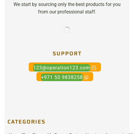
We start by sourcing only the best products for you
from our professional staff.
SUPPORT
123@operation123.com
+971 50 9838258
CATEGORIES