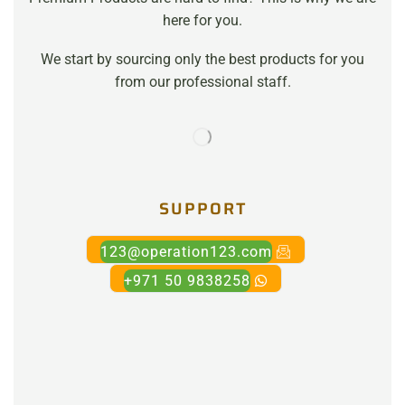
here for you.
We start by sourcing only the best products for you
from our professional staff.
SUPPORT
123@operation123.com
+971 50 9838258