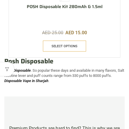
POSH Disposable Kit 280mAh & 1.5ml
AED
25.00
AED
15.00
SELECT OPTIONS
Posh Disposable
Posh Disposable
. So popular these days and available in many flavors, Salt
nicotine lever and puff counts range from 330 puffs to 8000 puffs.
Disposable Vape in Sharjah
.
Premium Products are hard to find? This is why we are