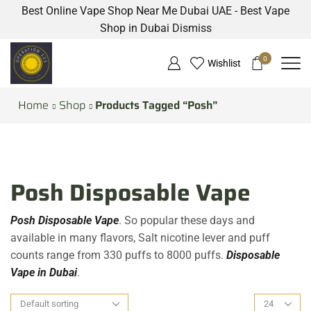
Best Online Vape Shop Near Me Dubai UAE - Best Vape
Shop in Dubai
Dismiss
0
Wishlist
Home
Shop
Products Tagged “Posh”
Posh Disposable Vape
Posh Disposable Vape
. So popular these days and
available in many flavors, Salt nicotine lever and puff
counts range from 330 puffs to 8000 puffs.
Disposable
Vape in Dubai
.