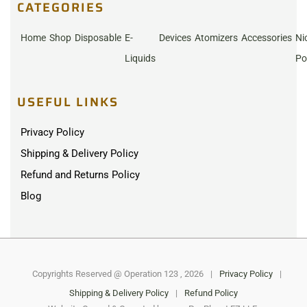
CATEGORIES
Home
Shop
Disposable
E-
Devices
Atomizers
Accessories
Ni
Liquids
Po
USEFUL LINKS
Privacy Policy
Shipping & Delivery Policy
Refund and Returns Policy
Blog
Copyrights Reserved @ Operation 123 , 2026
|
Privacy Policy
|
Shipping & Delivery Policy
|
Refund Policy