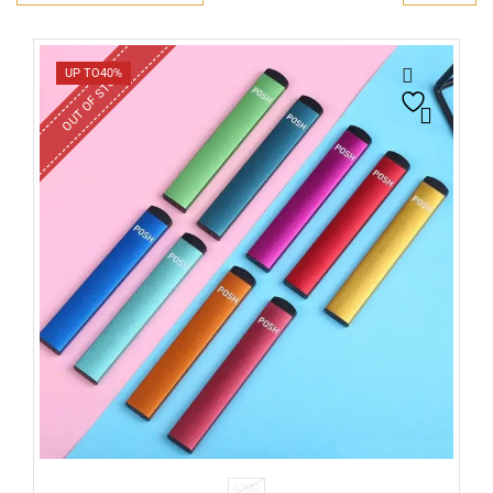
OUT OF STOCK
UP TO
40%
60MG