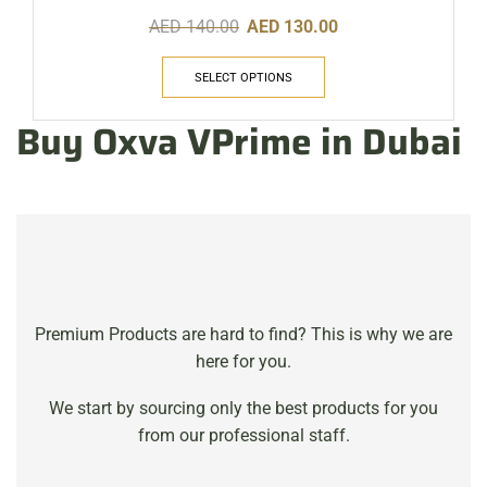
AED
140.00
AED
130.00
SELECT OPTIONS
Buy Oxva VPrime in Dubai
Premium Products are hard to find? This is why we are
here for you.
We start by sourcing only the best products for you
from our professional staff.