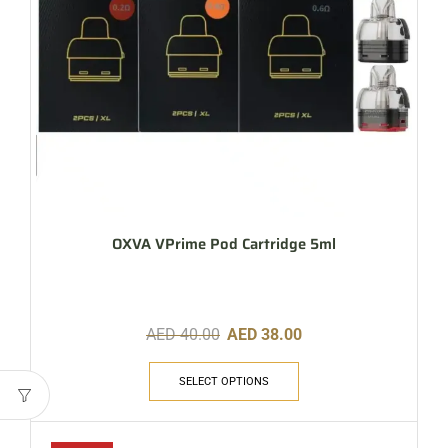
OXVA VPrime Pod Cartridge 5ml
AED
40.00
AED
38.00
SELECT OPTIONS