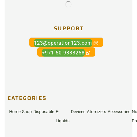
SUPPORT
123@operation123.com
+971 50 9838258
CATEGORIES
Home
Shop
Disposable
E-
Devices
Atomizers
Accessories
Ni
Liquids
Po