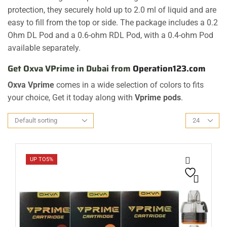
protection, they securely hold up to 2.0 ml of liquid and are
easy to fill from the top or side. The package includes a 0.2
Ohm DL Pod and a 0.6-ohm RDL Pod, with a 0.4-ohm Pod
available separately.
Get Oxva VPrime in Dubai from
Operation123.com
Oxva Vprime
comes in a wide selection of colors to fits
your choice, Get it today along with
Vprime pods
.
UP TO
5%