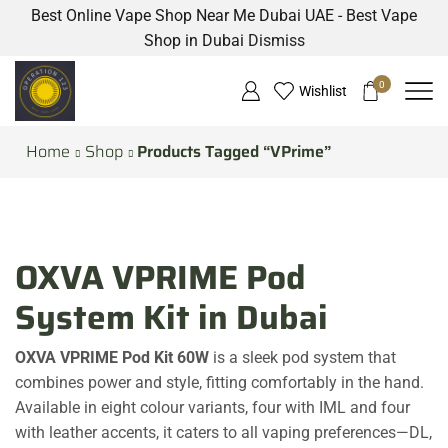
Best Online Vape Shop Near Me Dubai UAE - Best Vape
Shop in Dubai
Dismiss
0
Wishlist
Home
Shop
Products Tagged “VPrime”
OXVA VPRIME Pod
System Kit in Dubai
OXVA VPRIME Pod Kit 60W
is a sleek pod system that
combines power and style, fitting comfortably in the hand.
Available in eight colour variants, four with IML and four
with leather accents, it caters to all vaping preferences—DL,