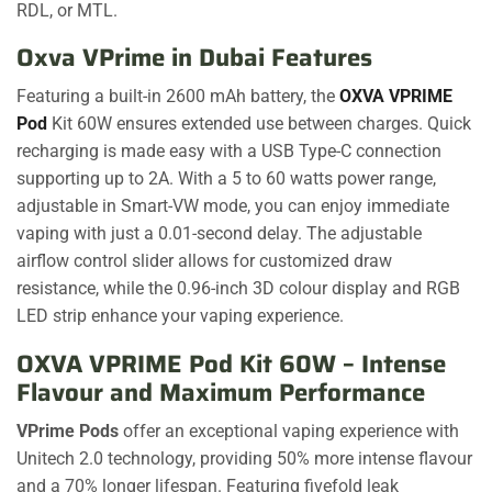
RDL, or MTL.
Oxva VPrime in Dubai Features
Featuring a built-in 2600 mAh battery, the
OXVA VPRIME
Pod
Kit 60W ensures extended use between charges. Quick
recharging is made easy with a USB Type-C connection
supporting up to 2A. With a 5 to 60 watts power range,
adjustable in Smart-VW mode, you can enjoy immediate
vaping with just a 0.01-second delay. The adjustable
airflow control slider allows for customized draw
resistance, while the 0.96-inch 3D colour display and RGB
LED strip enhance your vaping experience.
OXVA VPRIME Pod Kit 60W – Intense
Flavour and Maximum Performance
VPrime Pods
offer an exceptional vaping experience with
Unitech 2.0 technology, providing 50% more intense flavour
and a 70% longer lifespan. Featuring fivefold leak