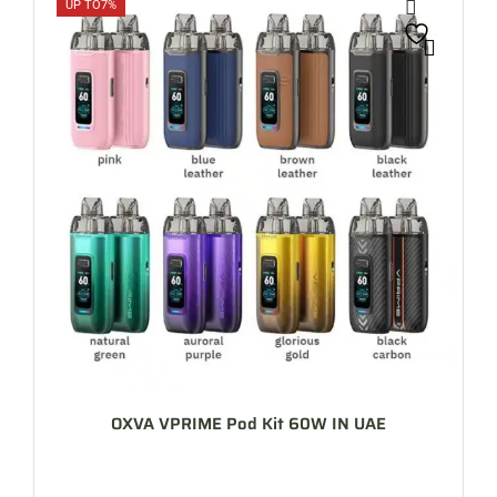
UP TO
7%
OXVA VPRIME Pod Kit 60W IN UAE