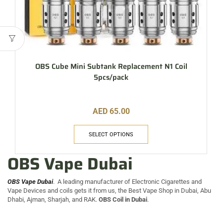
OBS Cube Mini Subtank Replacement N1 Coil
5pcs/pack
AED
65.00
SELECT OPTIONS
OBS Vape Dubai
OBS Vape Dubai
. A leading manufacturer of Electronic Cigarettes and
Vape Devices and coils gets it from us, the Best Vape Shop in Dubai, Abu
Dhabi, Ajman, Sharjah, and RAK.
OBS Coil in Dubai
.