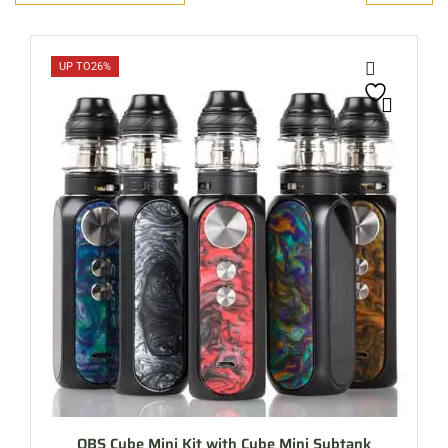
UP TO
26%
OBS Cube Mini Kit with Cube Mini Subtank