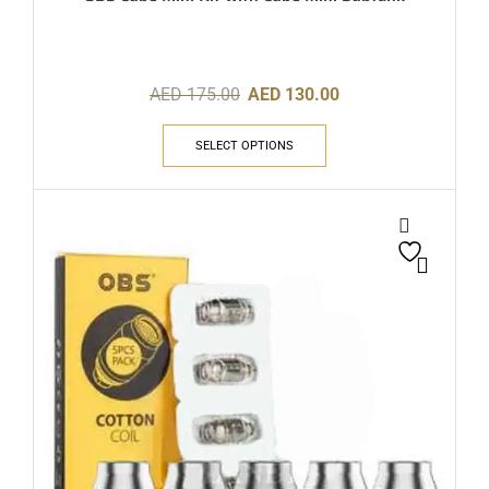
AED
175.00
AED
130.00
SELECT OPTIONS