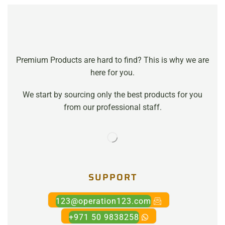
Premium Products are hard to find? This is why we are
here for you.
We start by sourcing only the best products for you
from our professional staff.
SUPPORT
123@operation123.com
+971 50 9838258