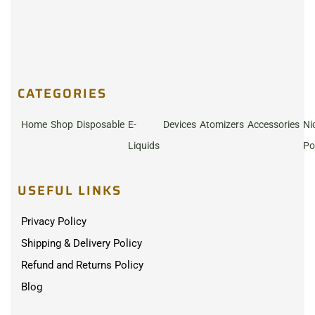
CATEGORIES
Home
Shop
Disposable
E-
Devices
Atomizers
Accessories
Ni
Liquids
Po
USEFUL LINKS
Privacy Policy
Shipping & Delivery Policy
Refund and Returns Policy
Blog