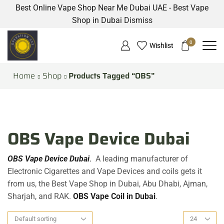
Best Online Vape Shop Near Me Dubai UAE - Best Vape
Shop in Dubai
Dismiss
0
Wishlist
Home
Shop
Products Tagged “OBS”
OBS Vape Device Dubai
OBS Vape Device Dubai
.
A leading manufacturer of
Electronic Cigarettes and Vape Devices and coils gets it
from us, the Best Vape Shop in Dubai, Abu Dhabi, Ajman,
Sharjah, and RAK.
OBS
Vape C
oil in Dubai
.