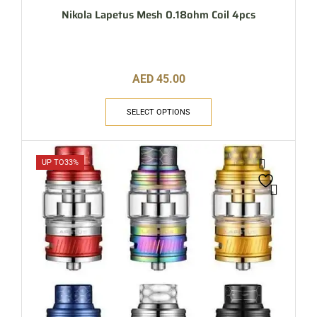
Nikola Lapetus Mesh 0.18ohm Coil 4pcs
AED
45.00
SELECT OPTIONS
UP TO
33%