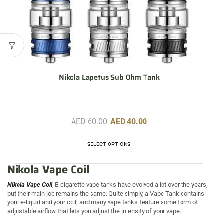
Nikola Lapetus Sub Ohm Tank
AED
60.00
AED
40.00
SELECT OPTIONS
Nikola Vape Coil
Nikola Vape Coil
, E-cigarette vape tanks have evolved a lot over the years,
but their main job remains the same. Quite simply, a Vape Tank contains
your e-liquid and your coil, and many vape tanks feature some form of
adjustable airflow that lets you adjust the intensity of your vape.