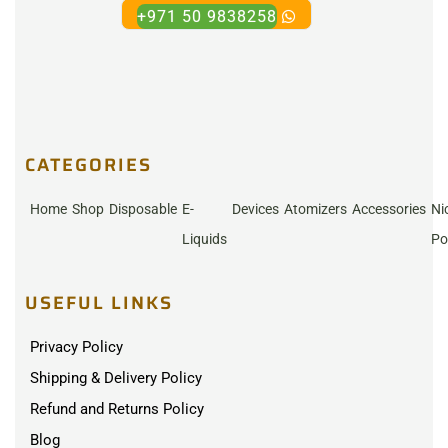
+971 50 9838258
CATEGORIES
Home
Shop
Disposable
E-
Devices
Atomizers
Accessories
Ni
Liquids
Po
USEFUL LINKS
Privacy Policy
Shipping & Delivery Policy
Refund and Returns Policy
Blog