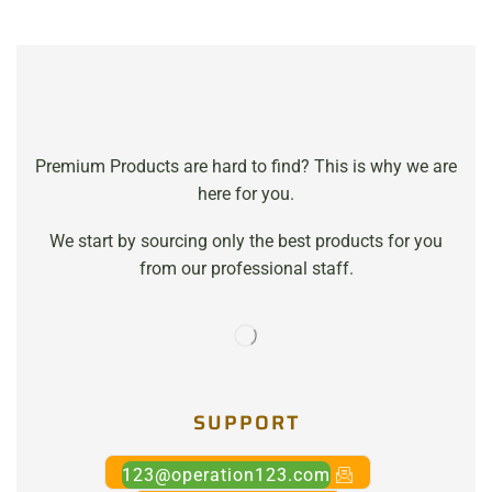
Premium Products are hard to find? This is why we are
here for you.
We start by sourcing only the best products for you
from our professional staff.
SUPPORT
123@operation123.com