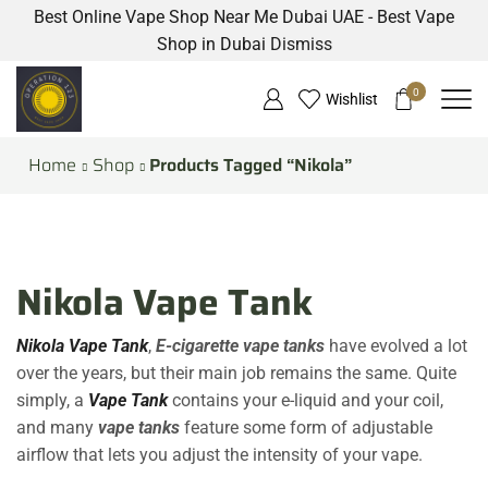
Best Online Vape Shop Near Me Dubai UAE - Best Vape
Shop in Dubai
Dismiss
0
Wishlist
Home
Shop
Products Tagged “Nikola”
Nikola Vape Tank
Nikola Vape Tank
,
E-
cigarette vape tanks
have evolved a lot
over the years, but their main job remains the same. Quite
simply, a
Vape Tank
contains your e-liquid and your coil,
and many
vape tanks
feature some form of adjustable
airflow that lets you adjust the intensity of your vape.