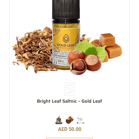
30ML
20MG
Bright Leaf Saltnic – Gold Leaf
AED
50.00