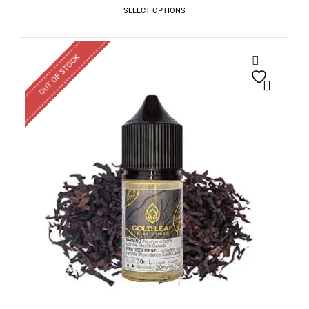
SELECT OPTIONS
OUT OF STOCK