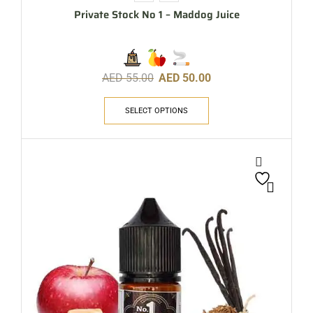
Private Stock No 1 – Maddog Juice
AED
55.00
AED
50.00
SELECT OPTIONS