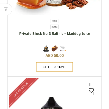
30ML
20MG
Private Stock No 2 Saltnic – Maddog Juice
AED
50.00
SELECT OPTIONS
OUT OF STOCK