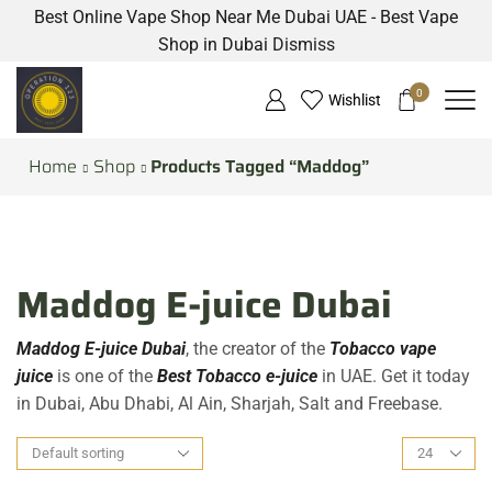
Best Online Vape Shop Near Me Dubai UAE - Best Vape
Shop in Dubai
Dismiss
0
Wishlist
Home
Shop
Products Tagged “Maddog”
Maddog E-juice Dubai
Maddog E-juice Dubai
, the creator of the
Tobacco vape
juice
is one of the
Best Tobacco e-juice
in UAE. Get it today
in Dubai, Abu Dhabi, Al Ain, Sharjah, Salt and Freebase.