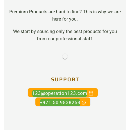
Premium Products are hard to find? This is why we are
here for you.
We start by sourcing only the best products for you
from our professional staff.
SUPPORT
123@operation123.com
+971 50 9838258