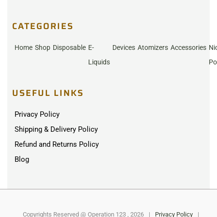
CATEGORIES
Home
Shop
Disposable
E-
Devices
Atomizers
Accessories
Ni
Liquids
Po
USEFUL LINKS
Privacy Policy
Shipping & Delivery Policy
Refund and Returns Policy
Blog
Copyrights Reserved @ Operation 123 , 2026
|
Privacy Policy
|