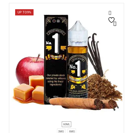
UP TO
9%
60ML
3MG
6MG