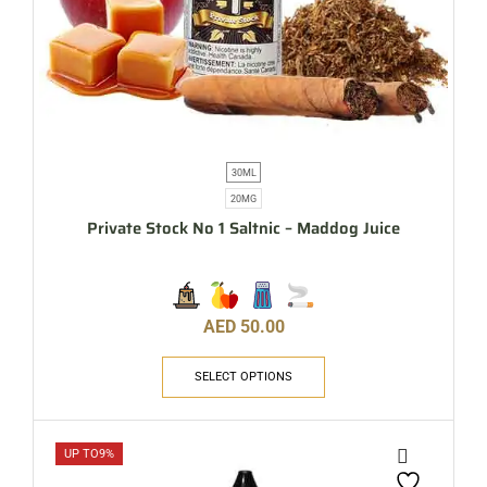
30ML
20MG
Private Stock No 1 Saltnic – Maddog Juice
AED
50.00
SELECT OPTIONS
UP TO
9%