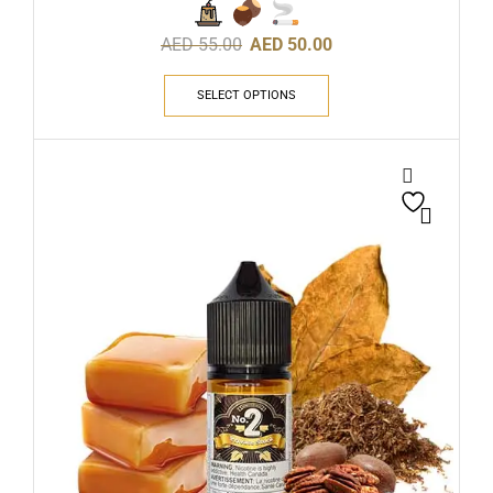
AED
55.00
AED
50.00
SELECT OPTIONS