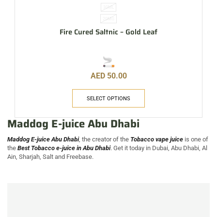
30ML
20MG
Fire Cured Saltnic – Gold Leaf
AED
50.00
SELECT OPTIONS
Maddog E-juice Abu Dhabi
Maddog E-juice Abu Dhabi
, the creator of the
Tobacco vape juice
is one of
the
Best Tobacco e-juice in Abu Dhabi
. Get it today in Dubai, Abu Dhabi, Al
Ain, Sharjah, Salt and Freebase.