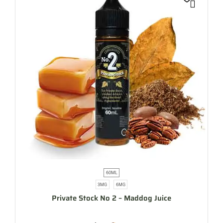
60ML
3MG
6MG
Private Stock No 2 – Maddog Juice