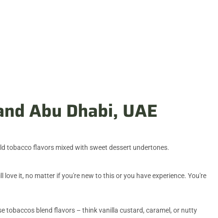
 and Abu Dhabi, UAE
ld tobacco flavors mixed with sweet dessert undertones.
love it, no matter if you're new to this or you have experience. You're
se tobaccos blend flavors – think vanilla custard, caramel, or nutty