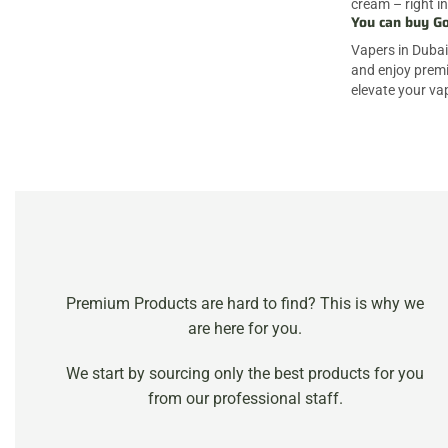
cream – right in
You can buy Go
Vapers in Dubai 
and enjoy premi
elevate your va
Premium Products are hard to find? This is why we
are here for you.
We start by sourcing only the best products for you
from our professional staff.