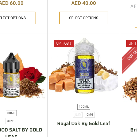
AED
60.00
AED
40.00
A
ELECT OPTIONS
SELECT OPTIONS
OUT OF
UP TO
8%
UP T
100ML
30ML
3MG
6MG
30MG
Royal Oak By Gold Leaf
OD SALT BY GOLD
Br
LEAF