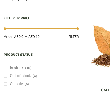
FILTER BY PRICE
Price:
—
AED 0
AED 60
FILTER
PRODUCT STATUS
In stock
(10)
Out of stock
(4)
On sale
(5)
GMT 