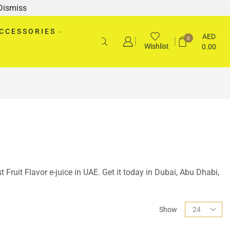
Dismiss
CCESSORIES
AED
0
Wishlist
0.00
t Fruit Flavor e-juice in UAE. Get it today in Dubai, Abu Dhabi,
Show