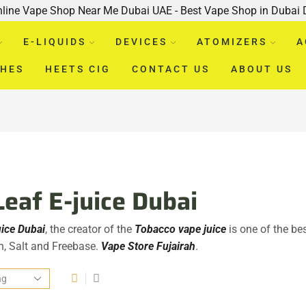
nline Vape Shop Near Me Dubai UAE - Best Vape Shop in Dubai
E-LIQUIDS
DEVICES
ATOMIZERS
A
CHES
HEETS CIG
CONTACT US
ABOUT US
Leaf E-juice Dubai
uice D
uba
i
, the creator of the
Tobacco vape juice
is one of the bes
ah, Salt and Freebase.
Vape Store Fujairah
.