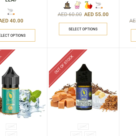
AED
60.00
AED
55.00
AED
40.00
A
SELECT OPTIONS
ELECT OPTIONS
CK
OUT OF STOCK
30ML
30ML
30MG
30MG
50MG