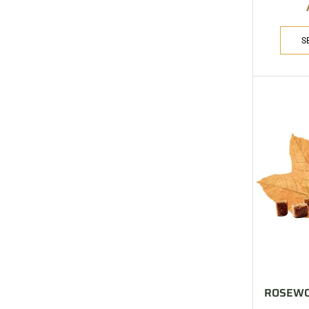
ARE YOU A BRAND OWNER
PUT YOUR BRAND IN
THE MIDDLE EAST
S
Vape Arabia magazine is the First Vape Magazine
covering the Middle East & North Africa.
VIEW MORE
ROSEWO