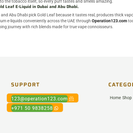
to the tobacco itself, so every puff tastes and smells amazing.
ld Leaf E-Liquid in Dubai and Abu Dhabi.
and Abu Dhabi pick Gold Leaf because it tastes real, produces thick vapor,
um e-liquids conveniently across the UAE through
Operation123.com
tod
ping journey with rich blends made for true vape connoisseurs.
SUPPORT
CATEGO
Home
Shop
123@operation123.com
+971 50 9838258