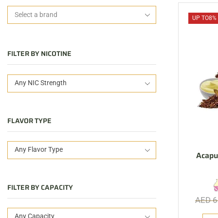
UP TO
8%
FILTER BY NICOTINE
Any NIC Strength
FLAVOR TYPE
Any Flavor Type
Acapu
FILTER BY CAPACITY
AED
6
Any Capacity