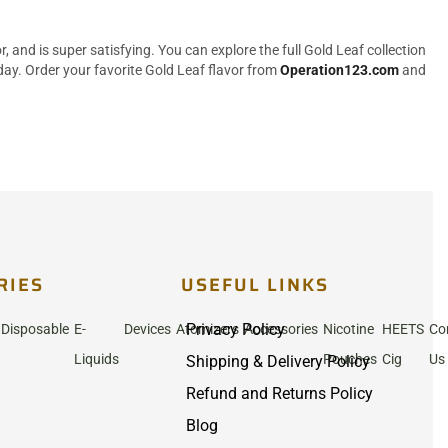
 and is super satisfying. You can explore the full Gold Leaf collection
ay. Order your favorite Gold Leaf flavor from
Operation123.com
and
RIES
USEFUL LINKS
Privacy Policy
Disposable
E-
Devices
Atomizers
Accessories
Nicotine
HEETS
Co
Liquids
Pouches
Cig
Us
Shipping & Delivery Policy
Refund and Returns Policy
Blog