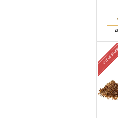
S
OUT OF STO