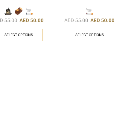
ED
55.00
AED
50.00
AED
55.00
AED
50.00
SELECT OPTIONS
SELECT OPTIONS