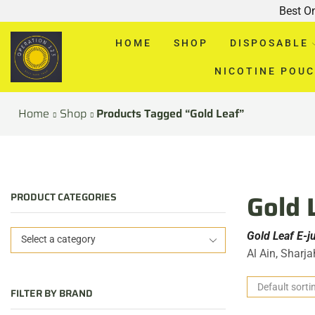
Best O
HOME
SHOP
DISPOSABLE
NICOTINE POU
Home
Shop
Products Tagged “Gold Leaf”
Gold 
PRODUCT CATEGORIES
Gold Leaf E-j
Select a category
Al Ain, Sharj
FILTER BY BRAND