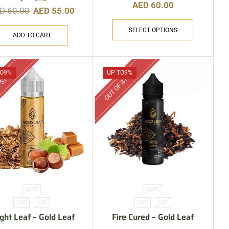
AED
60.00
ED
60.00
AED
55.00
SELECT OPTIONS
ADD TO CART
 STOCK
OUT OF STOCK
O
9%
UP TO
9%
60ML
60ML
3MG
6MG
3MG
6MG
ight Leaf – Gold Leaf
Fire Cured – Gold Leaf