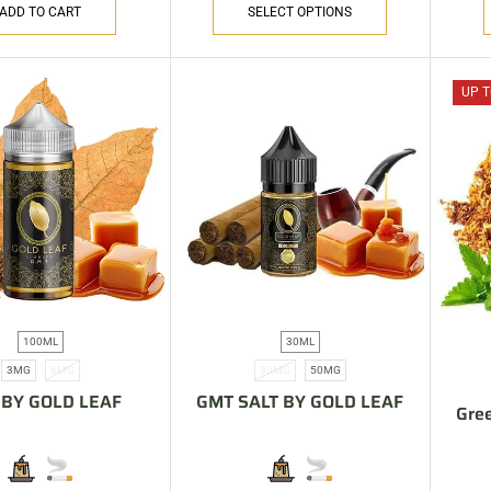
ADD TO CART
SELECT OPTIONS
UP T
100ML
30ML
3MG
6MG
30MG
50MG
BY GOLD LEAF
GMT SALT BY GOLD LEAF
Gree