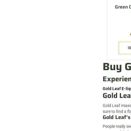
Green C
S
Buy G
Experien
Gold Leaf E-liq
Gold Lea
Gold Leaf mixes 
sure to find a fl
Gold Leaf's
People really s