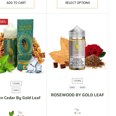
ADD TO CART
SELECT OPTIONS
O
8%
100ML
100ML
3MG
6MG
3MG
ROSEWOOD BY GOLD LEAF
n Cedar By Gold Leaf