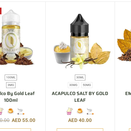
100ML
30ML
3MG
30MG
50MG
lco By Gold Leaf
ACAPULCO SALT BY GOLD
EM
100ml
LEAF
0.00
AED
55.00
AED
40.00