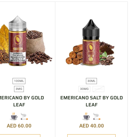
100ML
30ML
3MG
30MG
50MG
ERICANO BY GOLD
EMERICANO SALT BY GOLD
LEAF
LEAF
AED
60.00
AED
40.00