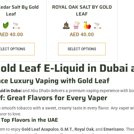
edar Salt By Gold
ROYAL OAK SALT BY GOLD
Leaf
LEAF
AED
40.00
AED
40.00
ELECT OPTIONS
SELECT OPTIONS
old Leaf E-Liquid in Dubai
ce Luxury Vaping with Gold Leaf
uid in Duba
i
and Abu Dhabi delivers a premium vaping experience with bo
f: Great Flavors for Every Vaper
smooth tobacco with a sweet, creamy taste in every flavor. Any vaper will 
avor to love.
 Top Flavors in the UAE
eem to enjoy
Gold Leaf Acapulco
,
G.M.T.
,
Royal Oak
, and
Emericano
. The