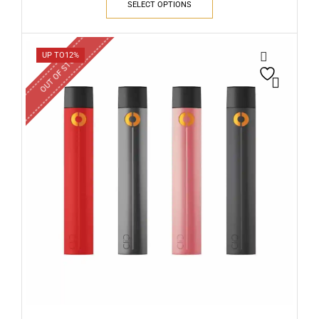
SELECT OPTIONS
OUT OF STOCK
UP TO
12%