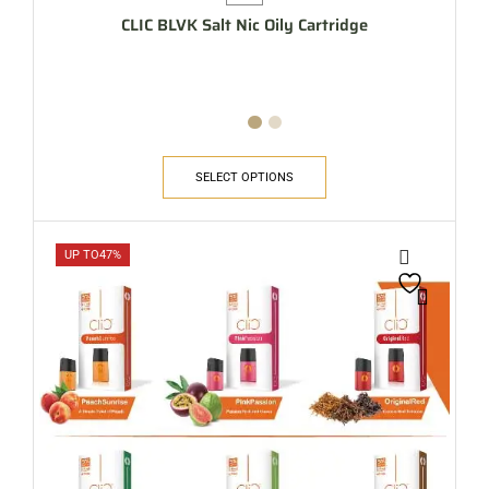
CLIC BLVK Salt Nic Oily Cartridge
SELECT OPTIONS
UP TO
47%