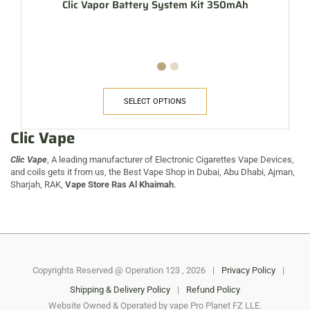
Clic Vapor Battery System Kit 350mAh
SELECT OPTIONS
Clic Vape
Clic Vape
, A leading manufacturer of Electronic Cigarettes Vape Devices,
and coils gets it from us, the Best Vape Shop in Dubai, Abu Dhabi, Ajman,
Sharjah, RAK,
Vape Store Ras Al Khaimah
.
Copyrights Reserved @ Operation 123 , 2026
|
Privacy Policy
|
Shipping & Delivery Policy
|
Refund Policy
Website Owned & Operated by vape Pro Planet FZ LLE.