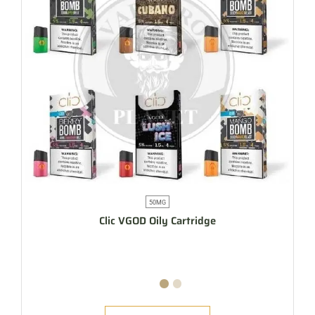
50MG
Clic VGOD Oily Cartridge