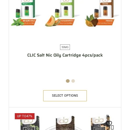
50MG
CLIC Salt Nic Oily Cartridge 4pcs/pack
SELECT OPTIONS
UP TO
47%