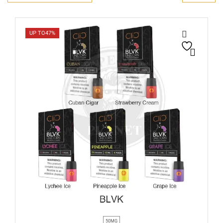
UP TO
47%
50MG