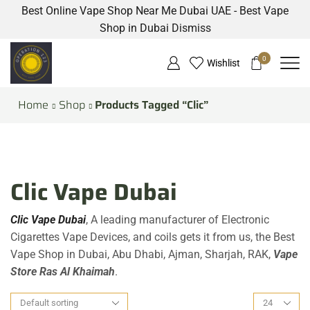
Best Online Vape Shop Near Me Dubai UAE - Best Vape
Shop in Dubai
Dismiss
0
Wishlist
Home
Shop
Products Tagged “Clic”
Clic Vape Dubai
Clic Vape Dubai
, A leading manufacturer of Electronic
Cigarettes Vape Devices, and coils gets it from us, the Best
Vape Shop in Dubai, Abu Dhabi, Ajman, Sharjah, RAK,
Vape
Store Ras Al Khaimah
.