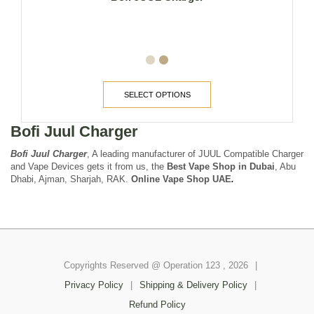
SELECT OPTIONS
Bofi Juul Charger
Bofi Juul Charger
, A leading manufacturer of JUUL Compatible Charger
and Vape Devices gets it from us, the
Best Vape Shop in Dubai
, Abu
Dhabi, Ajman, Sharjah, RAK.
Online Vape Shop UAE
.
Copyrights Reserved @ Operation 123 , 2026
|
Privacy Policy
|
Shipping & Delivery Policy
|
Refund Policy