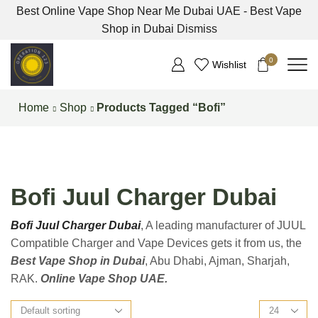
Best Online Vape Shop Near Me Dubai UAE - Best Vape
Shop in Dubai
Dismiss
0
Wishlist
Home
Shop
Products Tagged “Bofi”
Bofi Juul Charger Dubai
Bofi Juul Charger Dubai
, A leading manufacturer of JUUL
Compatible Charger and Vape Devices gets it from us, the
Best Vape Shop in Dubai
, Abu Dhabi, Ajman, Sharjah,
RAK.
Online Vape Shop UAE.