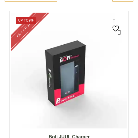
OUT OF STOCK
UP TO
9%
Bofi JUUL Charger