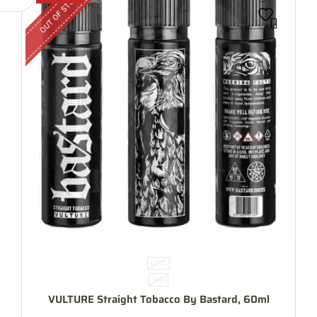
OUT OF STOCK
60ML
3MG
VULTURE Straight Tobacco By Bastard, 60ml