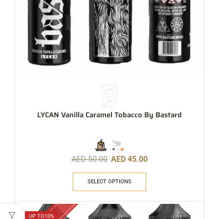
60ML
3MG
LYCAN Vanilla Caramel Tobacco By Bastard
AED
50.00
AED
45.00
SELECT OPTIONS
UP TO
10%