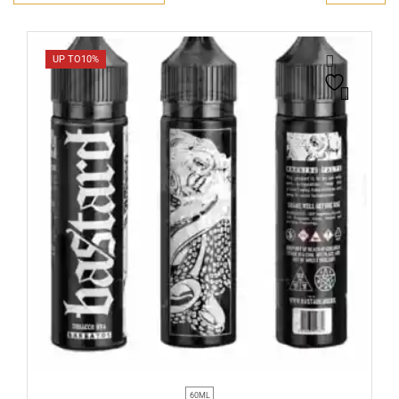
UP TO
10%
60ML