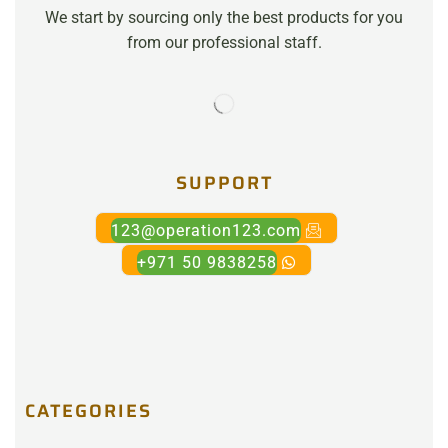
We start by sourcing only the best products for you
from our professional staff.
SUPPORT
123@operation123.com
+971 50 9838258
CATEGORIES