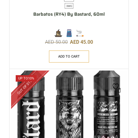
3MG
Barbatos (RY4) By Bastard, 60ml
AED
50.00
AED
45.00
ADD TO CART
OUT OF STOCK
UP TO
10%