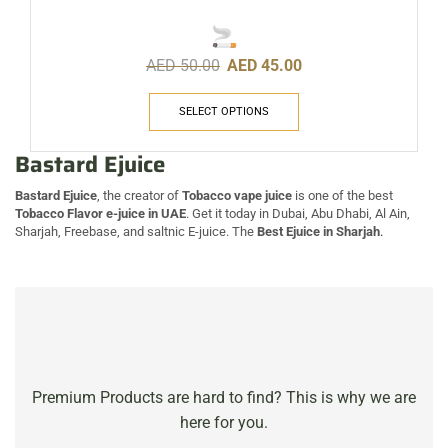
AED
50.00
AED
45.00
SELECT OPTIONS
Bastard Ejuice
Bastard Ejuice
, the creator of
Tobacco vape juice
is one of the best
Tobacco Flavor e-juice in UAE
. Get it today in Dubai, Abu Dhabi, Al Ain,
Sharjah, Freebase, and saltnic E-juice. The
Best Ejuice in Sharjah
.
Premium Products are hard to find? This is why we are
here for you.