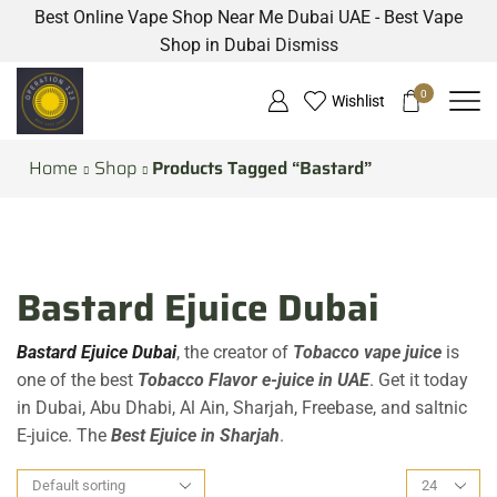
Best Online Vape Shop Near Me Dubai UAE - Best Vape
Shop in Dubai
Dismiss
0
Wishlist
Home
Shop
Products Tagged “Bastard”
Bastard Ejuice Dubai
Bastard Ejuice Dubai
, the creator of
Tobacco vape juice
is
one of the best
Tobacco Flavor e-juice in UAE
. Get it today
in Dubai, Abu Dhabi, Al Ain, Sharjah, Freebase, and saltnic
E-juice. The
Best Ejuice in Sharjah
.