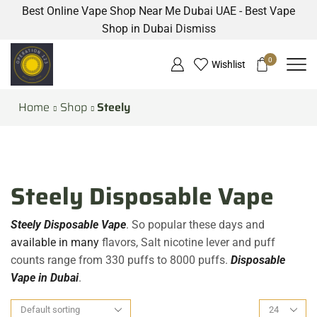
Best Online Vape Shop Near Me Dubai UAE - Best Vape
Shop in Dubai
Dismiss
0
Wishlist
Home
Shop
Steely
Steely Disposable Vape
Steely Disposable Vape
. So popular these days and
available in many
flavors, Salt nicotine lever and puff
counts range from 330 puffs to 8000 puffs.
Disposable
Vape in Dubai
.