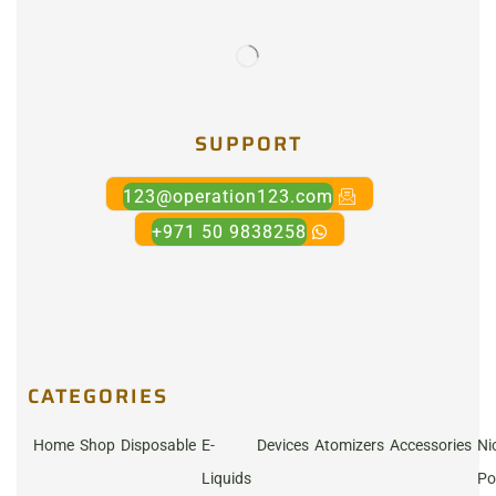
SUPPORT
123@operation123.com
+971 50 9838258
CATEGORIES
Home
Shop
Disposable
E-
Devices
Atomizers
Accessories
Ni
Liquids
Po