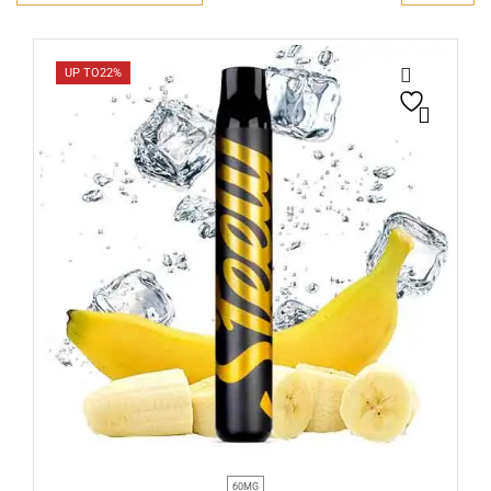
UP TO
22%
60MG