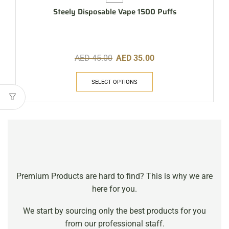
Steely Disposable Vape 1500 Puffs
AED
45.00
AED
35.00
SELECT OPTIONS
Premium Products are hard to find? This is why we are
here for you.
We start by sourcing only the best products for you
from our professional staff.