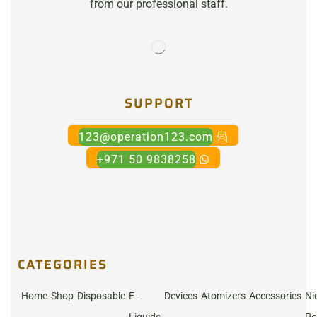
from our professional staff.
SUPPORT
123@operation123.com
+971 50 9838258
CATEGORIES
Home
Shop
Disposable
E-
Devices
Atomizers
Accessories
Ni
Liquids
Po