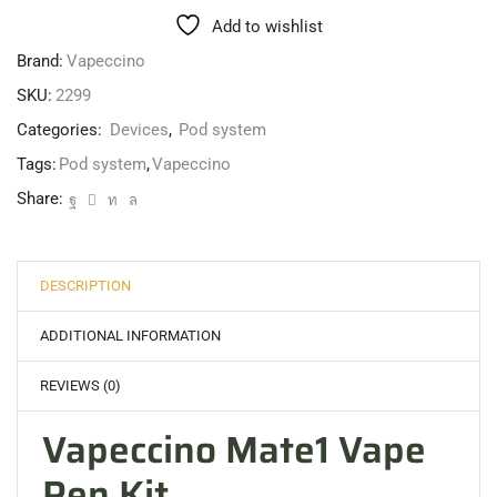
Add to wishlist
Brand:
Vapeccino
SKU:
2299
Categories:
Devices
,
Pod system
Tags:
Pod system
,
Vapeccino
Share:
DESCRIPTION
ADDITIONAL INFORMATION
REVIEWS (0)
Vapeccino Mate1 Vape
Pen Kit