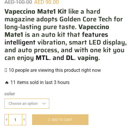
AED
100.00
AED
90.00
Vapeccino Mate1 Kit
like a hard
magazine adopts Golden Core Tech for
long-lasting pure taste.
Vapeccino
Mate1
is an auto kit that
features
intelligent
vibration, smart LED display,
and auto process, and with one kit you
can enjoy
MTL
. and
DL
.
vaping
.
10 people are viewing this product right now
🔥 11 items sold in last 3 hours
color
ADD TO CART