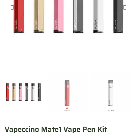
Vapeccino Mate1 Vape Pen Kit