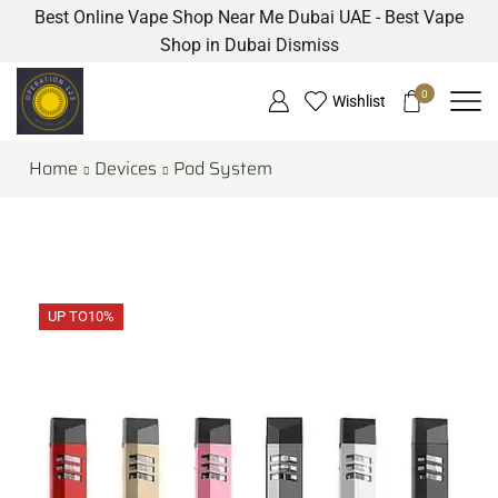
Best Online Vape Shop Near Me Dubai UAE - Best Vape
Shop in Dubai
Dismiss
0
Wishlist
Home
Devices
Pod System
UP TO
10%