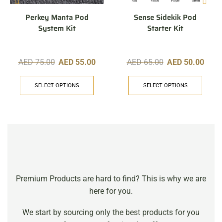
Perkey Manta Pod
Sense Sidekik Pod
System Kit
Starter Kit
AED
75.00
AED
55.00
AED
65.00
AED
50.00
SELECT OPTIONS
SELECT OPTIONS
Premium Products are hard to find? This is why we are
here for you.
We start by sourcing only the best products for you