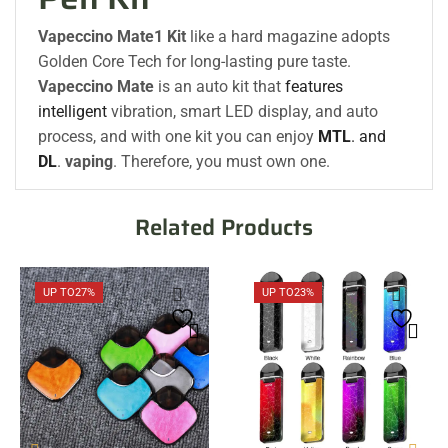
Vapeccino Mate1 Kit
like a hard magazine adopts
Golden Core Tech for long-lasting pure taste.
Vapeccino Mate
is an auto kit that
features
intelligent
vibration, smart LED display, and auto
process, and with one kit you can enjoy
MTL
. and
DL
.
vaping
. Therefore, you must own one.
Related Products
UP TO
27%
UP TO
23%