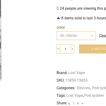
24 people are viewing this 
🔥 8 items sold in last 3 hour
color
Clea
ADD TO 
Brand:
Lost Vape
SKU:
15850-15853
Categories:
Devices
,
Pod sys
Tags:
Lost Vape
,
Pod system
Share: