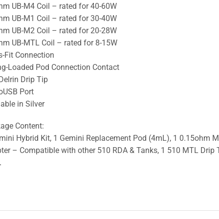
hm UB-M4 Coil – rated for 40-60W
hm UB-M1 Coil – rated for 30-40W
hm UB-M2 Coil – rated for 20-28W
hm UB-MTL Coil – rated for 8-15W
s-Fit Connection
ng-Loaded Pod Connection Contact
Delrin Drip Tip
oUSB Port
able in Silver
age Content:
mini Hybrid Kit, 1 Gemini Replacement Pod (4mL), 1 0.15ohm M3 
ter – Compatible with other 510 RDA & Tanks, 1 510 MTL Drip T
.