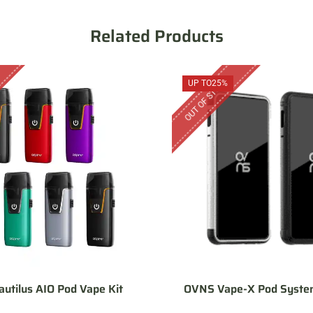
Related Products
OUT OF STOCK
UP TO
25%
autilus AIO Pod Vape Kit
OVNS Vape-X Pod System