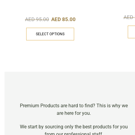
AED
AED
95.00
AED
85.00
SELECT OPTIONS
Premium Products are hard to find? This is why we
are here for you.
We start by sourcing only the best products for you
from our professional staff.