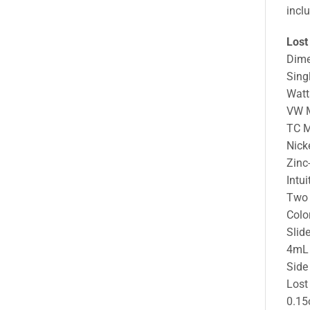
incl
Lost
Dim
Sing
Watt
VW 
TC 
Nick
Zinc
Intui
Two 
Colo
Slid
4mL 
Side
Lost
0.15